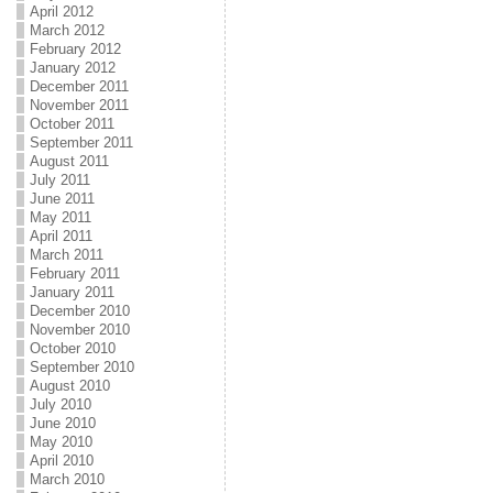
April 2012
March 2012
February 2012
January 2012
December 2011
November 2011
October 2011
September 2011
August 2011
July 2011
June 2011
May 2011
April 2011
March 2011
February 2011
January 2011
December 2010
November 2010
October 2010
September 2010
August 2010
July 2010
June 2010
May 2010
April 2010
March 2010