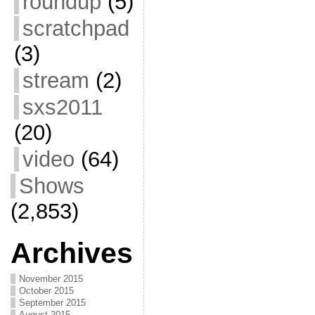
roundup
(5)
scratchpad
(3)
stream
(2)
sxs2011
(20)
video
(64)
Shows
(2,853)
Archives
November 2015
October 2015
September 2015
August 2015