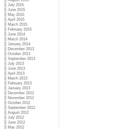
July 2015
June 2015
May 2015
April 2015
March 2015
February 2015
June 2014
March 2014
January 2014
December 2013
October 2013
September 2013
July 2013
June 2013
April 2013
March 2013
February 2013
January 2013
December 2012
November 2012
October 2012
September 2012
August 2012
July 2012
June 2012
May 2012