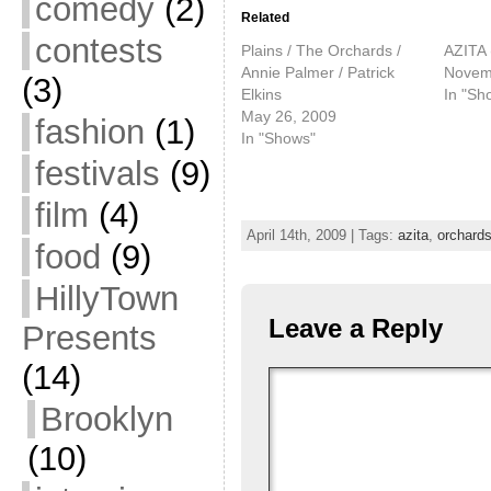
comedy
(2)
Related
contests
Plains / The Orchards /
AZITA 
Annie Palmer / Patrick
Novem
(3)
Elkins
In "Sh
May 26, 2009
fashion
(1)
In "Shows"
festivals
(9)
film
(4)
April 14th, 2009 | Tags:
azita
,
orchard
food
(9)
HillyTown
Leave a Reply
Presents
(14)
Brooklyn
(10)