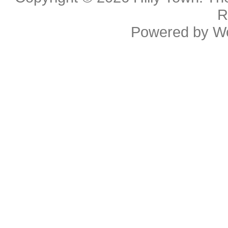
R
Powered by
W