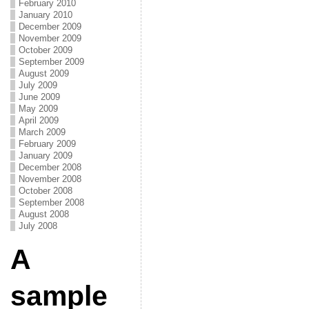
February 2010
January 2010
December 2009
November 2009
October 2009
September 2009
August 2009
July 2009
June 2009
May 2009
April 2009
March 2009
February 2009
January 2009
December 2008
November 2008
October 2008
September 2008
August 2008
July 2008
A
sample