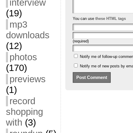
interview
(19)
You can use
these HTML tags
mp3
downloads
(required)
(12)
photos
Notify me of follow-up commen
(170)
Notify me of new posts by emai
previews
(1)
record
shopping
with
(3)