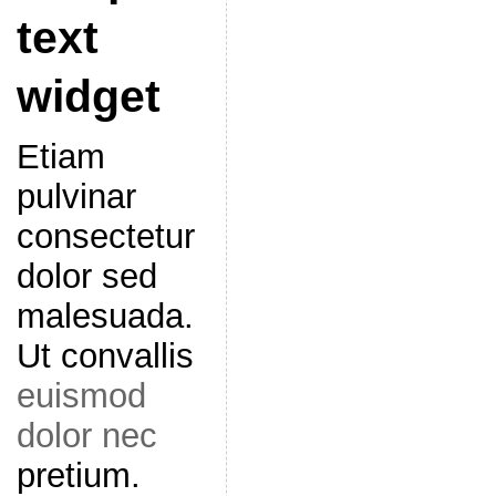
text
widget
Etiam
pulvinar
consectetur
dolor sed
malesuada.
Ut convallis
euismod
dolor nec
pretium.