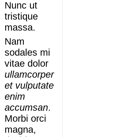
Nunc ut
tristique
massa.
Nam
sodales mi
vitae dolor
ullamcorper
et vulputate
enim
accumsan
.
Morbi orci
magna,