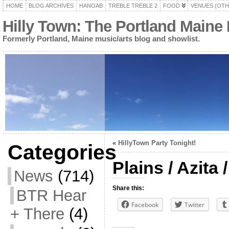
HOME
BLOG ARCHIVES
HANOAB
TREBLE TREBLE 2
FOOD
VENUES (OTH
Hilly Town: The Portland Maine
Formerly Portland, Maine music/arts blog and showlist.
«
HillyTown Party Tonight!
Categories
Plains / Azita
News
(714)
Share this:
BTR Hear
Facebook
Twitter
+ There
(4)