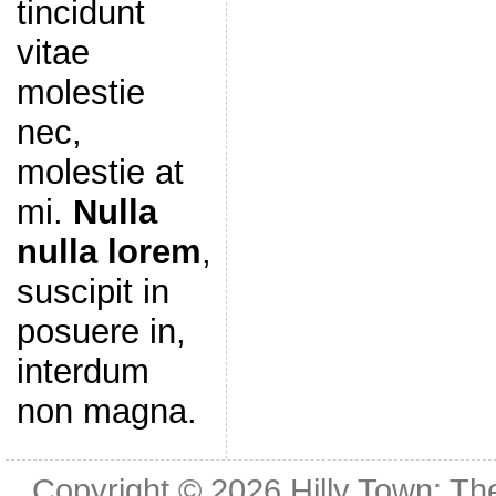
tincidunt
vitae
molestie
nec,
molestie at
mi.
Nulla
nulla lorem
,
suscipit in
posuere in,
interdum
non magna.
Copyright © 2026
Hilly Town: Th