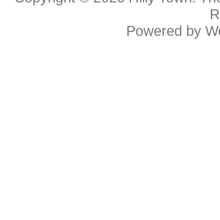
R
Powered by
W