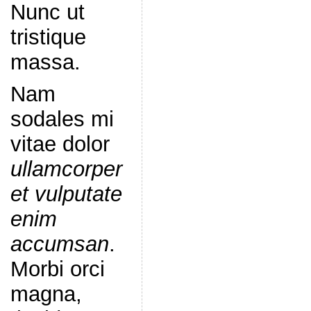
Nunc ut
tristique
massa.
Nam
sodales mi
vitae dolor
ullamcorper
et vulputate
enim
accumsan
.
Morbi orci
magna,