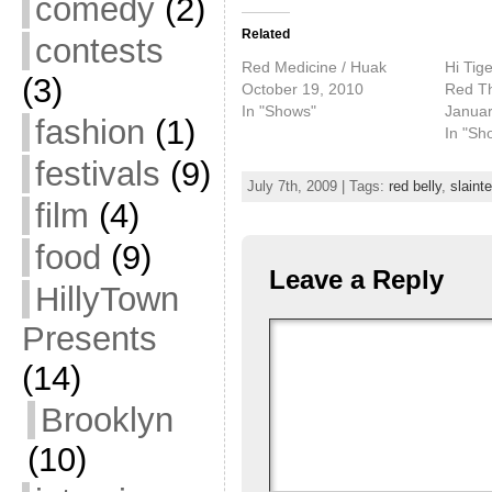
comedy
(2)
Related
contests
Red Medicine / Huak
Hi Tig
(3)
October 19, 2010
Red Th
In "Shows"
Januar
fashion
(1)
In "Sh
festivals
(9)
July 7th, 2009 | Tags:
red belly
,
slainte
film
(4)
food
(9)
Leave a Reply
HillyTown
Presents
(14)
Brooklyn
(10)