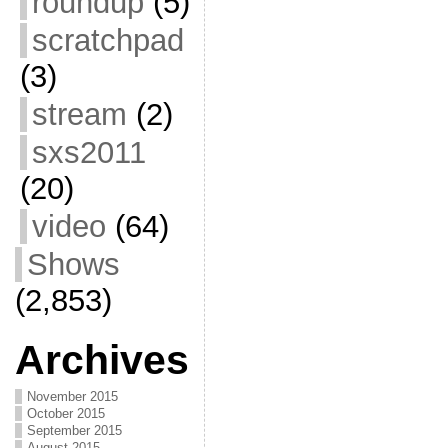
roundup
(5)
scratchpad
(3)
stream
(2)
sxs2011
(20)
video
(64)
Shows
(2,853)
Archives
November 2015
October 2015
September 2015
August 2015