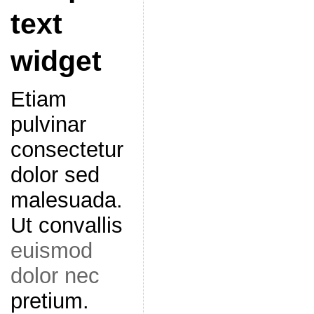
text
widget
Etiam
pulvinar
consectetur
dolor sed
malesuada.
Ut convallis
euismod
dolor nec
pretium.