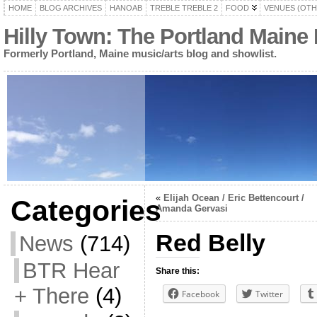
HOME
BLOG ARCHIVES
HANOAB
TREBLE TREBLE 2
FOOD
VENUES (OTH
Hilly Town: The Portland Maine
Formerly Portland, Maine music/arts blog and showlist.
«
Elijah Ocean / Eric Bettencourt /
Categories
Amanda Gervasi
Red Belly
News
(714)
BTR Hear
Share this:
+ There
(4)
Facebook
Twitter