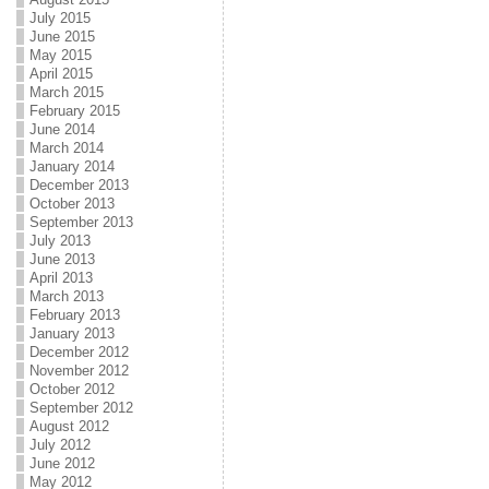
July 2015
June 2015
May 2015
April 2015
March 2015
February 2015
June 2014
March 2014
January 2014
December 2013
October 2013
September 2013
July 2013
June 2013
April 2013
March 2013
February 2013
January 2013
December 2012
November 2012
October 2012
September 2012
August 2012
July 2012
June 2012
May 2012