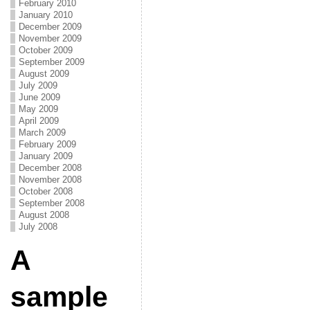
February 2010
January 2010
December 2009
November 2009
October 2009
September 2009
August 2009
July 2009
June 2009
May 2009
April 2009
March 2009
February 2009
January 2009
December 2008
November 2008
October 2008
September 2008
August 2008
July 2008
A
sample