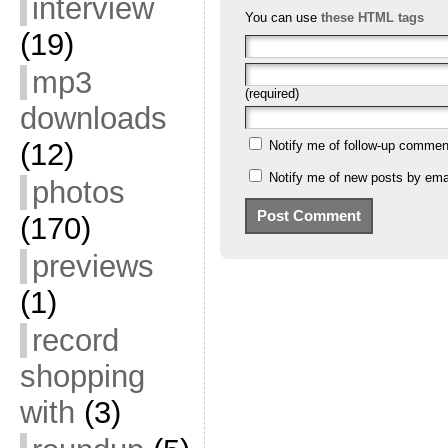
interview
You can use
these HTML tags
(19)
mp3
(required)
downloads
(12)
Notify me of follow-up commen
Notify me of new posts by emai
photos
(170)
previews
(1)
record
shopping
with
(3)