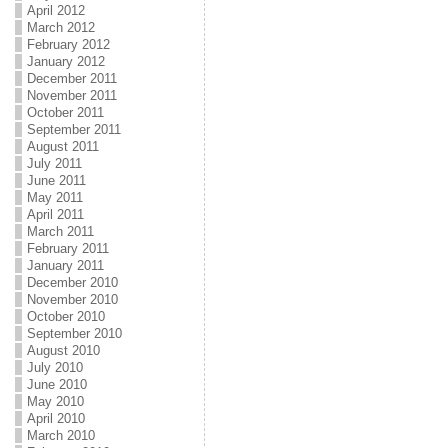
April 2012
March 2012
February 2012
January 2012
December 2011
November 2011
October 2011
September 2011
August 2011
July 2011
June 2011
May 2011
April 2011
March 2011
February 2011
January 2011
December 2010
November 2010
October 2010
September 2010
August 2010
July 2010
June 2010
May 2010
April 2010
March 2010