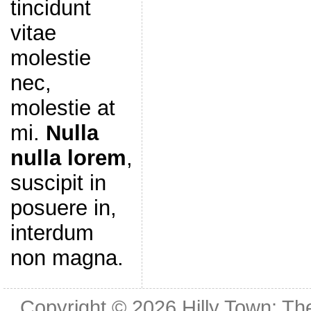
tincidunt
vitae
molestie
nec,
molestie at
mi.
Nulla
nulla lorem
,
suscipit in
posuere in,
interdum
non magna.
Copyright © 2026
Hilly Town: Th