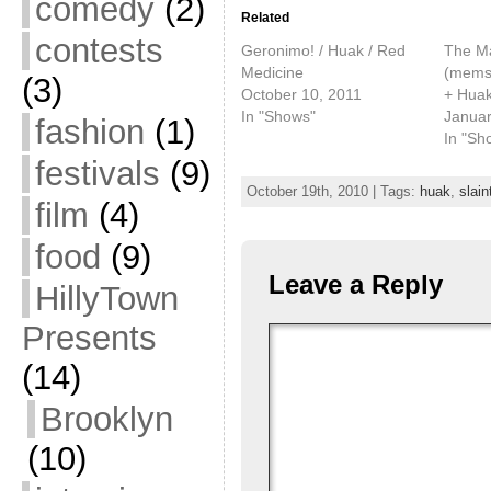
comedy
(2)
Related
contests
Geronimo! / Huak / Red
The Ma
Medicine
(mems
(3)
October 10, 2011
+ Huak
In "Shows"
Januar
fashion
(1)
In "Sh
festivals
(9)
October 19th, 2010 | Tags:
huak
,
slain
film
(4)
food
(9)
Leave a Reply
HillyTown
Presents
(14)
Brooklyn
(10)