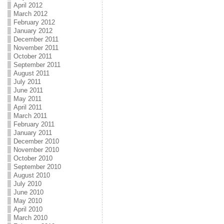
April 2012
March 2012
February 2012
January 2012
December 2011
November 2011
October 2011
September 2011
August 2011
July 2011
June 2011
May 2011
April 2011
March 2011
February 2011
January 2011
December 2010
November 2010
October 2010
September 2010
August 2010
July 2010
June 2010
May 2010
April 2010
March 2010