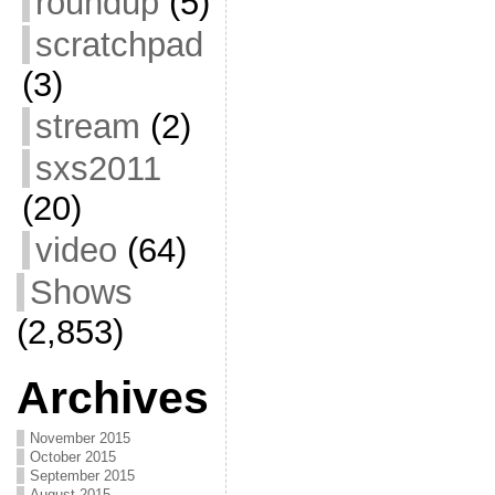
roundup
(5)
scratchpad
(3)
stream
(2)
sxs2011
(20)
video
(64)
Shows
(2,853)
Archives
November 2015
October 2015
September 2015
August 2015