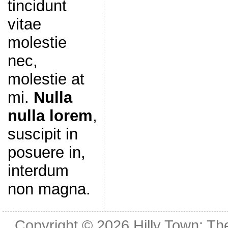
tincidunt
vitae
molestie
nec,
molestie at
mi.
Nulla
nulla lorem
,
suscipit in
posuere in,
interdum
non magna.
Copyright © 2026
Hilly Town: Th