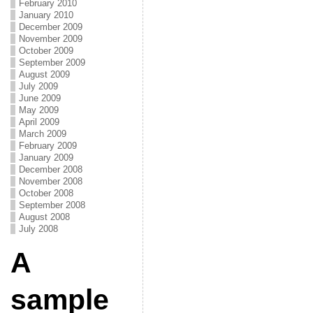
February 2010
January 2010
December 2009
November 2009
October 2009
September 2009
August 2009
July 2009
June 2009
May 2009
April 2009
March 2009
February 2009
January 2009
December 2008
November 2008
October 2008
September 2008
August 2008
July 2008
A
sample