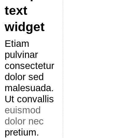
text
widget
Etiam
pulvinar
consectetur
dolor sed
malesuada.
Ut convallis
euismod
dolor nec
pretium.