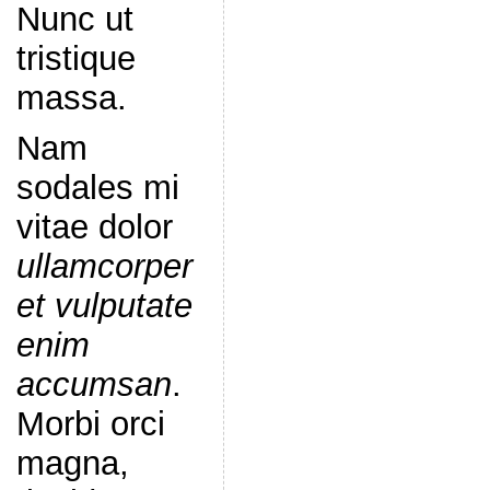
Nunc ut
tristique
massa.
Nam
sodales mi
vitae dolor
ullamcorper
et vulputate
enim
accumsan
.
Morbi orci
magna,