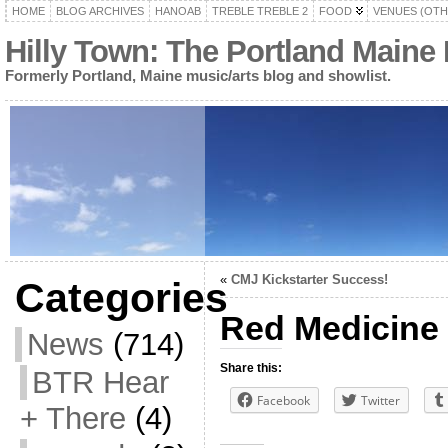
HOME
BLOG ARCHIVES
HANOAB
TREBLE TREBLE 2
FOOD
VENUES (OTH
Hilly Town: The Portland Maine
Formerly Portland, Maine music/arts blog and showlist.
«
CMJ Kickstarter Success!
Categories
Red Medicine 
News
(714)
Share this:
BTR Hear
Facebook
Twitter
+ There
(4)