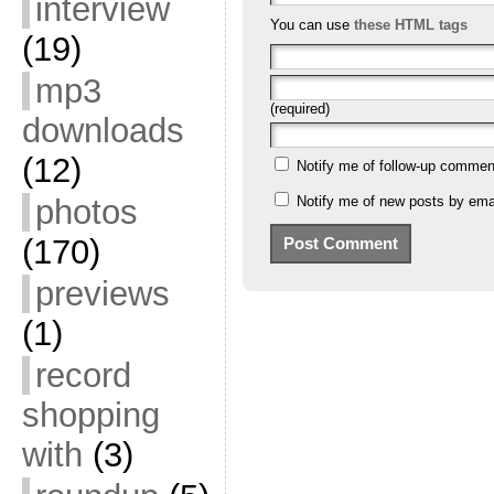
interview
You can use
these HTML tags
(19)
mp3
(required)
downloads
(12)
Notify me of follow-up commen
Notify me of new posts by emai
photos
(170)
previews
(1)
record
shopping
with
(3)