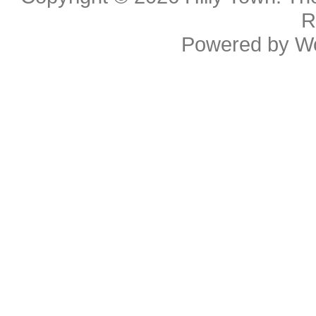
R
Powered by
W