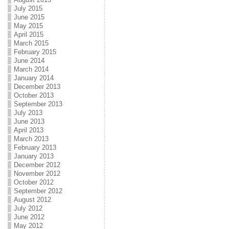
July 2015
June 2015
May 2015
April 2015
March 2015
February 2015
June 2014
March 2014
January 2014
December 2013
October 2013
September 2013
July 2013
June 2013
April 2013
March 2013
February 2013
January 2013
December 2012
November 2012
October 2012
September 2012
August 2012
July 2012
June 2012
May 2012