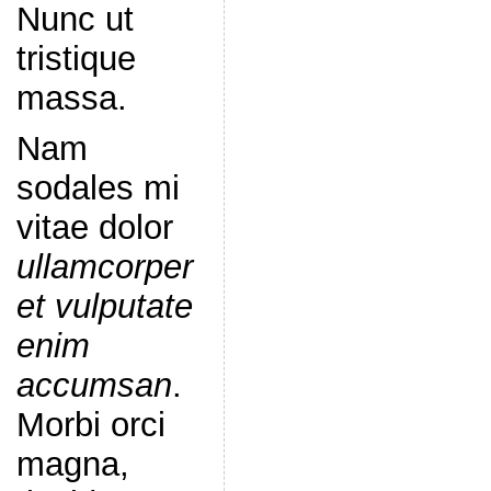
Nunc ut
tristique
massa.
Nam
sodales mi
vitae dolor
ullamcorper
et vulputate
enim
accumsan
.
Morbi orci
magna,