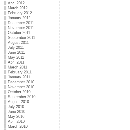
April 2012
March 2012
February 2012
January 2012
December 2011
November 2011
October 2011
September 2011
August 2011
July 2011
June 2011
May 2011
April 2011
March 2011
February 2011
January 2011
December 2010
November 2010
October 2010
September 2010
August 2010
July 2010
June 2010
May 2010
April 2010
March 2010