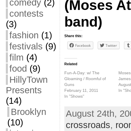
comedy
(2)
(Moses At
contests
band)
(3)
fashion
(1)
Share this:
festivals
(9)
Facebook
Twitter
film
(4)
Related
food
(9)
Fun-A-Day: w/ The
Moses
HillyTown
Gloaming / Roomful of
James
Guns
August
Presents
February 11, 2011
In "Sh
In "Shows"
(14)
Brooklyn
August 24th, 20
(10)
crossroads
,
roo