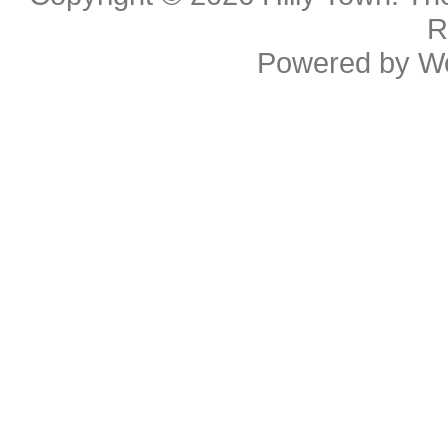
R
Powered by
W