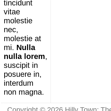
tincidunt
vitae
molestie
nec,
molestie at
mi.
Nulla
nulla lorem
,
suscipit in
posuere in,
interdum
non magna.
Copyright © 2026
Hilly Town: Th