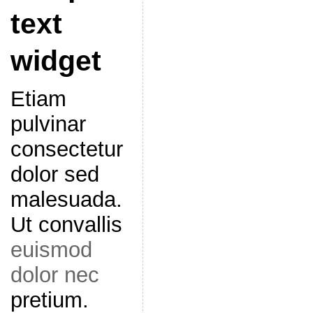
text
widget
Etiam
pulvinar
consectetur
dolor sed
malesuada.
Ut convallis
euismod
dolor nec
pretium.