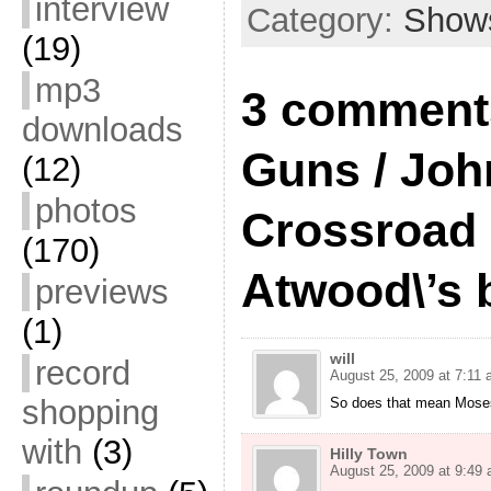
interview
Category:
Show
(19)
mp3
3 comments
downloads
Guns / Jo
(12)
photos
Crossroad
(170)
Atwood\’s 
previews
(1)
will
record
August 25, 2009 at 7:11
shopping
So does that mean Moses
with
(3)
Hilly Town
August 25, 2009 at 9:49