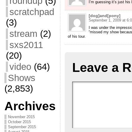
roundup
(5)
I’m guessing it’s just his
scratchpad
[dog]and[pony]
(3)
September 1, 2009 at 6:
I was under the impress
stream
(2)
“missed my show because 
of his tour.
sxs2011
(20)
Leave a R
video
(64)
Shows
(2,853)
Archives
November 2015
October 2015
September 2015
August 2015