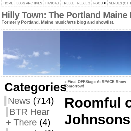
HOME
BLOG ARCHIVES
HANOAB
TREBLE TREBLE 2
FOOD
VENUES (OTH
Hilly Town: The Portland Maine
Formerly Portland, Maine music/arts blog and showlist.
«
Final OFFStage At SPACE Show
Categories
Tomorrow!
Roomful o
News
(714)
BTR Hear
Johnsons
+ There
(4)