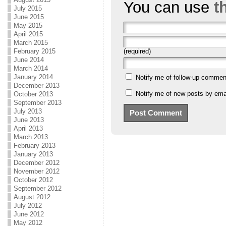
You can use
t
July 2015
June 2015
May 2015
April 2015
March 2015
February 2015
(required)
June 2014
March 2014
January 2014
Notify me of follow-up commen
December 2013
Notify me of new posts by emai
October 2013
September 2013
July 2013
June 2013
April 2013
March 2013
February 2013
January 2013
December 2012
November 2012
October 2012
September 2012
August 2012
July 2012
June 2012
May 2012