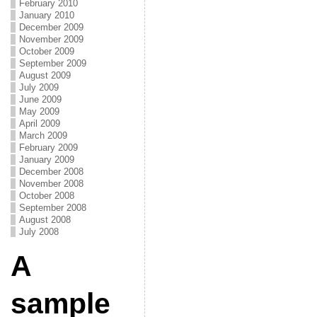
February 2010
January 2010
December 2009
November 2009
October 2009
September 2009
August 2009
July 2009
June 2009
May 2009
April 2009
March 2009
February 2009
January 2009
December 2008
November 2008
October 2008
September 2008
August 2008
July 2008
A
sample