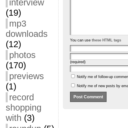
interview
(19)
mp3
downloads
You can use
these HTML tags
(12)
photos
(required)
(170)
previews
Notify me of follow-up commen
(1)
Notify me of new posts by emai
record
shopping
with
(3)