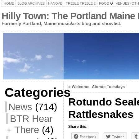
HOME
BLOG ARCHIVES
HANOAB
TREBLE TREBLE 2
FOOD
VENUES (OTH
Hilly Town: The Portland Maine
Formerly Portland, Maine music/arts blog and showlist.
«
Welcome, Atomic Tuesdays
Categories
Rotundo Seale
News
(714)
Rattlesnakes
BTR Hear
+ There
(4)
Share this:
Facebook
Twitter