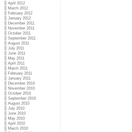
April 2012
March 2012
February 2012
January 2012
December 2011
November 2011
October 2011
September 2011
August 2011
July 2011
June 2011
May 2011
April 2011
March 2011
February 2011
January 2011
December 2010
November 2010
October 2010
September 2010
August 2010
July 2010
June 2010
May 2010
April 2010
March 2010