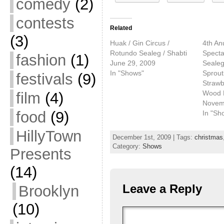
comedy
(2)
contests
Related
(3)
Huak / Gin Circus /
4th An
Rotundo Sealeg / Shabti
Specta
fashion
(1)
June 29, 2009
Sealeg
In "Shows"
Sprout
festivals
(9)
Strawbe
Wood 
film
(4)
Novem
food
(9)
In "Sh
HillyTown
December 1st, 2009 | Tags:
christmas
Category:
Shows
Presents
(14)
Leave a Reply
Brooklyn
(10)