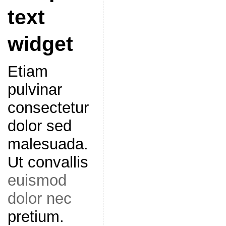
text
widget
Etiam
pulvinar
consectetur
dolor sed
malesuada.
Ut convallis
euismod
dolor nec
pretium.