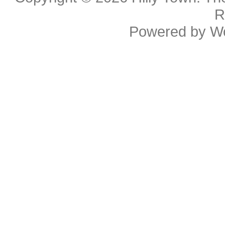
R
Powered by
W