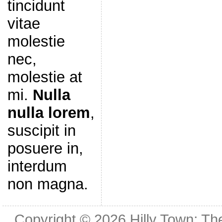
tincidunt
vitae
molestie
nec,
molestie at
mi.
Nulla
nulla lorem
,
suscipit in
posuere in,
interdum
non magna.
Copyright © 2026
Hilly Town: Th