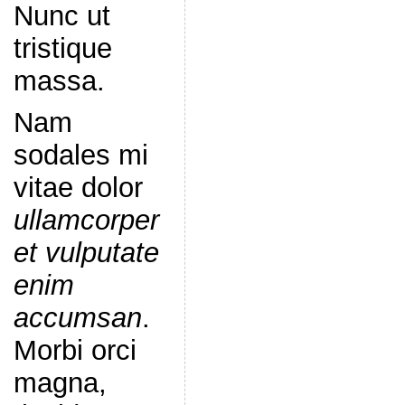
Nunc ut
tristique
massa.
Nam
sodales mi
vitae dolor
ullamcorper
et vulputate
enim
accumsan
.
Morbi orci
magna,