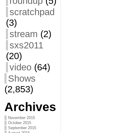
roundup
(5)
scratchpad
(3)
stream
(2)
sxs2011
(20)
video
(64)
Shows
(2,853)
Archives
November 2015
October 2015
September 2015
August 2015