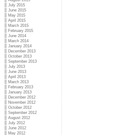
July 2015
June 2015
May 2015
April 2015
March 2015
February 2015
June 2014
March 2014
January 2014
December 2013
October 2013
September 2013
July 2013
June 2013
April 2013
March 2013
February 2013
January 2013
December 2012
November 2012
October 2012
September 2012
August 2012
July 2012
June 2012
May 2012