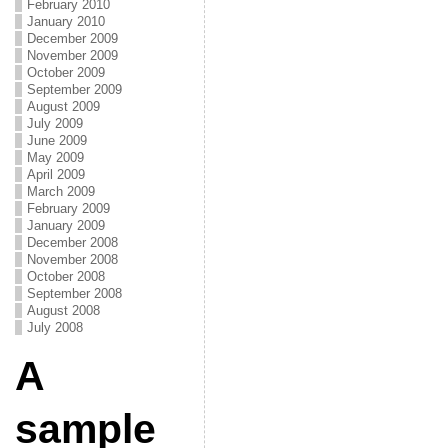
February 2010
January 2010
December 2009
November 2009
October 2009
September 2009
August 2009
July 2009
June 2009
May 2009
April 2009
March 2009
February 2009
January 2009
December 2008
November 2008
October 2008
September 2008
August 2008
July 2008
A
sample