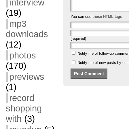
interview
(19)
You can use
these HTML tags
mp3
downloads
(required)
(12)
photos
Notify me of follow-up commen
Notify me of new posts by emai
(170)
previews
(1)
record
shopping
with
(3)