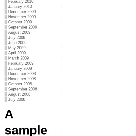
February 2010
January 2010
December 2009
November 2009
October 2009
September 2009
August 2009
July 2009
June 2009
May 2009
April 2009
March 2009
February 2009
January 2009
December 2008
November 2008
October 2008
September 2008
August 2008
July 2008
A
sample