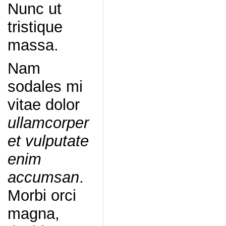
Nunc ut
tristique
massa.
Nam
sodales mi
vitae dolor
ullamcorper
et vulputate
enim
accumsan
.
Morbi orci
magna,