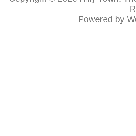
R
Powered by
W