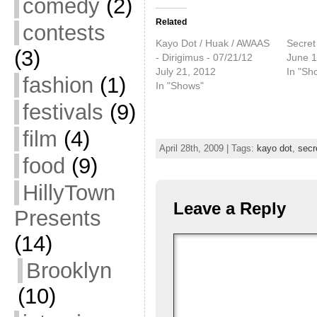
comedy
(2)
Related
contests
Kayo Dot / Huak / AWAAS
Secret
(3)
- Dirigimus - 07/21/12
June 1
July 21, 2012
In "Sh
fashion
(1)
In "Shows"
festivals
(9)
film
(4)
April 28th, 2009 | Tags:
kayo dot
,
secr
food
(9)
HillyTown
Leave a Reply
Presents
(14)
Brooklyn
(10)