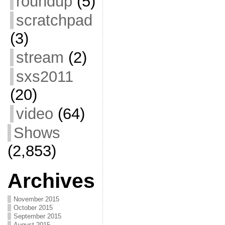
roundup
(5)
scratchpad
(3)
stream
(2)
sxs2011
(20)
video
(64)
Shows
(2,853)
Archives
November 2015
October 2015
September 2015
August 2015