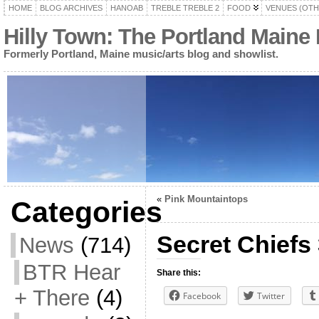
HOME
BLOG ARCHIVES
HANOAB
TREBLE TREBLE 2
FOOD
VENUES (OTH
Hilly Town: The Portland Maine
Formerly Portland, Maine music/arts blog and showlist.
«
Pink Mountaintops
Categories
Secret Chiefs 
News
(714)
BTR Hear
Share this:
+ There
(4)
Facebook
Twitter