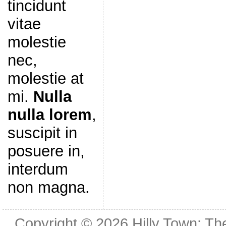
tincidunt
vitae
molestie
nec,
molestie at
mi.
Nulla
nulla lorem
,
suscipit in
posuere in,
interdum
non magna.
Copyright © 2026
Hilly Town: Th