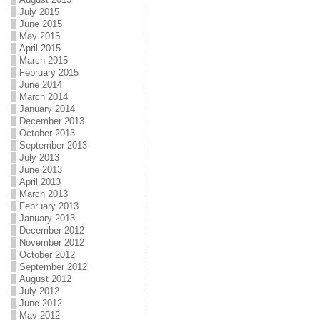
July 2015
June 2015
May 2015
April 2015
March 2015
February 2015
June 2014
March 2014
January 2014
December 2013
October 2013
September 2013
July 2013
June 2013
April 2013
March 2013
February 2013
January 2013
December 2012
November 2012
October 2012
September 2012
August 2012
July 2012
June 2012
May 2012