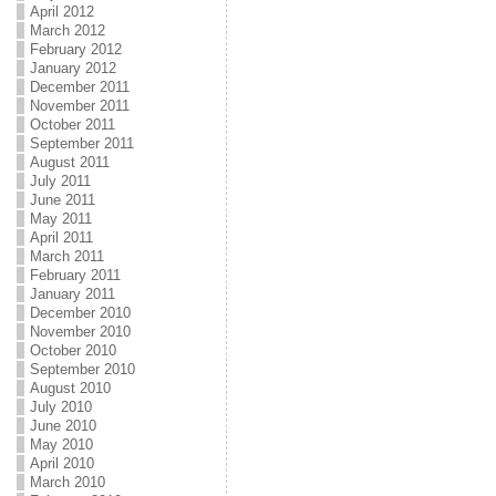
April 2012
March 2012
February 2012
January 2012
December 2011
November 2011
October 2011
September 2011
August 2011
July 2011
June 2011
May 2011
April 2011
March 2011
February 2011
January 2011
December 2010
November 2010
October 2010
September 2010
August 2010
July 2010
June 2010
May 2010
April 2010
March 2010