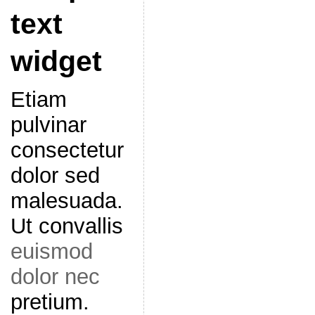
text
widget
Etiam
pulvinar
consectetur
dolor sed
malesuada.
Ut convallis
euismod
dolor nec
pretium.