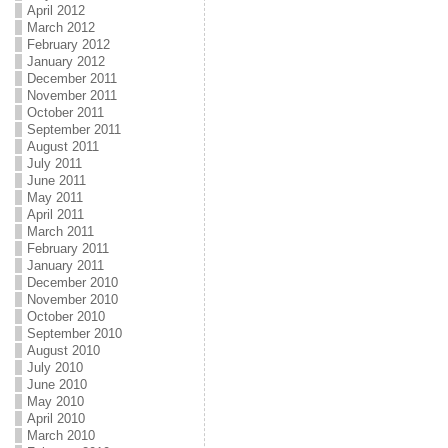
April 2012
March 2012
February 2012
January 2012
December 2011
November 2011
October 2011
September 2011
August 2011
July 2011
June 2011
May 2011
April 2011
March 2011
February 2011
January 2011
December 2010
November 2010
October 2010
September 2010
August 2010
July 2010
June 2010
May 2010
April 2010
March 2010