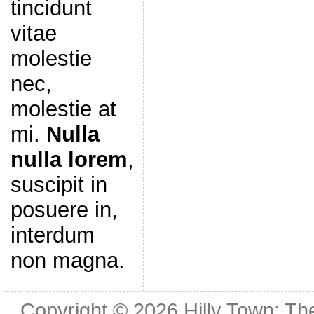
tincidunt
vitae
molestie
nec,
molestie at
mi.
Nulla
nulla lorem
,
suscipit in
posuere in,
interdum
non magna.
Copyright © 2026
Hilly Town: Th