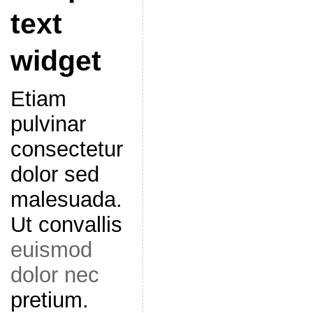
text
widget
Etiam
pulvinar
consectetur
dolor sed
malesuada.
Ut convallis
euismod
dolor nec
pretium.