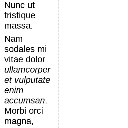
Nunc ut
tristique
massa.
Nam
sodales mi
vitae dolor
ullamcorper
et vulputate
enim
accumsan
.
Morbi orci
magna,