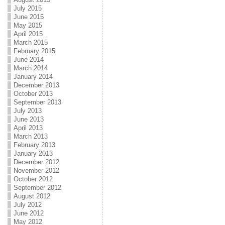
July 2015
June 2015
May 2015
April 2015
March 2015
February 2015
June 2014
March 2014
January 2014
December 2013
October 2013
September 2013
July 2013
June 2013
April 2013
March 2013
February 2013
January 2013
December 2012
November 2012
October 2012
September 2012
August 2012
July 2012
June 2012
May 2012