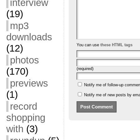
interview
(19)
mp3
downloads
You can use
these HTML tags
(12)
photos
(170)
(required)
previews
Notify me of follow-up commen
(1)
Notify me of new posts by emai
record
shopping
with
(3)