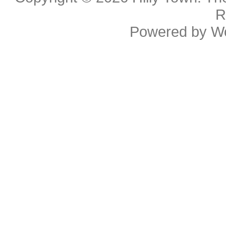
R
Powered by
W