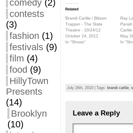
comedy
(2)
Related
contests
Brandi Carlile / Blitzen
Ray L
(3)
Trapper - The State
Pariah
Theatre - 10/24/12
Carlile
fashion
(1)
October 24, 2012
May 26
In "Shows"
In "Sh
festivals
(9)
film
(4)
food
(9)
HillyTown
July 26th, 2010 | Tags:
brandi carlile
,
s
Presents
(14)
Brooklyn
Leave a Reply
(10)