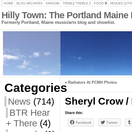
HOME
BLOG ARCHIVES
HANOAB
TREBLE TREBLE 2
FOOD
VENUES (OTH
Hilly Town: The Portland Maine
Formerly Portland, Maine music/arts blog and showlist.
«
Radiators At PCMH Photos
Categories
Sheryl Crow / 
News
(714)
BTR Hear
Share this:
+ There
(4)
Facebook
Twitter