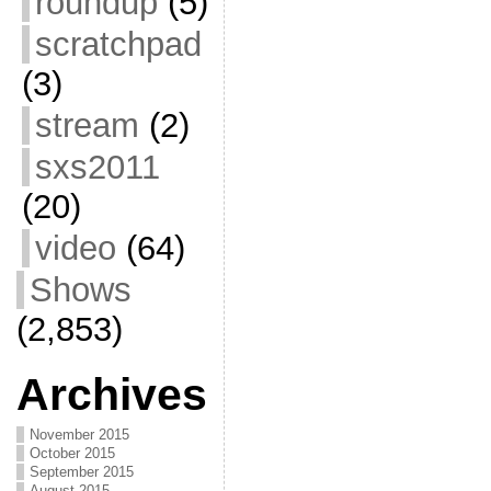
roundup
(5)
scratchpad
(3)
stream
(2)
sxs2011
(20)
video
(64)
Shows
(2,853)
Archives
November 2015
October 2015
September 2015
August 2015