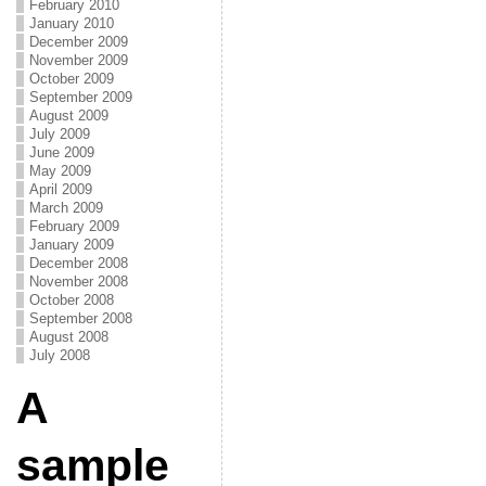
February 2010
January 2010
December 2009
November 2009
October 2009
September 2009
August 2009
July 2009
June 2009
May 2009
April 2009
March 2009
February 2009
January 2009
December 2008
November 2008
October 2008
September 2008
August 2008
July 2008
A
sample