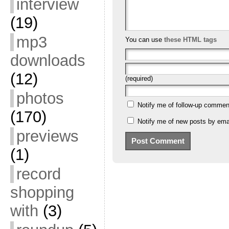
interview
(19)
mp3
You can use
these HTML tags
downloads
(12)
(required)
photos
Notify me of follow-up commen
(170)
Notify me of new posts by emai
previews
(1)
record
shopping
with
(3)