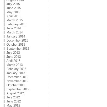
July 2015
June 2015
May 2015
April 2015
March 2015
February 2015
June 2014
March 2014
January 2014
December 2013
October 2013
September 2013
July 2013
June 2013
April 2013
March 2013
February 2013
January 2013
December 2012
November 2012
October 2012
September 2012
August 2012
July 2012
June 2012
May 2012