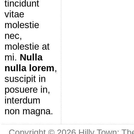
tincidunt
vitae
molestie
nec,
molestie at
mi.
Nulla
nulla lorem
,
suscipit in
posuere in,
interdum
non magna.
Copyright © 2026
Hilly Town: Th