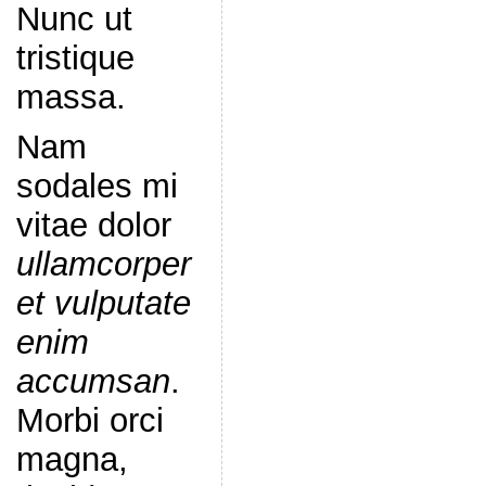
Nunc ut
tristique
massa.
Nam
sodales mi
vitae dolor
ullamcorper
et vulputate
enim
accumsan
.
Morbi orci
magna,