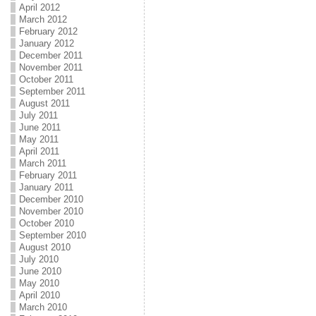
April 2012
March 2012
February 2012
January 2012
December 2011
November 2011
October 2011
September 2011
August 2011
July 2011
June 2011
May 2011
April 2011
March 2011
February 2011
January 2011
December 2010
November 2010
October 2010
September 2010
August 2010
July 2010
June 2010
May 2010
April 2010
March 2010