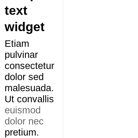
text
widget
Etiam
pulvinar
consectetur
dolor sed
malesuada.
Ut convallis
euismod
dolor nec
pretium.