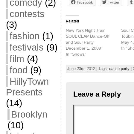
comedy
(2)
Facebook
Twitter
contests
Related
(3)
New York Night Train
Soul C
fashion
(1)
SOUL CLAP Dance-Off
Toubin
and Soul Party
May 4,
festivals
(9)
December 1, 2009
In "Sh
In "Shows"
film
(4)
food
(9)
June 23rd, 2012 | Tags:
dance party
| 
HillyTown
Presents
Leave a Reply
(14)
Brooklyn
(10)