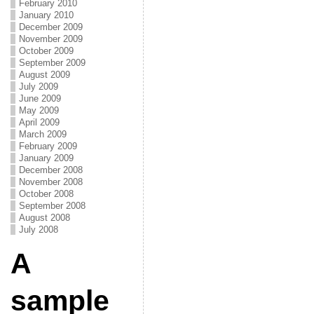
February 2010
January 2010
December 2009
November 2009
October 2009
September 2009
August 2009
July 2009
June 2009
May 2009
April 2009
March 2009
February 2009
January 2009
December 2008
November 2008
October 2008
September 2008
August 2008
July 2008
A
sample