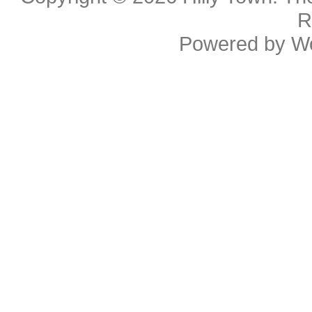
R
Powered by
W