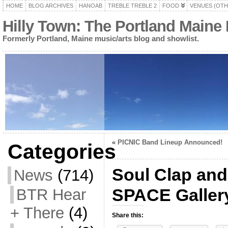
HOME
BLOG ARCHIVES
HANOAB
TREBLE TREBLE 2
FOOD
VENUES (OTH
Hilly Town: The Portland Maine
Formerly Portland, Maine music/arts blog and showlist.
«
PICNIC Band Lineup Announced!
Categories
Soul Clap and
News
(714)
SPACE Gallery
BTR Hear
+ There
(4)
Share this: