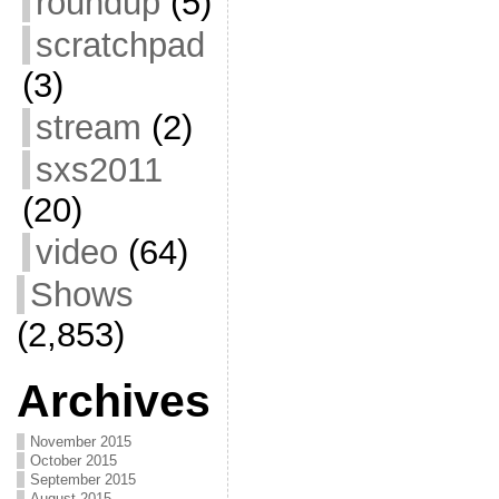
roundup
(5)
scratchpad
(3)
stream
(2)
sxs2011
(20)
video
(64)
Shows
(2,853)
Archives
November 2015
October 2015
September 2015
August 2015