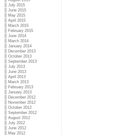
July 2015
June 2015
May 2015
April 2015
March 2015
February 2015
June 2014
March 2014
January 2014
December 2013
October 2013
September 2013
July 2013
June 2013
April 2013
March 2013
February 2013
January 2013
December 2012
November 2012
October 2012
September 2012
August 2012
July 2012
June 2012
May 2012