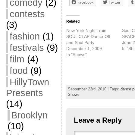
comedy
(2)
Facebook
Twitter
contests
Related
(3)
New York Night Train
Soul C
fashion
(1)
SOUL CLAP Dance-Off
SPACE 
and Soul Party
June 2
festivals
(9)
December 1, 2009
In "Sh
In "Shows"
film
(4)
food
(9)
HillyTown
September 23rd, 2010 | Tags:
dance p
Presents
Shows
(14)
Brooklyn
Leave a Reply
(10)