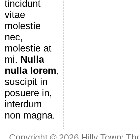
tincidunt
vitae
molestie
nec,
molestie at
mi.
Nulla
nulla lorem
,
suscipit in
posuere in,
interdum
non magna.
Copyright © 2026
Hilly Town: Th