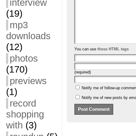
interview
(19)
mp3
downloads
(12)
You can use
these HTML tags
photos
(170)
(required)
previews
Notify me of follow-up commen
(1)
Notify me of new posts by emai
record
shopping
with
(3)