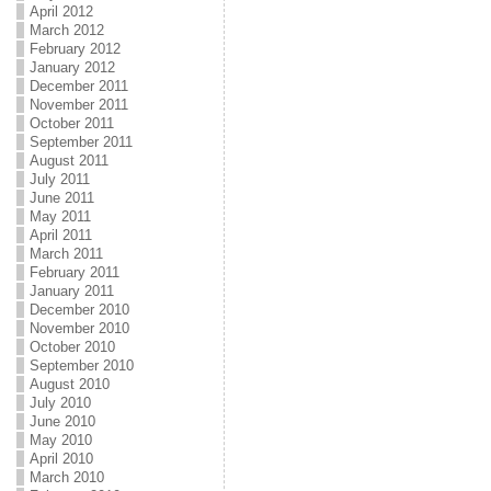
April 2012
March 2012
February 2012
January 2012
December 2011
November 2011
October 2011
September 2011
August 2011
July 2011
June 2011
May 2011
April 2011
March 2011
February 2011
January 2011
December 2010
November 2010
October 2010
September 2010
August 2010
July 2010
June 2010
May 2010
April 2010
March 2010