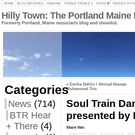
HOME
BLOG ARCHIVES
HANOAB
TREBLE TREBLE 2
FOOD
VENUES (OTH
Hilly Town: The Portland Maine
Formerly Portland, Maine music/arts blog and showlist.
«
Emilia Dahlin / Ahmad Hassan
Categories
Muhammad Trio
Soul Train Da
News
(714)
presented by 
BTR Hear
+ There
(4)
Share this: