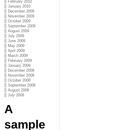
February 2010
January 2010
December 2009
November 2009
October 2009
September 2009
August 2009
July 2009
June 2009
May 2009
April 2009
March 2009
February 2009
January 2009
December 2008
November 2008
October 2008
September 2008
August 2008
July 2008
A
sample