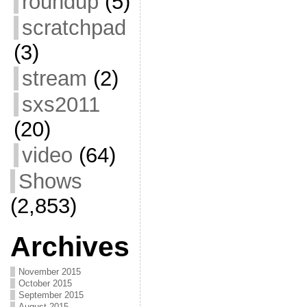
roundup
(5)
scratchpad
(3)
stream
(2)
sxs2011
(20)
video
(64)
Shows
(2,853)
Archives
November 2015
October 2015
September 2015
August 2015