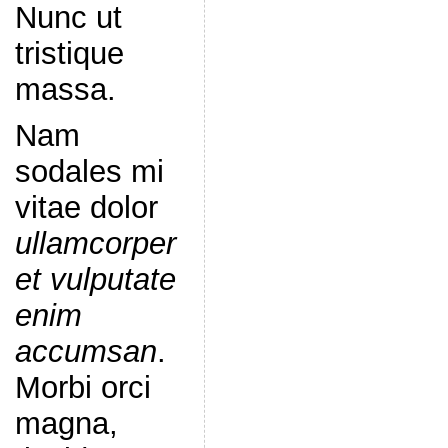
Nunc ut
tristique
massa.
Nam
sodales mi
vitae dolor
ullamcorper
et vulputate
enim
accumsan
.
Morbi orci
magna,