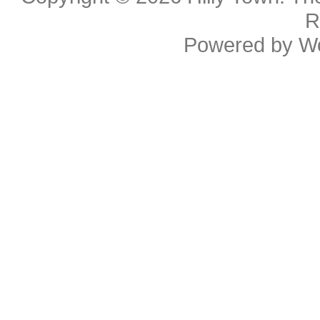
R
Powered by
W