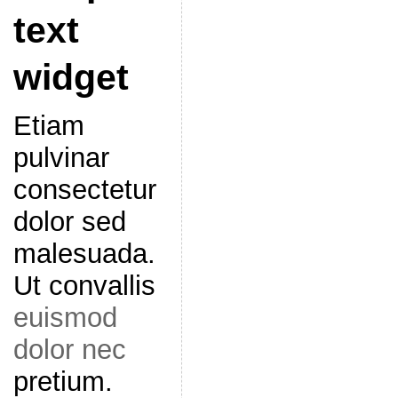
text
widget
Etiam
pulvinar
consectetur
dolor sed
malesuada.
Ut convallis
euismod
dolor nec
pretium.