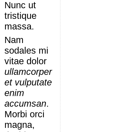
Nunc ut
tristique
massa.
Nam
sodales mi
vitae dolor
ullamcorper
et vulputate
enim
accumsan
.
Morbi orci
magna,