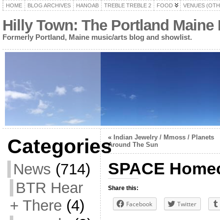
HOME
BLOG ARCHIVES
HANOAB
TREBLE TREBLE 2
FOOD
VENUES (OTH
Hilly Town: The Portland Maine
Formerly Portland, Maine music/arts blog and showlist.
«
Indian Jewelry / Mmoss / Planets
Categories
Around The Sun
SPACE Homec
News
(714)
BTR Hear
Share this:
+ There
(4)
Facebook
Twitter