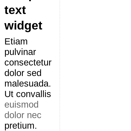
text
widget
Etiam
pulvinar
consectetur
dolor sed
malesuada.
Ut convallis
euismod
dolor nec
pretium.