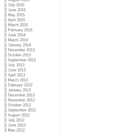
July 2015
June 2015
May 2015
April 2015
March 2015
February 2015
June 2014
March 2014
January 2014
December 2013
October 2013
September 2013
July 2013
June 2013
April 2013
March 2013
February 2013
January 2013
December 2012
November 2012
October 2012
September 2012
August 2012
July 2012
June 2012
May 2012