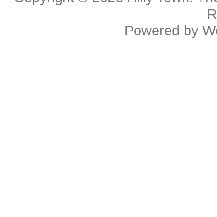
R
Powered by
W