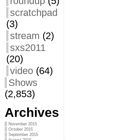
roundup
(5)
scratchpad
(3)
stream
(2)
sxs2011
(20)
video
(64)
Shows
(2,853)
Archives
November 2015
October 2015
September 2015
August 2015