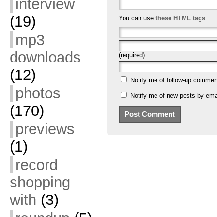
interview
(19)
You can use
these HTML tags
mp3
downloads
(required)
(12)
Notify me of follow-up commen
photos
Notify me of new posts by emai
(170)
previews
(1)
record
shopping
with
(3)