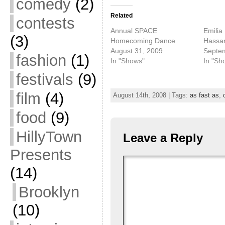
comedy
(2)
Related
contests
Annual SPACE
Emilia
(3)
Homecoming Dance
Hassa
August 31, 2009
Septe
fashion
(1)
In "Shows"
In "Sh
festivals
(9)
film
(4)
August 14th, 2008 | Tags:
as fast as
,
food
(9)
HillyTown
Leave a Reply
Presents
(14)
Brooklyn
(10)