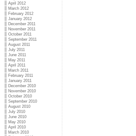
April 2012
March 2012
February 2012
January 2012
December 2011
November 2011
October 2011
September 2011
August 2011
July 2011
June 2011
May 2011
April 2011
March 2011
February 2011
January 2011
December 2010
November 2010
October 2010
September 2010
August 2010
July 2010
June 2010
May 2010
April 2010
March 2010