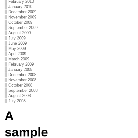
February 2010
January 2010
December 2009
November 2009
October 2009
September 2009
August 2009
July 2009
June 2009
May 2009
April 2009
March 2009
February 2009
January 2009
December 2008
November 2008
October 2008
September 2008
August 2008
July 2008
A
sample