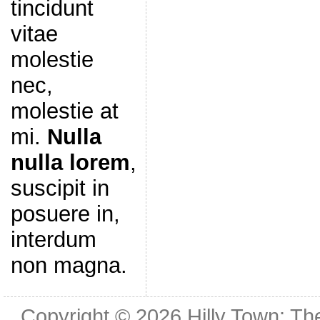
tincidunt
vitae
molestie
nec,
molestie at
mi.
Nulla
nulla lorem
,
suscipit in
posuere in,
interdum
non magna.
Copyright © 2026
Hilly Town: Th