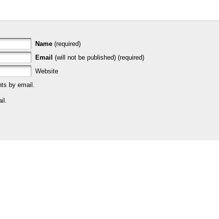
Name
(required)
Email
(will not be published) (required)
Website
ts by email.
il.