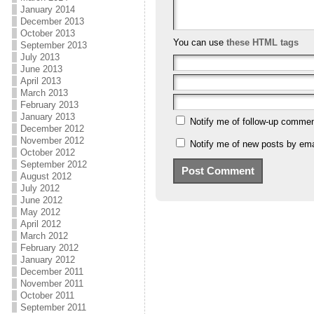
January 2014
December 2013
October 2013
You can use
these HTML tags
September 2013
July 2013
June 2013
April 2013
March 2013
February 2013
January 2013
Notify me of follow-up commen
December 2012
November 2012
Notify me of new posts by ema
October 2012
September 2012
August 2012
July 2012
June 2012
May 2012
April 2012
March 2012
February 2012
January 2012
December 2011
November 2011
October 2011
September 2011