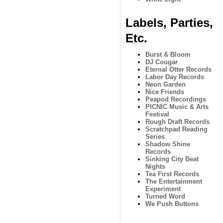
Labels, Parties,
Etc.
Burst & Bloom
DJ Cougar
Eternal Otter Records
Labor Day Records
Neon Garden
Nice Friends
Peapod Recordings
PICNIC Music & Arts
Festival
Rough Draft Records
Scratchpad Reading
Series
Shadow Shine
Records
Sinking City Beat
Nights
Tea First Records
The Entertainment
Experiment
Turned Word
We Push Buttons