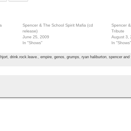
a
Spencer & The School Spirit Mafia (cd
Spencer & 
release)
Tribute
June 25, 2009
August 3,
In "Shows"
In "Shows
 hjort
,
drink.rock.leave.
,
empire
,
genos
,
grumps
,
ryan haliburton
,
spencer and t