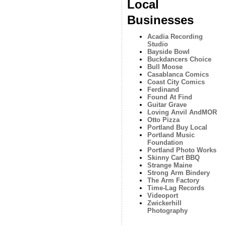
Local
Businesses
Acadia Recording
Studio
Bayside Bowl
Buckdancers Choice
Bull Moose
Casablanca Comics
Coast City Comics
Ferdinand
Found At Find
Guitar Grave
Loving Anvil AndMOR
Otto Pizza
Portland Buy Local
Portland Music
Foundation
Portland Photo Works
Skinny Cart BBQ
Strange Maine
Strong Arm Bindery
The Arm Factory
Time-Lag Records
Videoport
Zwickerhill
Photography