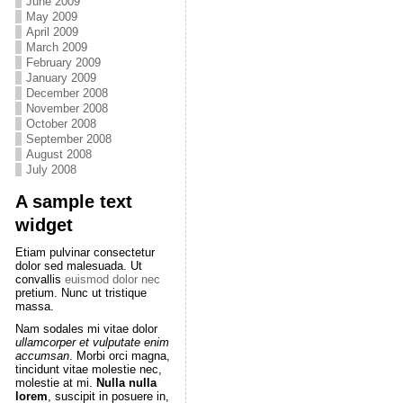
June 2009
May 2009
April 2009
March 2009
February 2009
January 2009
December 2008
November 2008
October 2008
September 2008
August 2008
July 2008
A sample text
widget
Etiam pulvinar consectetur
dolor sed malesuada. Ut
convallis
euismod dolor nec
pretium. Nunc ut tristique
massa.
Nam sodales mi vitae dolor
ullamcorper et vulputate enim
accumsan
. Morbi orci magna,
tincidunt vitae molestie nec,
molestie at mi.
Nulla nulla
lorem
, suscipit in posuere in,