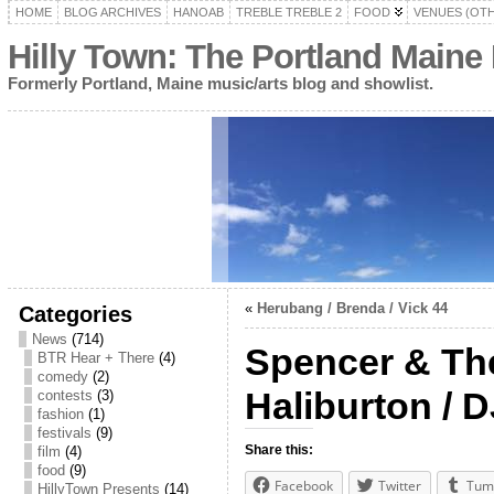
HOME
BLOG ARCHIVES
HANOAB
TREBLE TREBLE 2
FOOD
VENUES (OT
Hilly Town: The Portland Maine
Formerly Portland, Maine music/arts blog and showlist.
«
Herubang / Brenda / Vick 44
Categories
News
(714)
Spencer & The
BTR Hear + There
(4)
comedy
(2)
Haliburton / D
contests
(3)
fashion
(1)
festivals
(9)
Share this:
film
(4)
food
(9)
Facebook
Twitter
Tum
HillyTown Presents
(14)