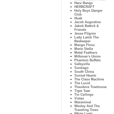
Haru Bangs
HERBCRAFT
Holy Boys Danger
Club
Huak
Jacob Augustine
Jakob Battick &
Friends
Jesse Pilgrim
Lady Lamb The
Beekeeper
Mango Floss
Marie Stella
Metal Feathers
Milkman's Union
Phantom Buffalo
Selbyville
Sontiago
South China
Sunset Hearts
The Class Machine
The Lucid
Theodore Treehouse
Tiger Saw
Tin Ceilings
Vistas
Waranimal
Wesley And The
Traveling Trees
White Light