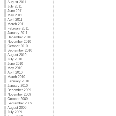
August 2011
July 2011
June 2011
May 2011
April 2011
March 2011
February 2011
January 2011
December 2010
November 2010
October 2010
September 2010
August 2010
July 2010
June 2010
May 2010
April 2010
March 2010
February 2010
January 2010
December 2009
November 2009
October 2009
September 2009
August 2009
July 2009