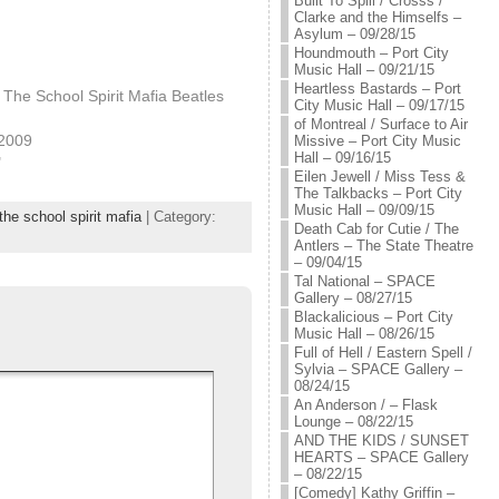
Built To Spill / Crosss /
Clarke and the Himselfs –
Asylum – 09/28/15
Houndmouth – Port City
Music Hall – 09/21/15
Heartless Bastards – Port
The School Spirit Mafia Beatles
City Music Hall – 09/17/15
of Montreal / Surface to Air
 2009
Missive – Port City Music
Hall – 09/16/15
"
Eilen Jewell / Miss Tess &
The Talkbacks – Port City
Music Hall – 09/09/15
he school spirit mafia
| Category:
Death Cab for Cutie / The
Antlers – The State Theatre
– 09/04/15
Tal National – SPACE
Gallery – 08/27/15
Blackalicious – Port City
Music Hall – 08/26/15
Full of Hell / Eastern Spell /
Sylvia – SPACE Gallery –
08/24/15
An Anderson / – Flask
Lounge – 08/22/15
AND THE KIDS / SUNSET
HEARTS – SPACE Gallery
– 08/22/15
[Comedy] Kathy Griffin –