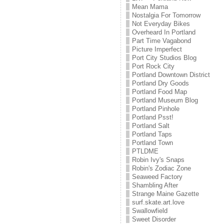
Mean Mama
Nostalgia For Tomorrow
Not Everyday Bikes
Overheard In Portland
Part Time Vagabond
Picture Imperfect
Port City Studios Blog
Port Rock City
Portland Downtown District
Portland Dry Goods
Portland Food Map
Portland Museum Blog
Portland Pinhole
Portland Psst!
Portland Salt
Portland Taps
Portland Town
PTLDME
Robin Ivy's Snaps
Robin's Zodiac Zone
Seaweed Factory
Shambling After
Strange Maine Gazette
surf.skate.art.love
Swallowfield
Sweet Disorder