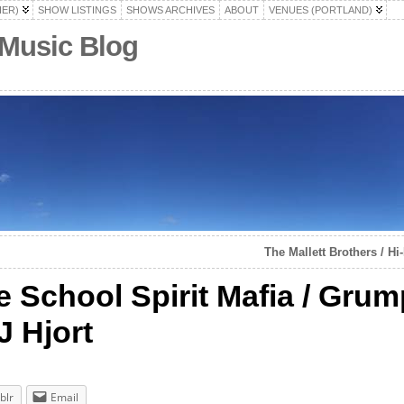
HER)
SHOW LISTINGS
SHOWS ARCHIVES
ABOUT
VENUES (PORTLAND)
 Music Blog
The Mallett Brothers / Hi
 School Spirit Mafia / Gru
J Hjort
blr
Email