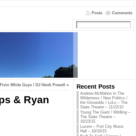
Posts
Comments
-Fivin White Guys / DJ Heidi Powell
»
Recent Posts
Andrew McMahon In The
mps & Ryan
Wilderness / New Politics /
the Griswolds / LoLo – The
State Theatre – 11/22/15
Young The Giant / Wildling –
The State Theatre –
10/23/15
Lucero – Port City Music
Hall – 10/10/15