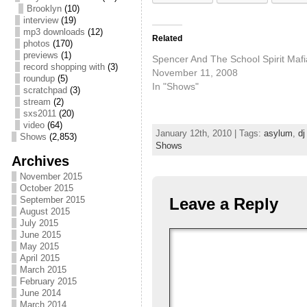
Brooklyn
(10)
interview
(19)
mp3 downloads
(12)
Related
photos
(170)
previews
(1)
Spencer And The School Spirit Mafi
record shopping with
(3)
November 11, 2008
roundup
(5)
In "Shows"
scratchpad
(3)
stream
(2)
sxs2011
(20)
video
(64)
January 12th, 2010 | Tags:
asylum
,
dj
Shows
(2,853)
Shows
Archives
November 2015
October 2015
September 2015
Leave a Reply
August 2015
July 2015
June 2015
May 2015
April 2015
March 2015
February 2015
June 2014
March 2014