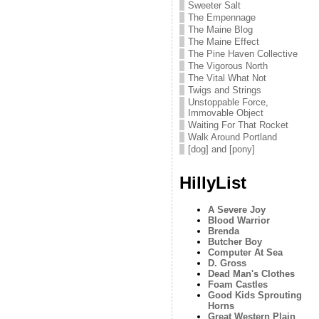
Sweeter Salt
The Empennage
The Maine Blog
The Maine Effect
The Pine Haven Collective
The Vigorous North
The Vital What Not
Twigs and Strings
Unstoppable Force,
Immovable Object
Waiting For That Rocket
Walk Around Portland
[dog] and [pony]
HillyList
A Severe Joy
Blood Warrior
Brenda
Butcher Boy
Computer At Sea
D. Gross
Dead Man's Clothes
Foam Castles
Good Kids Sprouting
Horns
Great Western Plain