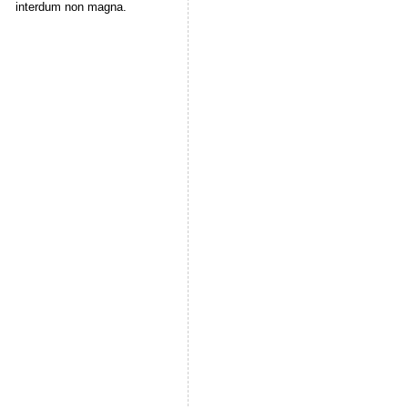
interdum non magna.