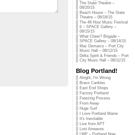
The State Theatre –
08/20/15
Beach House – The State
Theatre – 08/18/15
The 48 Hour Music Festival
6 – SPACE Gallery –
08/15/15
What Cheer? Brigade –
SPACE Gallery – 08/14/15
Mac Demarco – Port City
Music Hall – 08/12/15
Delta Spirit & Friends – Port
City Music Hall – 08/11/15
Blog Portland!
Alright, I'm Wrong
Brass Cankles
East End Shops
Factory Portland
Freezing Process
From Away
Huge Surf
I Love Portland Maine
It's Inevitable
Live from APT
Lost Airwaves
LWP – Portland Now