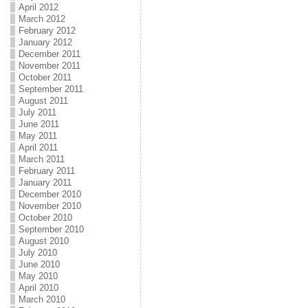
April 2012
March 2012
February 2012
January 2012
December 2011
November 2011
October 2011
September 2011
August 2011
July 2011
June 2011
May 2011
April 2011
March 2011
February 2011
January 2011
December 2010
November 2010
October 2010
September 2010
August 2010
July 2010
June 2010
May 2010
April 2010
March 2010