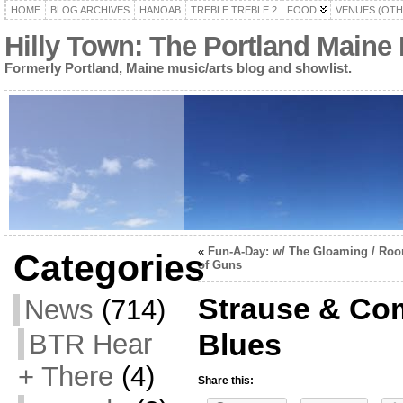
HOME
BLOG ARCHIVES
HANOAB
TREBLE TREBLE 2
FOOD
VENUES (OTH
Hilly Town: The Portland Maine
Formerly Portland, Maine music/arts blog and showlist.
«
Fun-A-Day: w/ The Gloaming / Roo
Categories
of Guns
Strause & Co
News
(714)
Blues
BTR Hear
+ There
(4)
Share this: