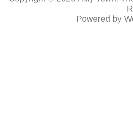
R
Powered by
W