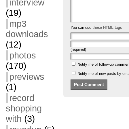
interview
(19)
mp3
You can use
these HTML tags
downloads
(12)
(required)
photos
(170)
Notify me of follow-up commen
Notify me of new posts by emai
previews
(1)
record
shopping
with
(3)