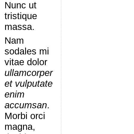
Nunc ut
tristique
massa.
Nam
sodales mi
vitae dolor
ullamcorper
et vulputate
enim
accumsan
.
Morbi orci
magna,