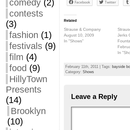
comedy
(2)
Facebook
Twitter
contests
Related
(3)
Strause & Company
Straus
fashion
(1)
August 10, 2009
Jerks 
In "Shows"
Founta
festivals
(9)
Februa
In "Sh
film
(4)
food
(9)
February 11th, 2011 | Tags:
bayside b
Category:
Shows
HillyTown
Presents
Leave a Reply
(14)
Brooklyn
(10)