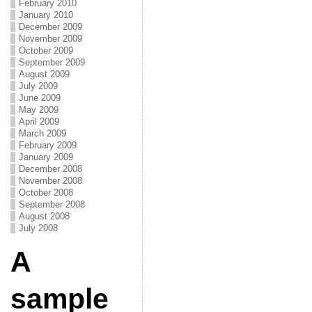
February 2010
January 2010
December 2009
November 2009
October 2009
September 2009
August 2009
July 2009
June 2009
May 2009
April 2009
March 2009
February 2009
January 2009
December 2008
November 2008
October 2008
September 2008
August 2008
July 2008
A
sample