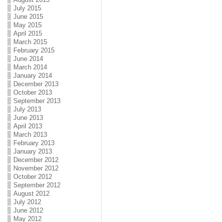
July 2015
June 2015
May 2015
April 2015
March 2015
February 2015
June 2014
March 2014
January 2014
December 2013
October 2013
September 2013
July 2013
June 2013
April 2013
March 2013
February 2013
January 2013
December 2012
November 2012
October 2012
September 2012
August 2012
July 2012
June 2012
May 2012