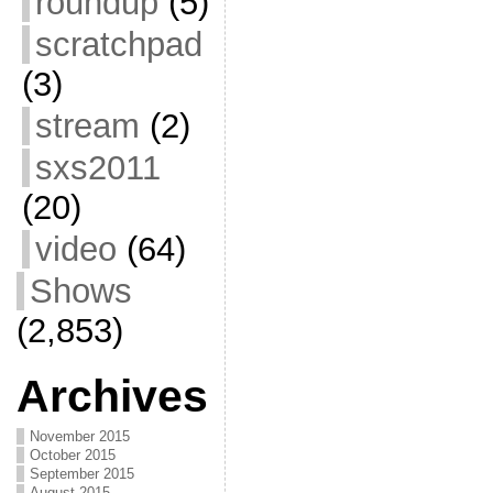
roundup
(5)
scratchpad
(3)
stream
(2)
sxs2011
(20)
video
(64)
Shows
(2,853)
Archives
November 2015
October 2015
September 2015
August 2015