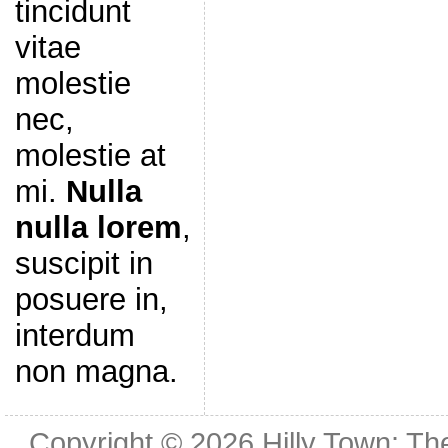
tincidunt
vitae
molestie
nec,
molestie at
mi.
Nulla
nulla lorem
,
suscipit in
posuere in,
interdum
non magna.
Copyright © 2026
Hilly Town: Th