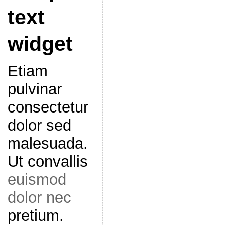
text
widget
Etiam
pulvinar
consectetur
dolor sed
malesuada.
Ut convallis
euismod
dolor nec
pretium.