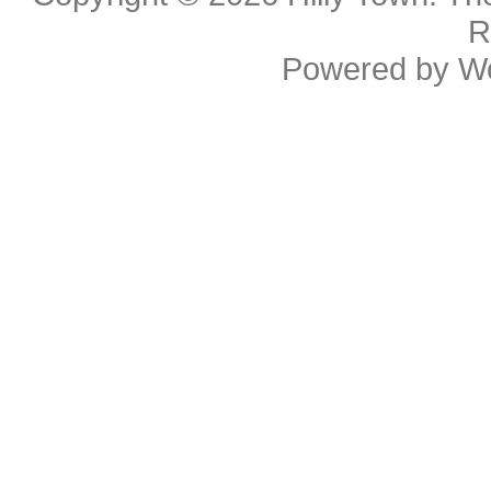
R
Powered by
W