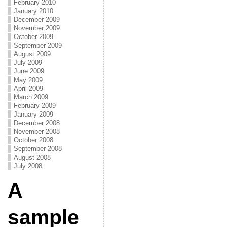
February 2010
January 2010
December 2009
November 2009
October 2009
September 2009
August 2009
July 2009
June 2009
May 2009
April 2009
March 2009
February 2009
January 2009
December 2008
November 2008
October 2008
September 2008
August 2008
July 2008
A
sample