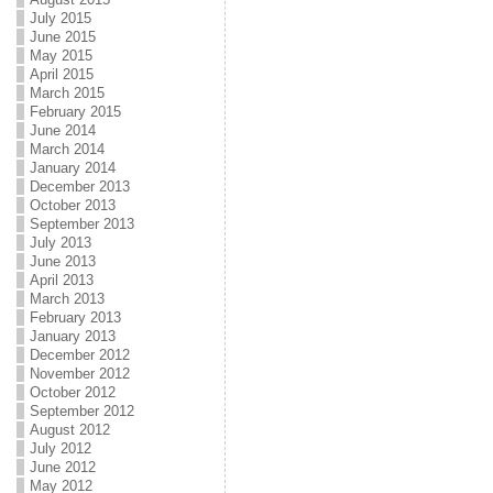
July 2015
June 2015
May 2015
April 2015
March 2015
February 2015
June 2014
March 2014
January 2014
December 2013
October 2013
September 2013
July 2013
June 2013
April 2013
March 2013
February 2013
January 2013
December 2012
November 2012
October 2012
September 2012
August 2012
July 2012
June 2012
May 2012