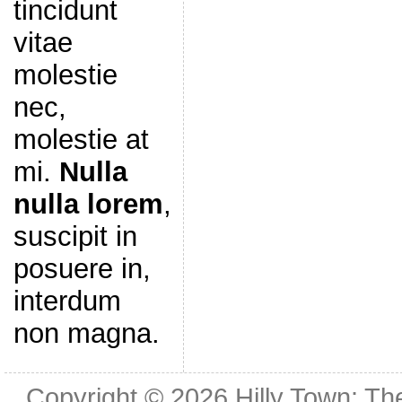
tincidunt
vitae
molestie
nec,
molestie at
mi.
Nulla
nulla lorem
,
suscipit in
posuere in,
interdum
non magna.
Copyright © 2026
Hilly Town: Th