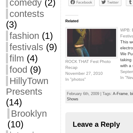
comedy
(2)
Facebook
Twitter
contests
Related
(3)
WPB: E
fashion
(1)
Festiv
This w
festivals
(9)
electro
We Pus
film
(4)
taking 
ROCK THAT Fest Photo
with a
food
(9)
Recap
across
Septe
November 27, 2010
venues
In "Ne
HillyTown
In "photos"
showca
Presents
labels
February 6th, 2009 | Tags:
A-Frame
,
b
they r
Shows
(14)
the fu
(descr
Brooklyn
WPB, a
subje
(10)
Leave a Reply