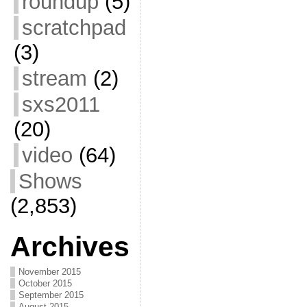
roundup
(5)
scratchpad
(3)
stream
(2)
sxs2011
(20)
video
(64)
Shows
(2,853)
Archives
November 2015
October 2015
September 2015
August 2015