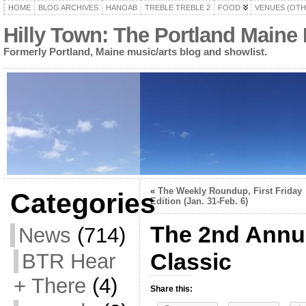
HOME
BLOG ARCHIVES
HANOAB
TREBLE TREBLE 2
FOOD
VENUES (OTH
Hilly Town: The Portland Maine
Formerly Portland, Maine music/arts blog and showlist.
«
The Weekly Roundup, First Friday
Categories
Edition (Jan. 31-Feb. 6)
The 2nd Annu
News
(714)
Classic
BTR Hear
+ There
(4)
Share this: