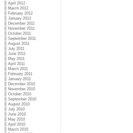
April 2012
March 2012
February 2012
January 2012
December 2011
November 2011
October 2011
September 2011
August 2011
July 2011
June 2011
May 2011
April 2011
March 2011
February 2011
January 2011
December 2010
November 2010
October 2010
September 2010
August 2010
July 2010
June 2010
May 2010
April 2010
March 2010