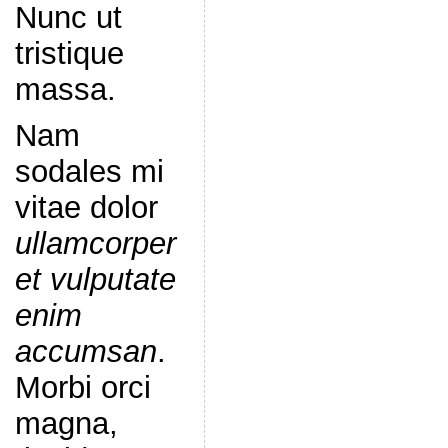
Nunc ut
tristique
massa.
Nam
sodales mi
vitae dolor
ullamcorper
et vulputate
enim
accumsan
.
Morbi orci
magna,