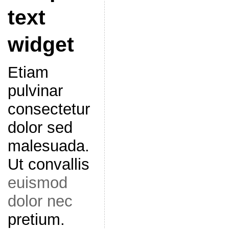
text
widget
Etiam
pulvinar
consectetur
dolor sed
malesuada.
Ut convallis
euismod
dolor nec
pretium.