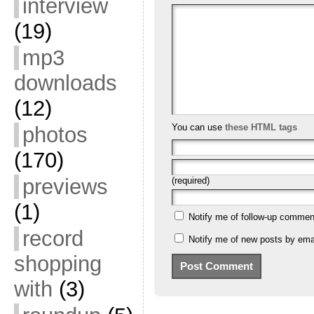
interview
(19)
mp3
downloads
(12)
You can use
these HTML tags
photos
(170)
previews
(required)
(1)
Notify me of follow-up commen
record
Notify me of new posts by emai
shopping
with
(3)