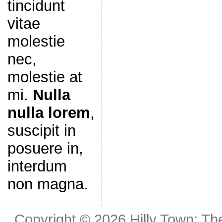
tincidunt
vitae
molestie
nec,
molestie at
mi.
Nulla
nulla lorem
,
suscipit in
posuere in,
interdum
non magna.
Copyright © 2026
Hilly Town: Th