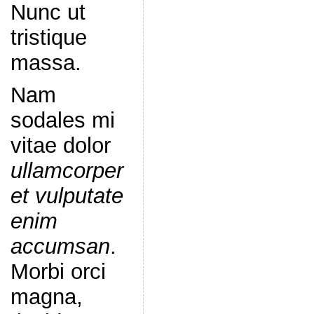
Nunc ut
tristique
massa.
Nam
sodales mi
vitae dolor
ullamcorper
et vulputate
enim
accumsan
.
Morbi orci
magna,