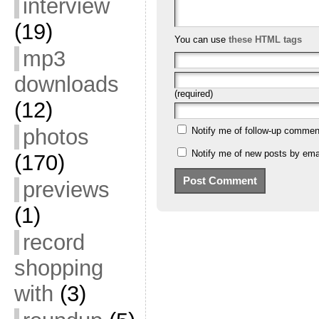
interview
(19)
You can use
these HTML tags
mp3
downloads
(required)
(12)
photos
Notify me of follow-up commen
Notify me of new posts by emai
(170)
previews
(1)
record
shopping
with
(3)