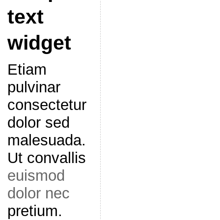
text
widget
Etiam
pulvinar
consectetur
dolor sed
malesuada.
Ut convallis
euismod
dolor nec
pretium.