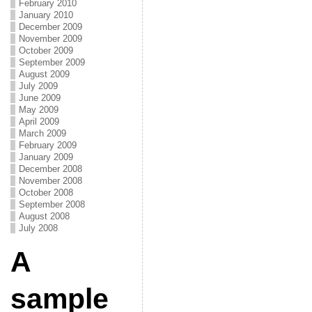
February 2010
January 2010
December 2009
November 2009
October 2009
September 2009
August 2009
July 2009
June 2009
May 2009
April 2009
March 2009
February 2009
January 2009
December 2008
November 2008
October 2008
September 2008
August 2008
July 2008
A
sample