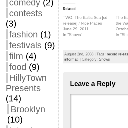
comedy
(2)
Related
contests
TWO: The Baltic Sea [cd
The Bal
(3)
release] / Nice Places
the Wa
June 29, 2011
Octobe
fashion
(1)
In "Shows"
In "Sh
festivals
(9)
film
(4)
August 2nd, 2008 | Tags:
record relea
informati
| Category:
Shows
food
(9)
HillyTown
Leave a Reply
Presents
(14)
Brooklyn
(10)