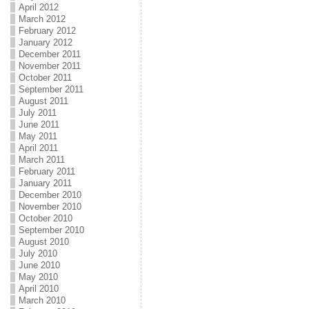
April 2012
March 2012
February 2012
January 2012
December 2011
November 2011
October 2011
September 2011
August 2011
July 2011
June 2011
May 2011
April 2011
March 2011
February 2011
January 2011
December 2010
November 2010
October 2010
September 2010
August 2010
July 2010
June 2010
May 2010
April 2010
March 2010