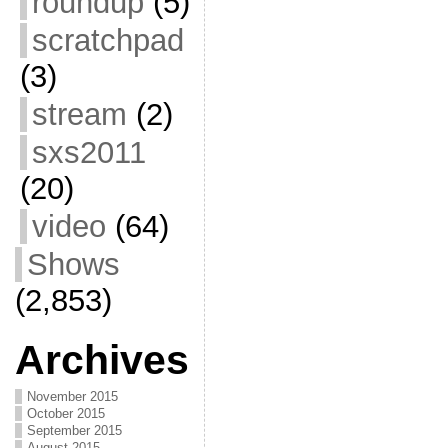
roundup
(5)
scratchpad
(3)
stream
(2)
sxs2011
(20)
video
(64)
Shows
(2,853)
Archives
November 2015
October 2015
September 2015
August 2015