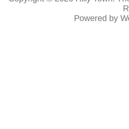
R
Powered by
W