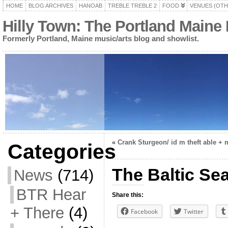
HOME
BLOG ARCHIVES
HANOAB
TREBLE TREBLE 2
FOOD
VENUES (OTH
Hilly Town: The Portland Maine
Formerly Portland, Maine music/arts blog and showlist.
«
Crank Sturgeon/ id m theft able + 
Categories
The Baltic Se
News
(714)
BTR Hear
Share this:
+ There
(4)
Facebook
Twitter