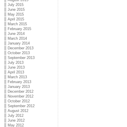
July 2015
June 2015
May 2015
April 2015
March 2015
February 2015
June 2014
March 2014
January 2014
December 2013
October 2013
September 2013
July 2013
June 2013
April 2013
March 2013
February 2013
January 2013
December 2012
November 2012
October 2012
September 2012
August 2012
July 2012
June 2012
May 2012