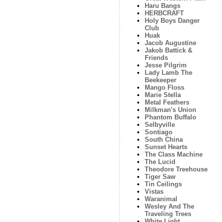
Haru Bangs
HERBCRAFT
Holy Boys Danger
Club
Huak
Jacob Augustine
Jakob Battick &
Friends
Jesse Pilgrim
Lady Lamb The
Beekeeper
Mango Floss
Marie Stella
Metal Feathers
Milkman's Union
Phantom Buffalo
Selbyville
Sontiago
South China
Sunset Hearts
The Class Machine
The Lucid
Theodore Treehouse
Tiger Saw
Tin Ceilings
Vistas
Waranimal
Wesley And The
Traveling Trees
White Light