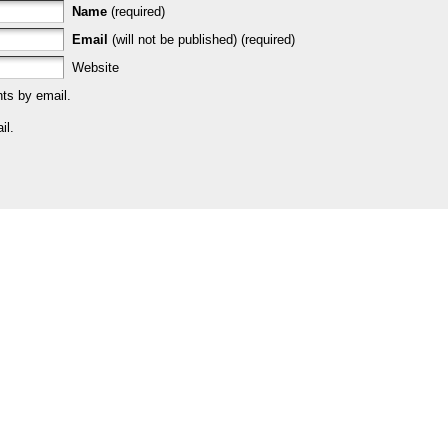
Name
(required)
Email
(will not be published) (required)
Website
ts by email.
il.