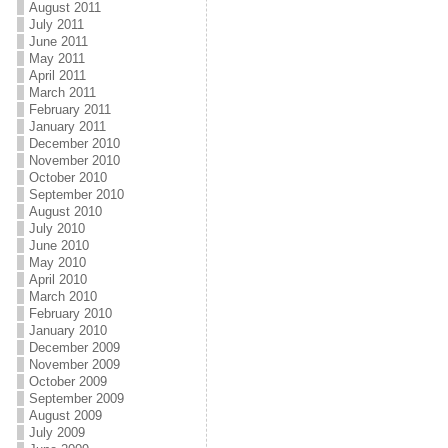
August 2011
July 2011
June 2011
May 2011
April 2011
March 2011
February 2011
January 2011
December 2010
November 2010
October 2010
September 2010
August 2010
July 2010
June 2010
May 2010
April 2010
March 2010
February 2010
January 2010
December 2009
November 2009
October 2009
September 2009
August 2009
July 2009