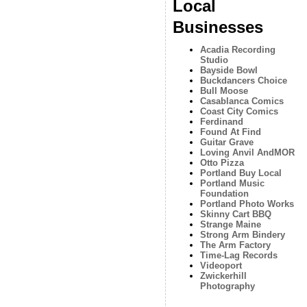
Local
Businesses
Acadia Recording
Studio
Bayside Bowl
Buckdancers Choice
Bull Moose
Casablanca Comics
Coast City Comics
Ferdinand
Found At Find
Guitar Grave
Loving Anvil AndMOR
Otto Pizza
Portland Buy Local
Portland Music
Foundation
Portland Photo Works
Skinny Cart BBQ
Strange Maine
Strong Arm Bindery
The Arm Factory
Time-Lag Records
Videoport
Zwickerhill
Photography