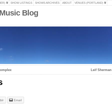
HER)
SHOW LISTINGS
SHOWS ARCHIVES
ABOUT
VENUES (PORTLAND)
 Music Blog
 Complex
Leif Sherman 
s
blr
Email