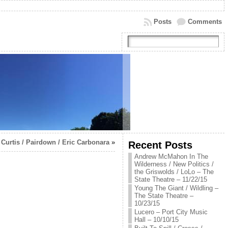
Posts
Comments
Curtis / Pairdown / Eric Carbonara
»
Recent Posts
Andrew McMahon In The
Wilderness / New Politics /
the Griswolds / LoLo – The
State Theatre – 11/22/15
Young The Giant / Wildling –
The State Theatre –
10/23/15
Lucero – Port City Music
Hall – 10/10/15