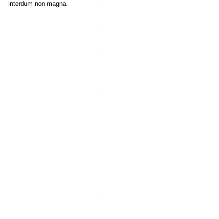
interdum non magna.