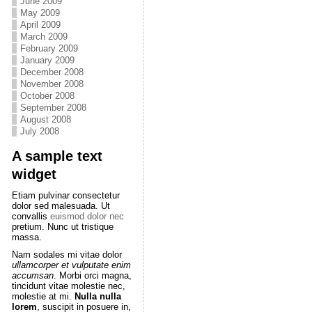
June 2009
May 2009
April 2009
March 2009
February 2009
January 2009
December 2008
November 2008
October 2008
September 2008
August 2008
July 2008
A sample text
widget
Etiam pulvinar consectetur
dolor sed malesuada. Ut
convallis
euismod dolor nec
pretium. Nunc ut tristique
massa.
Nam sodales mi vitae dolor
ullamcorper et vulputate enim
accumsan
. Morbi orci magna,
tincidunt vitae molestie nec,
molestie at mi.
Nulla nulla
lorem
, suscipit in posuere in,