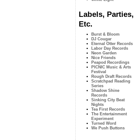
Labels, Parties,
Etc.
Burst & Bloom
DJ Cougar
Eternal Otter Records
Labor Day Records
Neon Garden
Nice Friends
Peapod Recordings
PICNIC Music & Arts
Festival
Rough Draft Records
Scratchpad Reading
Series
Shadow Shine
Records
Sinking City Beat
Nights
Tea First Records
The Entertainment
Experiment
Turned Word
We Push Buttons