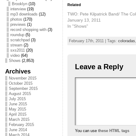
Brooklyn
(10)
Related
interview
(19)
TWO: Pete Kilpatrick Band/ The Co
mp3 downloads
(12)
photos
(170)
January 13, 2011
previews
(1)
In "Shows"
record shopping with
(3)
roundup
(5)
scratchpad
(3)
February 17th, 2011 | Tags:
coloradas
stream
(2)
sxs2011
(20)
video
(64)
Shows
(2,853)
Leave a Reply
Archives
November 2015
October 2015
September 2015
August 2015
July 2015
June 2015
May 2015
April 2015
March 2015
February 2015
June 2014
You can use
these HTML tags
March 2014