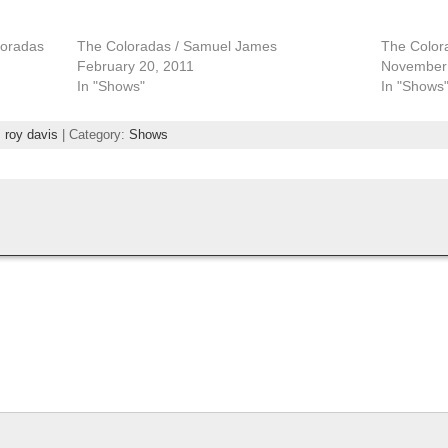
loradas
The Coloradas / Samuel James
The Color
February 20, 2011
November 
In "Shows"
In "Shows
,
roy davis
| Category:
Shows