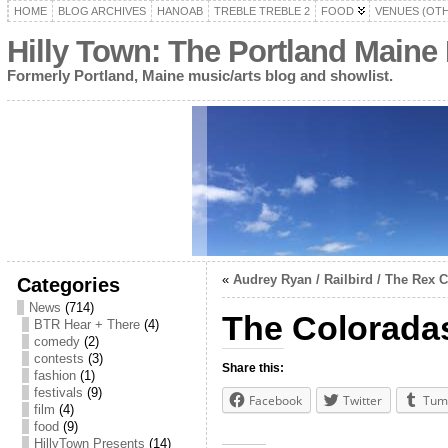
HOME
BLOG ARCHIVES
HANOAB
TREBLE TREBLE 2
FOOD
VENUES (OT
Hilly Town: The Portland Maine
Formerly Portland, Maine music/arts blog and showlist.
«
Audrey Ryan / Railbird / The Rex
Categories
News
(714)
The Colorada
BTR Hear + There
(4)
comedy
(2)
contests
(3)
Share this:
fashion
(1)
festivals
(9)
Facebook
Twitter
Tum
film
(4)
food
(9)
HillyTown Presents
(14)