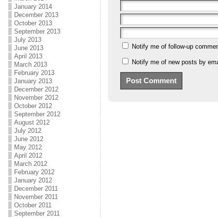
January 2014
December 2013
October 2013
September 2013
July 2013
Notify me of follow-up commen
June 2013
April 2013
Notify me of new posts by ema
March 2013
February 2013
January 2013
December 2012
November 2012
October 2012
September 2012
August 2012
July 2012
June 2012
May 2012
April 2012
March 2012
February 2012
January 2012
December 2011
November 2011
October 2011
September 2011