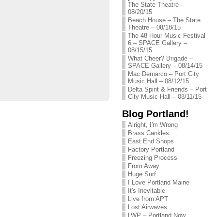
The State Theatre –
08/20/15
Beach House – The State
Theatre – 08/18/15
The 48 Hour Music Festival
6 – SPACE Gallery –
08/15/15
What Cheer? Brigade –
SPACE Gallery – 08/14/15
Mac Demarco – Port City
Music Hall – 08/12/15
Delta Spirit & Friends – Port
City Music Hall – 08/11/15
Blog Portland!
Alright, I'm Wrong
Brass Cankles
East End Shops
Factory Portland
Freezing Process
From Away
Huge Surf
I Love Portland Maine
It's Inevitable
Live from APT
Lost Airwaves
LWP – Portland Now