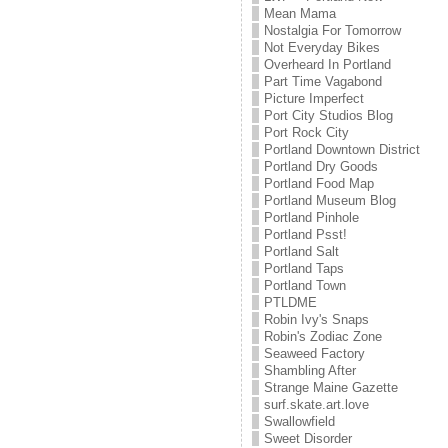
Mean Mama
Nostalgia For Tomorrow
Not Everyday Bikes
Overheard In Portland
Part Time Vagabond
Picture Imperfect
Port City Studios Blog
Port Rock City
Portland Downtown District
Portland Dry Goods
Portland Food Map
Portland Museum Blog
Portland Pinhole
Portland Psst!
Portland Salt
Portland Taps
Portland Town
PTLDME
Robin Ivy's Snaps
Robin's Zodiac Zone
Seaweed Factory
Shambling After
Strange Maine Gazette
surf.skate.art.love
Swallowfield
Sweet Disorder