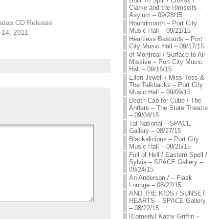
Built To Spill / Crosss /
Clarke and the Himselfs –
Asylum – 09/28/15
adas CD Release
Houndmouth – Port City
Music Hall – 09/21/15
14, 2011
Heartless Bastards – Port
"
City Music Hall – 09/17/15
of Montreal / Surface to Air
Missive – Port City Music
Hall – 09/16/15
Eilen Jewell / Miss Tess &
The Talkbacks – Port City
Music Hall – 09/09/15
Death Cab for Cutie / The
Antlers – The State Theatre
– 09/04/15
Tal National – SPACE
Gallery – 08/27/15
Blackalicious – Port City
Music Hall – 08/26/15
Full of Hell / Eastern Spell /
Sylvia – SPACE Gallery –
08/24/15
An Anderson / – Flask
Lounge – 08/22/15
AND THE KIDS / SUNSET
HEARTS – SPACE Gallery
– 08/22/15
[Comedy] Kathy Griffin –