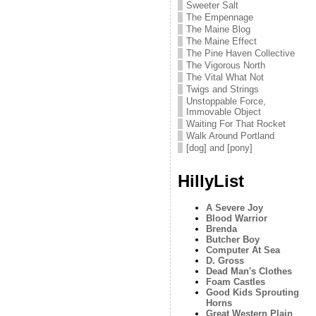
Sweeter Salt
The Empennage
The Maine Blog
The Maine Effect
The Pine Haven Collective
The Vigorous North
The Vital What Not
Twigs and Strings
Unstoppable Force,
Immovable Object
Waiting For That Rocket
Walk Around Portland
[dog] and [pony]
HillyList
A Severe Joy
Blood Warrior
Brenda
Butcher Boy
Computer At Sea
D. Gross
Dead Man's Clothes
Foam Castles
Good Kids Sprouting
Horns
Great Western Plain