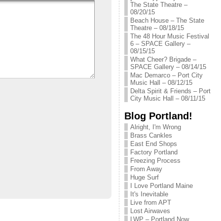
The State Theatre –
08/20/15
Beach House – The State
Theatre – 08/18/15
The 48 Hour Music Festival
6 – SPACE Gallery –
08/15/15
What Cheer? Brigade –
SPACE Gallery – 08/14/15
Mac Demarco – Port City
Music Hall – 08/12/15
Delta Spirit & Friends – Port
City Music Hall – 08/11/15
Blog Portland!
Alright, I'm Wrong
Brass Cankles
East End Shops
Factory Portland
Freezing Process
From Away
Huge Surf
I Love Portland Maine
It's Inevitable
Live from APT
Lost Airwaves
LWP – Portland Now