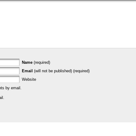
Name
(required)
Email
(will not be published) (required)
Website
ts by email.
il.