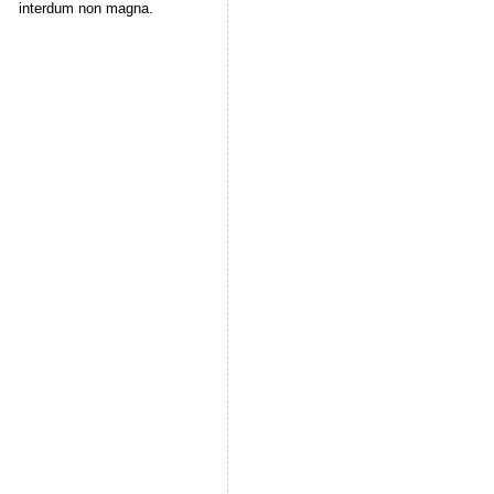
interdum non magna.