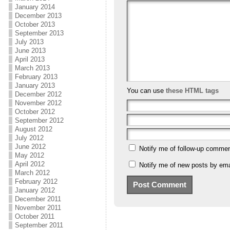
January 2014
December 2013
October 2013
September 2013
July 2013
June 2013
April 2013
March 2013
February 2013
January 2013
You can use
these HTML tags
December 2012
November 2012
October 2012
September 2012
August 2012
July 2012
June 2012
Notify me of follow-up commen
May 2012
April 2012
Notify me of new posts by ema
March 2012
February 2012
January 2012
December 2011
November 2011
October 2011
September 2011