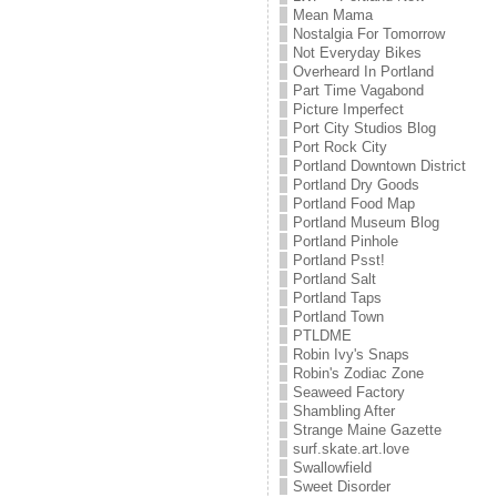
Mean Mama
Nostalgia For Tomorrow
Not Everyday Bikes
Overheard In Portland
Part Time Vagabond
Picture Imperfect
Port City Studios Blog
Port Rock City
Portland Downtown District
Portland Dry Goods
Portland Food Map
Portland Museum Blog
Portland Pinhole
Portland Psst!
Portland Salt
Portland Taps
Portland Town
PTLDME
Robin Ivy's Snaps
Robin's Zodiac Zone
Seaweed Factory
Shambling After
Strange Maine Gazette
surf.skate.art.love
Swallowfield
Sweet Disorder