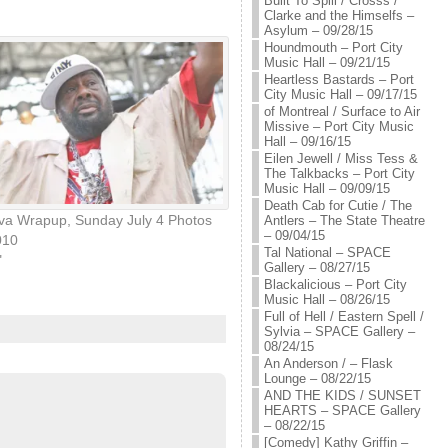
Built To Spill / Crosss /
Clarke and the Himselfs –
Asylum – 09/28/15
Houndmouth – Port City
Music Hall – 09/21/15
Heartless Bastards – Port
City Music Hall – 09/17/15
of Montreal / Surface to Air
Missive – Port City Music
Hall – 09/16/15
Eilen Jewell / Miss Tess &
The Talkbacks – Port City
Music Hall – 09/09/15
Death Cab for Cutie / The
eva Wrapup, Sunday July 4 Photos
Antlers – The State Theatre
– 09/04/15
010
Tal National – SPACE
"
Gallery – 08/27/15
Blackalicious – Port City
Music Hall – 08/26/15
Full of Hell / Eastern Spell /
Sylvia – SPACE Gallery –
08/24/15
An Anderson / – Flask
Lounge – 08/22/15
AND THE KIDS / SUNSET
HEARTS – SPACE Gallery
– 08/22/15
[Comedy] Kathy Griffin –