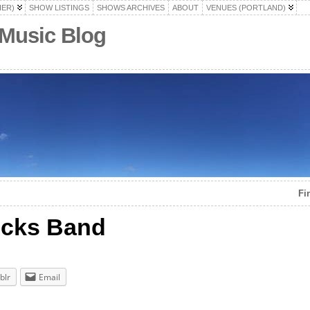
HER)
SHOW LISTINGS
SHOWS ARCHIVES
ABOUT
VENUES (PORTLAND)
 Music Blog
Fi
ucks Band
blr
Email