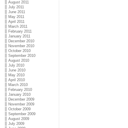
August 2011
July 2011
June 2011
May 2011
April 2011
March 2011
February 2011
January 2011
December 2010
November 2010
October 2010
September 2010
August 2010
July 2010
June 2010
May 2010
April 2010
March 2010
February 2010
January 2010
December 2009
November 2009
October 2009
September 2009
August 2009
July 2009