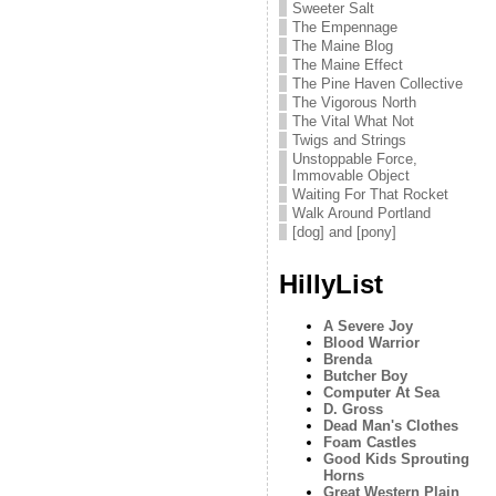
Sweeter Salt
The Empennage
The Maine Blog
The Maine Effect
The Pine Haven Collective
The Vigorous North
The Vital What Not
Twigs and Strings
Unstoppable Force,
Immovable Object
Waiting For That Rocket
Walk Around Portland
[dog] and [pony]
HillyList
A Severe Joy
Blood Warrior
Brenda
Butcher Boy
Computer At Sea
D. Gross
Dead Man's Clothes
Foam Castles
Good Kids Sprouting
Horns
Great Western Plain