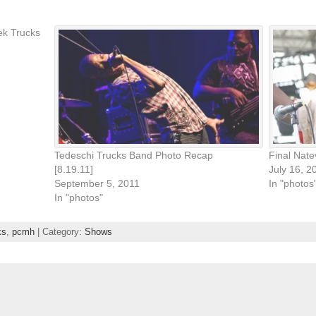
ek Trucks
Tedeschi Trucks Band Photo Recap
Final Nat
[8.19.11]
July 16, 2
September 5, 2011
In "photos
In "photos"
ks
,
pcmh
| Category:
Shows