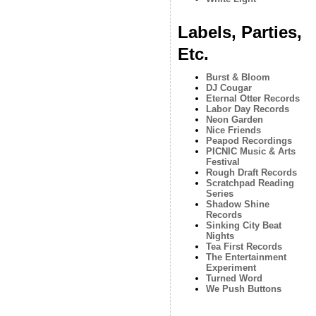
Labels, Parties,
Etc.
Burst & Bloom
DJ Cougar
Eternal Otter Records
Labor Day Records
Neon Garden
Nice Friends
Peapod Recordings
PICNIC Music & Arts
Festival
Rough Draft Records
Scratchpad Reading
Series
Shadow Shine
Records
Sinking City Beat
Nights
Tea First Records
The Entertainment
Experiment
Turned Word
We Push Buttons