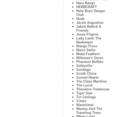
Haru Bangs
HERBCRAFT
Holy Boys Danger
Club
Huak
Jacob Augustine
Jakob Battick &
Friends
Jesse Pilgrim
Lady Lamb The
Beekeeper
Mango Floss
Marie Stella
Metal Feathers
Milkman's Union
Phantom Buffalo
Selbyville
Sontiago
South China
Sunset Hearts
The Class Machine
The Lucid
Theodore Treehouse
Tiger Saw
Tin Ceilings
Vistas
Waranimal
Wesley And The
Traveling Trees
White Light