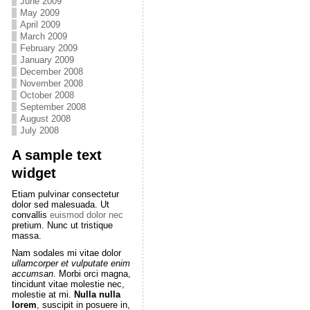
June 2009
May 2009
April 2009
March 2009
February 2009
January 2009
December 2008
November 2008
October 2008
September 2008
August 2008
July 2008
A sample text
widget
Etiam pulvinar consectetur
dolor sed malesuada. Ut
convallis
euismod dolor nec
pretium. Nunc ut tristique
massa.
Nam sodales mi vitae dolor
ullamcorper et vulputate enim
accumsan
. Morbi orci magna,
tincidunt vitae molestie nec,
molestie at mi.
Nulla nulla
lorem
, suscipit in posuere in,