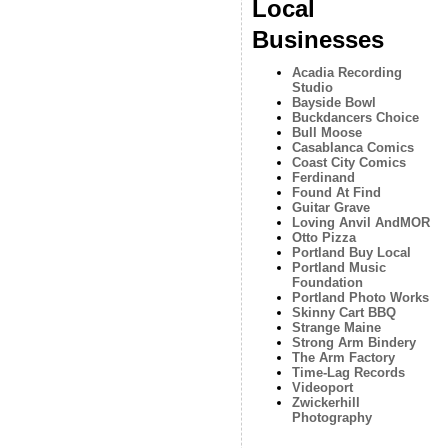
Local
Businesses
Acadia Recording
Studio
Bayside Bowl
Buckdancers Choice
Bull Moose
Casablanca Comics
Coast City Comics
Ferdinand
Found At Find
Guitar Grave
Loving Anvil AndMOR
Otto Pizza
Portland Buy Local
Portland Music
Foundation
Portland Photo Works
Skinny Cart BBQ
Strange Maine
Strong Arm Bindery
The Arm Factory
Time-Lag Records
Videoport
Zwickerhill
Photography