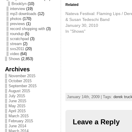
Brooklyn
(10)
Related
interview
(19)
Nateva Festival: Flaming Lips / Der
mp3 downloads
(12)
photos
(170)
& Susan Tedeschi Band
previews
(1)
January 30, 2010
record shopping with
(3)
In "Shows"
roundup
(5)
scratchpad
(3)
stream
(2)
sxs2011
(20)
video
(64)
Shows
(2,853)
Archives
November 2015
October 2015
September 2015
August 2015
July 2015
January 14th, 2009 | Tags:
derek truc
June 2015
May 2015
April 2015
March 2015
Leave a Reply
February 2015
June 2014
March 2014