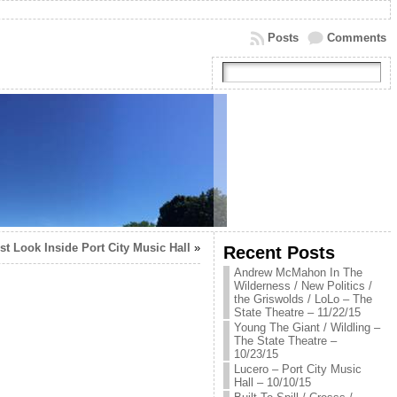
Posts
Comments
rst Look Inside Port City Music Hall
»
Recent Posts
Andrew McMahon In The
Wilderness / New Politics /
the Griswolds / LoLo – The
State Theatre – 11/22/15
Young The Giant / Wildling –
The State Theatre –
10/23/15
Lucero – Port City Music
Hall – 10/10/15