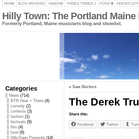
HOME
BLOG ARCHIVES
HANOAB
TREBLE TREBLE 2
FOOD
VENUES (OT
Hilly Town: The Portland Maine
Formerly Portland, Maine music/arts blog and showlist.
«
Saw Doctors
Categories
News
(714)
The Derek Tr
BTR Hear + There
(4)
comedy
(2)
contests
(3)
Share this:
fashion
(1)
festivals
(9)
Facebook
Twitter
Tum
film
(4)
food
(9)
HillyTown Presents
(14)