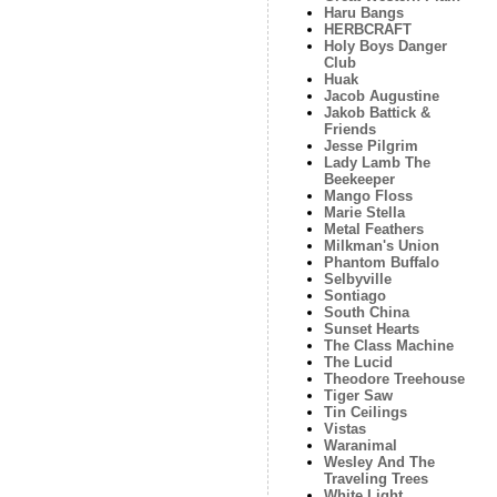
Haru Bangs
HERBCRAFT
Holy Boys Danger
Club
Huak
Jacob Augustine
Jakob Battick &
Friends
Jesse Pilgrim
Lady Lamb The
Beekeeper
Mango Floss
Marie Stella
Metal Feathers
Milkman's Union
Phantom Buffalo
Selbyville
Sontiago
South China
Sunset Hearts
The Class Machine
The Lucid
Theodore Treehouse
Tiger Saw
Tin Ceilings
Vistas
Waranimal
Wesley And The
Traveling Trees
White Light