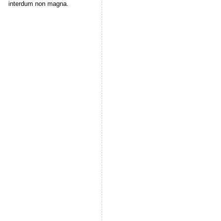
interdum non magna.