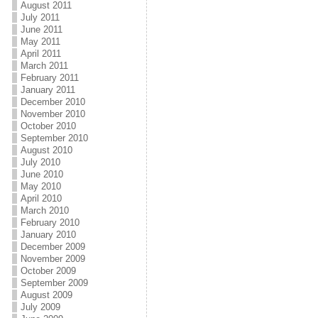
August 2011
July 2011
June 2011
May 2011
April 2011
March 2011
February 2011
January 2011
December 2010
November 2010
October 2010
September 2010
August 2010
July 2010
June 2010
May 2010
April 2010
March 2010
February 2010
January 2010
December 2009
November 2009
October 2009
September 2009
August 2009
July 2009