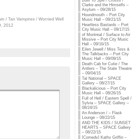
Built To Spill / Crosss /
Clarke and the Himselfs –
Asylum – 09/28/15
Houndmouth – Port City
n / Tan Vampires / Worried Well
Music Hall – 09/21/15
Heartless Bastards – Port
9, 2012
City Music Hall – 09/17/15
"
of Montreal / Surface to Air
Missive – Port City Music
Hall – 09/16/15
Eilen Jewell / Miss Tess &
The Talkbacks – Port City
Music Hall – 09/09/15
Death Cab for Cutie / The
Antlers – The State Theatre
– 09/04/15
Tal National – SPACE
Gallery – 08/27/15
Blackalicious – Port City
Music Hall – 08/26/15
Full of Hell / Eastern Spell /
Sylvia – SPACE Gallery –
08/24/15
An Anderson / – Flask
Lounge – 08/22/15
AND THE KIDS / SUNSET
HEARTS – SPACE Gallery
– 08/22/15
[Comedy] Kathy Griffin –