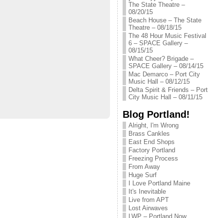
The State Theatre –
08/20/15
Beach House – The State
Theatre – 08/18/15
The 48 Hour Music Festival
6 – SPACE Gallery –
08/15/15
What Cheer? Brigade –
SPACE Gallery – 08/14/15
Mac Demarco – Port City
Music Hall – 08/12/15
Delta Spirit & Friends – Port
City Music Hall – 08/11/15
Blog Portland!
Alright, I'm Wrong
Brass Cankles
East End Shops
Factory Portland
Freezing Process
From Away
Huge Surf
I Love Portland Maine
It's Inevitable
Live from APT
Lost Airwaves
LWP – Portland Now