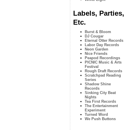
Labels, Parties,
Etc.
Burst & Bloom
DJ Cougar
Eternal Otter Records
Labor Day Records
Neon Garden
Nice Friends
Peapod Recordings
PICNIC Music & Arts
Festival
Rough Draft Records
Scratchpad Reading
Series
Shadow Shine
Records
Sinking City Beat
Nights
Tea First Records
The Entertainment
Experiment
Turned Word
We Push Buttons