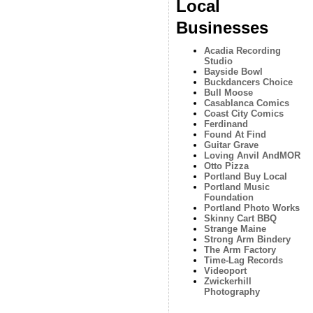
Local
Businesses
Acadia Recording
Studio
Bayside Bowl
Buckdancers Choice
Bull Moose
Casablanca Comics
Coast City Comics
Ferdinand
Found At Find
Guitar Grave
Loving Anvil AndMOR
Otto Pizza
Portland Buy Local
Portland Music
Foundation
Portland Photo Works
Skinny Cart BBQ
Strange Maine
Strong Arm Bindery
The Arm Factory
Time-Lag Records
Videoport
Zwickerhill
Photography