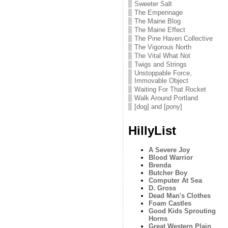
Sweeter Salt
The Empennage
The Maine Blog
The Maine Effect
The Pine Haven Collective
The Vigorous North
The Vital What Not
Twigs and Strings
Unstoppable Force,
Immovable Object
Waiting For That Rocket
Walk Around Portland
[dog] and [pony]
HillyList
A Severe Joy
Blood Warrior
Brenda
Butcher Boy
Computer At Sea
D. Gross
Dead Man's Clothes
Foam Castles
Good Kids Sprouting
Horns
Great Western Plain