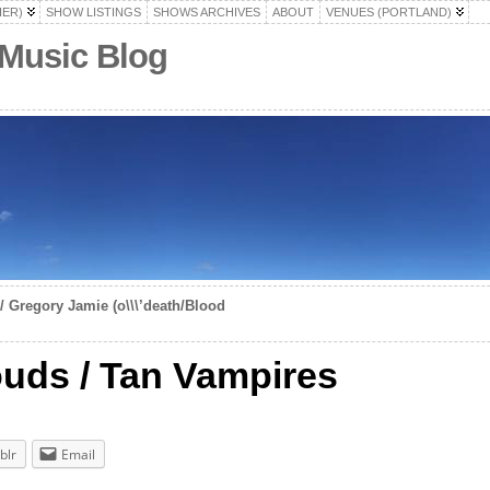
HER)
SHOW LISTINGS
SHOWS ARCHIVES
ABOUT
VENUES (PORTLAND)
 Music Blog
/ Gregory Jamie (o\\\’death/Blood
uds / Tan Vampires
blr
Email