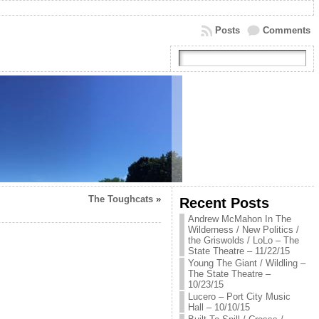
Posts
Comments
The Toughcats
»
Recent Posts
Andrew McMahon In The
Wilderness / New Politics /
the Griswolds / LoLo – The
State Theatre – 11/22/15
Young The Giant / Wildling –
The State Theatre –
10/23/15
Lucero – Port City Music
Hall – 10/10/15