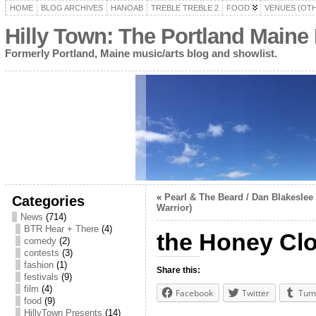
HOME
BLOG ARCHIVES
HANOAB
TREBLE TREBLE 2
FOOD
VENUES (OT
Hilly Town: The Portland Maine
Formerly Portland, Maine music/arts blog and showlist.
«
Pearl & The Beard / Dan Blakeslee 
Categories
Warrior)
News
(714)
BTR Hear + There
(4)
the Honey Clo
comedy
(2)
contests
(3)
fashion
(1)
Share this:
festivals
(9)
film
(4)
Facebook
Twitter
Tum
food
(9)
HillyTown Presents
(14)