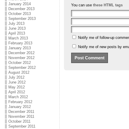
January 2014
You can use
these HTML tags
December 2013
October 2013
September 2013
July 2013
June 2013
April 2013
Notify me of follow-up commen
March 2013
February 2013
Notify me of new posts by ema
January 2013
December 2012
November 2012
October 2012
September 2012
August 2012
July 2012
June 2012
May 2012
April 2012
March 2012
February 2012
January 2012
December 2011
November 2011
October 2011
September 2011