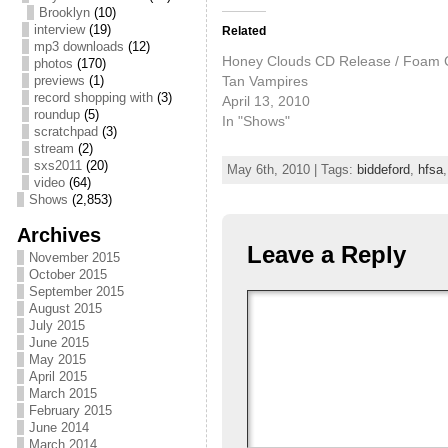
Brooklyn
(10)
interview
(19)
Related
mp3 downloads
(12)
Honey Clouds CD Release / Foam C
photos
(170)
Tan Vampires
previews
(1)
record shopping with
(3)
April 13, 2010
roundup
(5)
In "Shows"
scratchpad
(3)
stream
(2)
sxs2011
(20)
May 6th, 2010 | Tags:
biddeford
,
hfsa
video
(64)
Shows
(2,853)
Archives
Leave a Reply
November 2015
October 2015
September 2015
August 2015
July 2015
June 2015
May 2015
April 2015
March 2015
February 2015
June 2014
March 2014