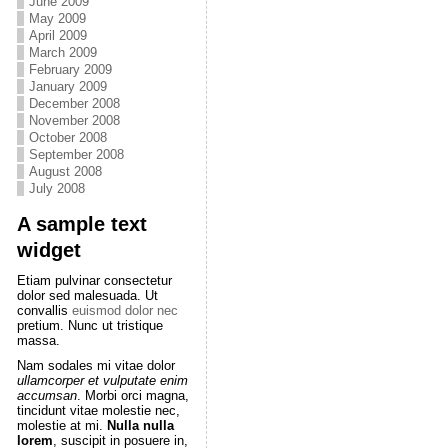
June 2009
May 2009
April 2009
March 2009
February 2009
January 2009
December 2008
November 2008
October 2008
September 2008
August 2008
July 2008
A sample text
widget
Etiam pulvinar consectetur
dolor sed malesuada. Ut
convallis
euismod dolor nec
pretium. Nunc ut tristique
massa.
Nam sodales mi vitae dolor
ullamcorper et vulputate enim
accumsan
. Morbi orci magna,
tincidunt vitae molestie nec,
molestie at mi.
Nulla nulla
lorem
, suscipit in posuere in,