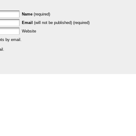
Name
(required)
Email
(will not be published) (required)
Website
ts by email.
il.