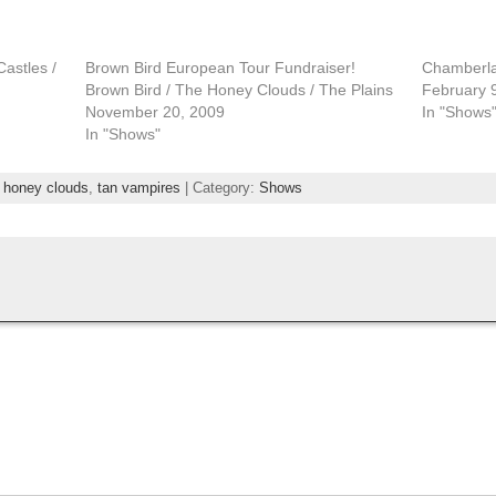
astles /
Brown Bird European Tour Fundraiser!
Chamberlai
Brown Bird / The Honey Clouds / The Plains
February 
November 20, 2009
In "Shows
In "Shows"
,
honey clouds
,
tan vampires
| Category:
Shows