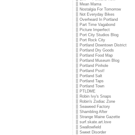
Mean Mama
Nostalgia For Tomorrow
Not Everyday Bikes
Overheard In Portland
Part Time Vagabond
Picture Imperfect
Port City Studios Blog
Port Rock City
Portland Downtown District
Portland Dry Goods
Portland Food Map
Portland Museum Blog
Portland Pinhole
Portland Psst!
Portland Salt
Portland Taps
Portland Town
PTLDME
Robin Ivy's Snaps
Robin's Zodiac Zone
Seaweed Factory
Shambling After
Strange Maine Gazette
surf.skate.art.love
Swallowfield
Sweet Disorder