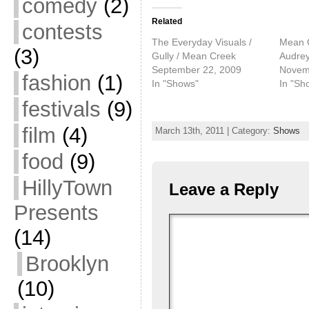
comedy
(2)
Related
contests
The Everyday Visuals /
Mean C
(3)
Gully / Mean Creek
Audre
September 22, 2009
Novem
fashion
(1)
In "Shows"
In "Sh
festivals
(9)
film
(4)
March 13th, 2011 | Category:
Shows
food
(9)
HillyTown
Leave a Reply
Presents
(14)
Brooklyn
(10)