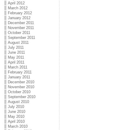
April 2012
March 2012
February 2012
January 2012
December 2011
November 2011
October 2011
September 2011
August 2011
July 2011
June 2011
May 2011
April 2011
March 2011
February 2011
January 2011
December 2010
November 2010
October 2010
September 2010
August 2010
July 2010
June 2010
May 2010
April 2010
March 2010