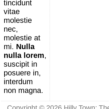
tincidunt
vitae
molestie
nec,
molestie at
mi.
Nulla
nulla lorem
,
suscipit in
posuere in,
interdum
non magna.
Copyright © 2026
Hilly Town: Th