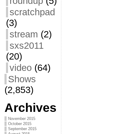
roundup
(5)
scratchpad
(3)
stream
(2)
sxs2011
(20)
video
(64)
Shows
(2,853)
Archives
November 2015
October 2015
September 2015
August 2015