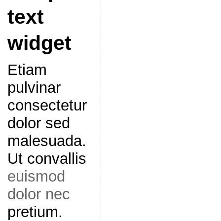
text
widget
Etiam
pulvinar
consectetur
dolor sed
malesuada.
Ut convallis
euismod
dolor nec
pretium.