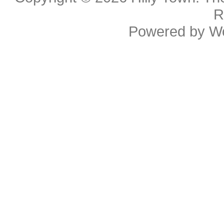
R
Powered by
W