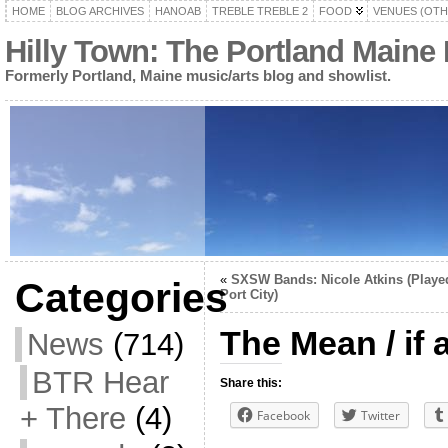
HOME
BLOG ARCHIVES
HANOAB
TREBLE TREBLE 2
FOOD
VENUES (OTH
Hilly Town: The Portland Maine
Formerly Portland, Maine music/arts blog and showlist.
«
SXSW Bands: Nicole Atkins (Playe
Categories
Port City)
The Mean / if a
News
(714)
BTR Hear
Share this:
+ There
(4)
Facebook
Twitter