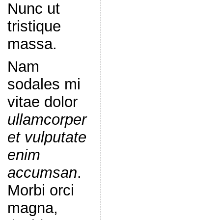
Nunc ut
tristique
massa.
Nam
sodales mi
vitae dolor
ullamcorper
et vulputate
enim
accumsan
.
Morbi orci
magna,