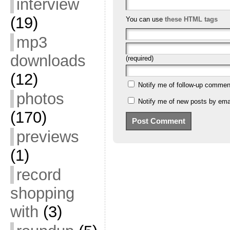
interview
(19)
You can use
these HTML tags
mp3
downloads
(required)
(12)
Notify me of follow-up commen
photos
Notify me of new posts by emai
(170)
previews
(1)
record
shopping
with
(3)