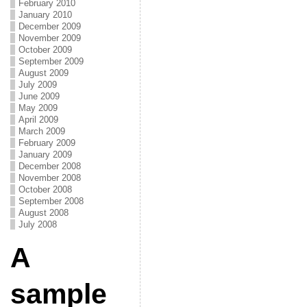
February 2010
January 2010
December 2009
November 2009
October 2009
September 2009
August 2009
July 2009
June 2009
May 2009
April 2009
March 2009
February 2009
January 2009
December 2008
November 2008
October 2008
September 2008
August 2008
July 2008
A
sample