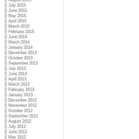
July 2015
June 2015
May 2015
April 2015
March 2015
February 2015
June 2014
March 2014
January 2014
December 2013
October 2013
September 2013
July 2013
June 2013
April 2013
March 2013
February 2013
January 2013
December 2012
November 2012
October 2012
September 2012
August 2012
July 2012
June 2012
May 2012