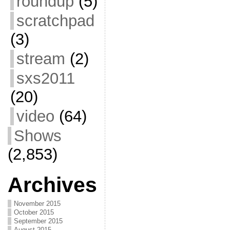
roundup
(5)
scratchpad
(3)
stream
(2)
sxs2011
(20)
video
(64)
Shows
(2,853)
Archives
November 2015
October 2015
September 2015
August 2015