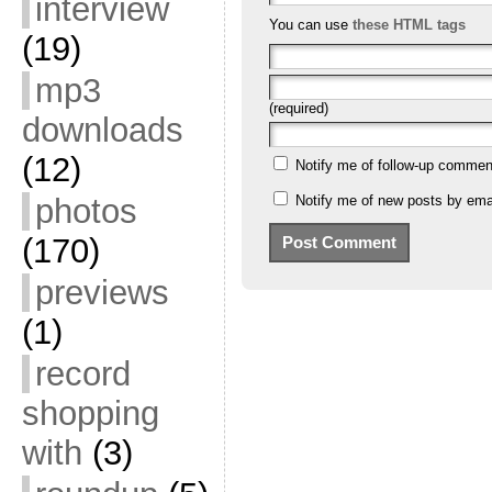
interview
You can use
these HTML tags
(19)
mp3
(required)
downloads
(12)
Notify me of follow-up commen
Notify me of new posts by emai
photos
(170)
previews
(1)
record
shopping
with
(3)