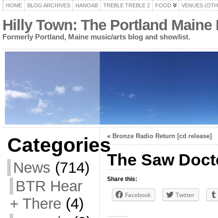
HOME
BLOG ARCHIVES
HANOAB
TREBLE TREBLE 2
FOOD
VENUES (OTH
Hilly Town: The Portland Maine
Formerly Portland, Maine music/arts blog and showlist.
«
Bronze Radio Return [cd release]
Categories
The Saw Doct
News
(714)
Share this:
BTR Hear
Facebook
Twitter
+ There
(4)