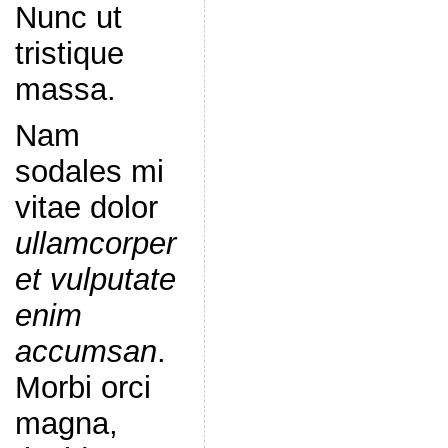
Nunc ut
tristique
massa.
Nam
sodales mi
vitae dolor
ullamcorper
et vulputate
enim
accumsan
.
Morbi orci
magna,