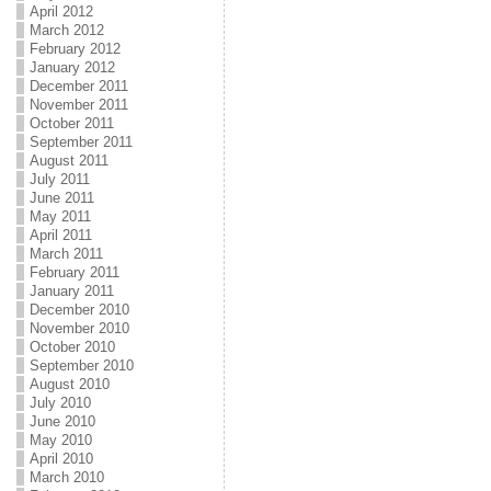
April 2012
March 2012
February 2012
January 2012
December 2011
November 2011
October 2011
September 2011
August 2011
July 2011
June 2011
May 2011
April 2011
March 2011
February 2011
January 2011
December 2010
November 2010
October 2010
September 2010
August 2010
July 2010
June 2010
May 2010
April 2010
March 2010