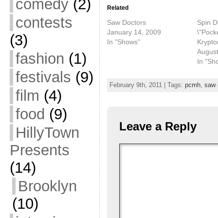
comedy
(2)
Related
contests
Saw Doctors
Spin D
January 14, 2009
\"Pocke
(3)
In "Shows"
Krypton
August
fashion
(1)
In "Sh
festivals
(9)
February 9th, 2011 | Tags:
pcmh
,
saw 
film
(4)
food
(9)
Leave a Reply
HillyTown
Presents
(14)
Brooklyn
(10)