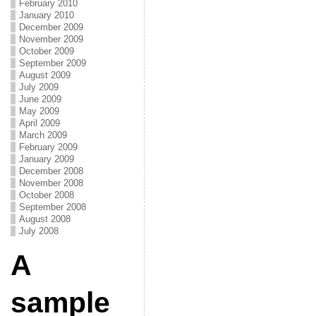
February 2010
January 2010
December 2009
November 2009
October 2009
September 2009
August 2009
July 2009
June 2009
May 2009
April 2009
March 2009
February 2009
January 2009
December 2008
November 2008
October 2008
September 2008
August 2008
July 2008
A
sample