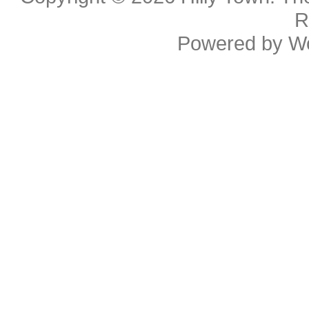
R
Powered by
W