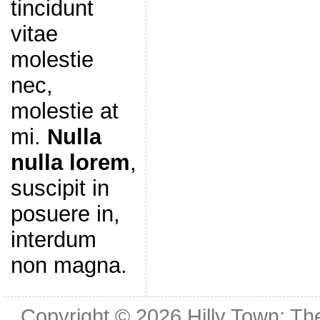
tincidunt
vitae
molestie
nec,
molestie at
mi.
Nulla
nulla lorem
,
suscipit in
posuere in,
interdum
non magna.
Copyright © 2026
Hilly Town: Th