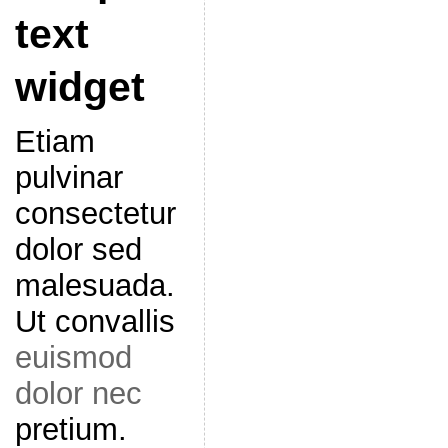
text
widget
Etiam
pulvinar
consectetur
dolor sed
malesuada.
Ut convallis
euismod
dolor nec
pretium.