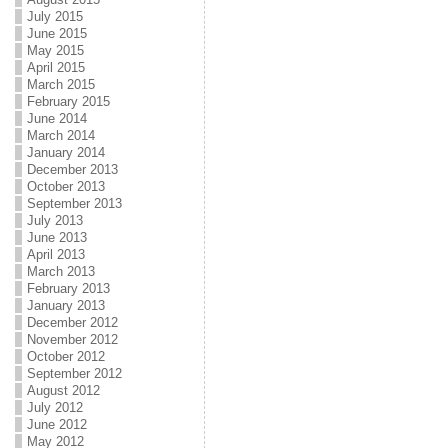
July 2015
June 2015
May 2015
April 2015
March 2015
February 2015
June 2014
March 2014
January 2014
December 2013
October 2013
September 2013
July 2013
June 2013
April 2013
March 2013
February 2013
January 2013
December 2012
November 2012
October 2012
September 2012
August 2012
July 2012
June 2012
May 2012