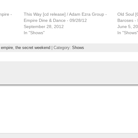
pire -
This Way [cd release] / Adam Ezra Group -
Old Soul [
Empire Dine & Dance - 09/28/12
Baroses - 
September 28, 2012
June 5, 2
In "Shows"
In "Shows
,
empire
,
the secret weekend
| Category:
Shows