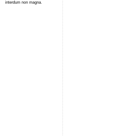
interdum non magna.