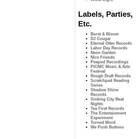
Labels, Parties,
Etc.
Burst & Bloom
DJ Cougar
Eternal Otter Records
Labor Day Records
Neon Garden
Nice Friends
Peapod Recordings
PICNIC Music & Arts
Festival
Rough Draft Records
Scratchpad Reading
Series
Shadow Shine
Records
Sinking City Beat
Nights
Tea First Records
The Entertainment
Experiment
Turned Word
We Push Buttons