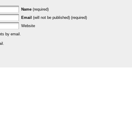
Name
(required)
Email
(will not be published) (required)
Website
ts by email.
il.