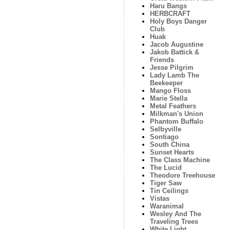
Haru Bangs
HERBCRAFT
Holy Boys Danger
Club
Huak
Jacob Augustine
Jakob Battick &
Friends
Jesse Pilgrim
Lady Lamb The
Beekeeper
Mango Floss
Marie Stella
Metal Feathers
Milkman's Union
Phantom Buffalo
Selbyville
Sontiago
South China
Sunset Hearts
The Class Machine
The Lucid
Theodore Treehouse
Tiger Saw
Tin Ceilings
Vistas
Waranimal
Wesley And The
Traveling Trees
White Light