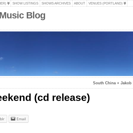
HER)
SHOW LISTINGS
SHOWS ARCHIVES
ABOUT
VENUES (PORTLAND)
 Music Blog
South China + Jakob
ekend (cd release)
blr
Email