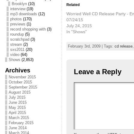
Brooklyn
(10)
Related
interview
(19)
Worried Well CD Release Party - Em
mp3 downloads
(12)
photos
(170)
07/24/15
previews
(1)
July 24, 2015
record shopping with
(3)
In "Shows"
roundup
(5)
scratchpad
(3)
stream
(2)
February 3rd, 2009 | Tags:
cd release
sxs2011
(20)
video
(64)
Shows
(2,853)
Archives
Leave a Reply
November 2015
October 2015
September 2015
August 2015
July 2015
June 2015
May 2015
April 2015
March 2015
February 2015
June 2014
March 2014