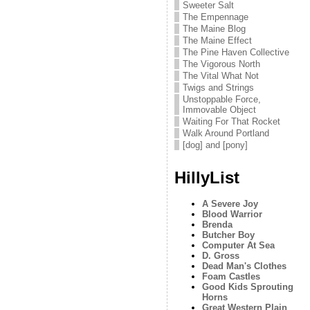
Sweeter Salt
The Empennage
The Maine Blog
The Maine Effect
The Pine Haven Collective
The Vigorous North
The Vital What Not
Twigs and Strings
Unstoppable Force,
Immovable Object
Waiting For That Rocket
Walk Around Portland
[dog] and [pony]
HillyList
A Severe Joy
Blood Warrior
Brenda
Butcher Boy
Computer At Sea
D. Gross
Dead Man's Clothes
Foam Castles
Good Kids Sprouting
Horns
Great Western Plain