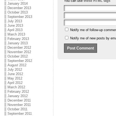
You can use
these HTML tags
January 2014
December 2013
October 2013
September 2013
July 2013
June 2013
April 2013
Notify me of follow-up commen
March 2013
Notify me of new posts by ema
February 2013
January 2013
December 2012
November 2012
October 2012
September 2012
August 2012
July 2012
June 2012
May 2012
April 2012
March 2012
February 2012
January 2012
December 2011
November 2011
October 2011
September 2011