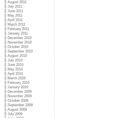
August 2011
July 2011
June 2011
May 2011
April 2011
March 2011
February 2011
January 2011
December 2010
November 2010
October 2010
September 2010
August 2010
July 2010
June 2010
May 2010
April 2010
March 2010
February 2010
January 2010
December 2009
November 2009
October 2009
September 2009
August 2009
July 2009