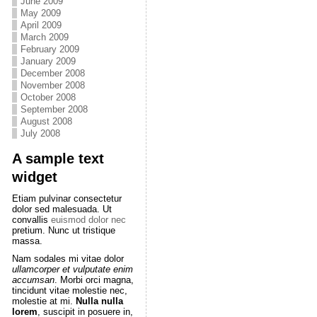
June 2009
May 2009
April 2009
March 2009
February 2009
January 2009
December 2008
November 2008
October 2008
September 2008
August 2008
July 2008
A sample text
widget
Etiam pulvinar consectetur
dolor sed malesuada. Ut
convallis
euismod dolor nec
pretium. Nunc ut tristique
massa.
Nam sodales mi vitae dolor
ullamcorper et vulputate enim
accumsan
. Morbi orci magna,
tincidunt vitae molestie nec,
molestie at mi.
Nulla nulla
lorem
, suscipit in posuere in,