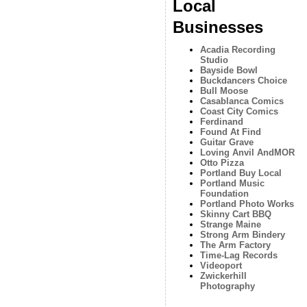
Local
Businesses
Acadia Recording
Studio
Bayside Bowl
Buckdancers Choice
Bull Moose
Casablanca Comics
Coast City Comics
Ferdinand
Found At Find
Guitar Grave
Loving Anvil AndMOR
Otto Pizza
Portland Buy Local
Portland Music
Foundation
Portland Photo Works
Skinny Cart BBQ
Strange Maine
Strong Arm Bindery
The Arm Factory
Time-Lag Records
Videoport
Zwickerhill
Photography