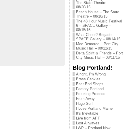
The State Theatre –
08/20/15
Beach House – The State
Theatre – 08/18/15
The 48 Hour Music Festival
6 – SPACE Gallery –
08/15/15
What Cheer? Brigade –
SPACE Gallery – 08/14/15
Mac Demarco – Port City
Music Hall – 08/12/15
Delta Spirit & Friends – Port
City Music Hall – 08/11/15
Blog Portland!
Alright, I'm Wrong
Brass Cankles
East End Shops
Factory Portland
Freezing Process
From Away
Huge Surf
I Love Portland Maine
It's Inevitable
Live from APT
Lost Airwaves
LWP – Portland Now