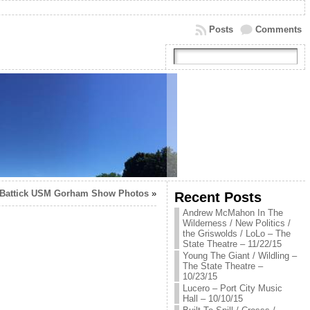
Posts
Comments
 Battick USM Gorham Show Photos
»
Recent Posts
Andrew McMahon In The
Wilderness / New Politics /
the Griswolds / LoLo – The
State Theatre – 11/22/15
Young The Giant / Wildling –
The State Theatre –
10/23/15
Lucero – Port City Music
Hall – 10/10/15