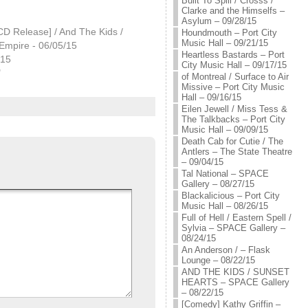
Built To Spill / Crosss /
Clarke and the Himselfs –
Asylum – 09/28/15
CD Release] / And The Kids /
Houndmouth – Port City
Music Hall – 09/21/15
Empire - 06/05/15
Heartless Bastards – Port
015
City Music Hall – 09/17/15
"
of Montreal / Surface to Air
Missive – Port City Music
Hall – 09/16/15
Eilen Jewell / Miss Tess &
The Talkbacks – Port City
Music Hall – 09/09/15
Death Cab for Cutie / The
Antlers – The State Theatre
– 09/04/15
Tal National – SPACE
Gallery – 08/27/15
Blackalicious – Port City
Music Hall – 08/26/15
Full of Hell / Eastern Spell /
Sylvia – SPACE Gallery –
08/24/15
An Anderson / – Flask
Lounge – 08/22/15
AND THE KIDS / SUNSET
HEARTS – SPACE Gallery
– 08/22/15
[Comedy] Kathy Griffin –