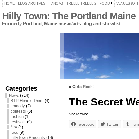
HOME
BLOG ARCHIVES
HANOAB
TREBLE TREBLE 2
FOOD
VENUES (OT
Hilly Town: The Portland Maine
Formerly Portland, Maine music/arts blog and showlist.
«
Girls Rock!
Categories
News
(714)
The Secret We
BTR Hear + There
(4)
comedy
(2)
contests
(3)
Share this:
fashion
(1)
festivals
(9)
Facebook
Twitter
Tum
film
(4)
food
(9)
HillyTown Presents
(14)