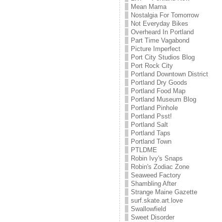
Mean Mama
Nostalgia For Tomorrow
Not Everyday Bikes
Overheard In Portland
Part Time Vagabond
Picture Imperfect
Port City Studios Blog
Port Rock City
Portland Downtown District
Portland Dry Goods
Portland Food Map
Portland Museum Blog
Portland Pinhole
Portland Psst!
Portland Salt
Portland Taps
Portland Town
PTLDME
Robin Ivy's Snaps
Robin's Zodiac Zone
Seaweed Factory
Shambling After
Strange Maine Gazette
surf.skate.art.love
Swallowfield
Sweet Disorder