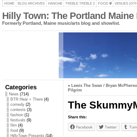
HOME
BLOG ARCHIVES
HANOAB
TREBLE TREBLE 2
FOOD
VENUES (OT
Hilly Town: The Portland Maine
Formerly Portland, Maine music/arts blog and showlist.
«
Lewis The Swan / Bryan McPherson
Categories
Pilgrim
News
(714)
BTR Hear + There
(4)
The SkummyMe
comedy
(2)
contests
(3)
fashion
(1)
Share this:
festivals
(9)
film
(4)
Facebook
Twitter
Tum
food
(9)
HillyTown Presents
(14)