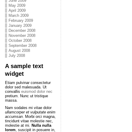
June 2009
May 2009
April 2009
March 2009
February 2009
January 2009
December 2008
November 2008
October 2008
September 2008
August 2008
July 2008
A sample text
widget
Etiam pulvinar consectetur
dolor sed malesuada. Ut
convallis
euismod dolor nec
pretium. Nunc ut tristique
massa.
Nam sodales mi vitae dolor
ullamcorper et vulputate enim
accumsan
. Morbi orci magna,
tincidunt vitae molestie nec,
molestie at mi.
Nulla nulla
lorem
, suscipit in posuere in,