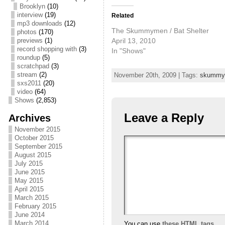
Brooklyn
(10)
interview
(19)
Related
mp3 downloads
(12)
The Skummymen / Bat Shelter
photos
(170)
April 13, 2010
previews
(1)
record shopping with
(3)
In "Shows"
roundup
(5)
scratchpad
(3)
stream
(2)
November 20th, 2009 | Tags:
skummy
sxs2011
(20)
video
(64)
Shows
(2,853)
Leave a Reply
Archives
November 2015
October 2015
September 2015
August 2015
July 2015
June 2015
May 2015
April 2015
March 2015
February 2015
June 2014
March 2014
You can use
these HTML tags