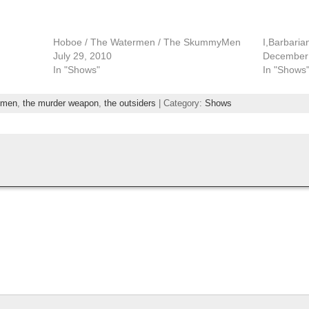
Hoboe / The Watermen / The SkummyMen
I,Barbari
July 29, 2010
December 
In "Shows"
In "Shows
men
,
the murder weapon
,
the outsiders
| Category:
Shows