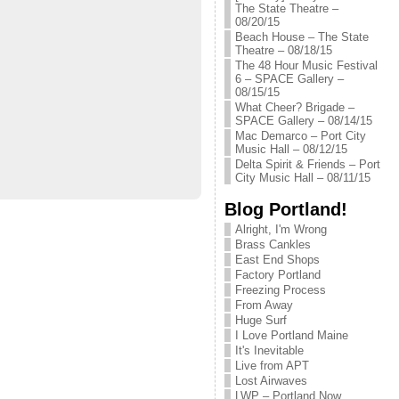
The State Theatre –
08/20/15
Beach House – The State
Theatre – 08/18/15
The 48 Hour Music Festival
6 – SPACE Gallery –
08/15/15
What Cheer? Brigade –
SPACE Gallery – 08/14/15
Mac Demarco – Port City
Music Hall – 08/12/15
Delta Spirit & Friends – Port
City Music Hall – 08/11/15
Blog Portland!
Alright, I'm Wrong
Brass Cankles
East End Shops
Factory Portland
Freezing Process
From Away
Huge Surf
I Love Portland Maine
It's Inevitable
Live from APT
Lost Airwaves
LWP – Portland Now