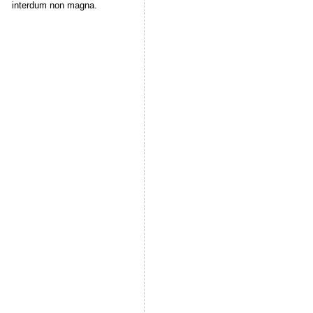
interdum non magna.