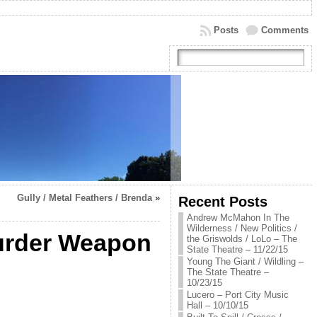
Posts
Comments
Gully / Metal Feathers / Brenda
»
Recent Posts
Andrew McMahon In The
Wilderness / New Politics /
urder Weapon
the Griswolds / LoLo – The
State Theatre – 11/22/15
Young The Giant / Wildling –
The State Theatre –
10/23/15
Lucero – Port City Music
Hall – 10/10/15