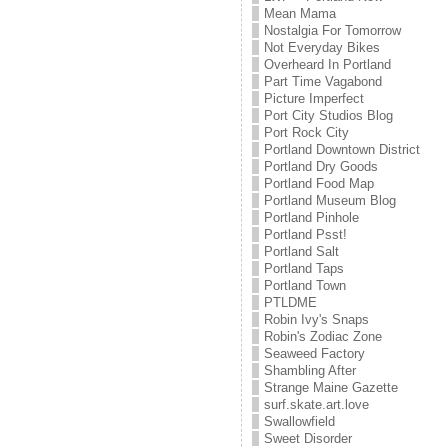
Mean Mama
Nostalgia For Tomorrow
Not Everyday Bikes
Overheard In Portland
Part Time Vagabond
Picture Imperfect
Port City Studios Blog
Port Rock City
Portland Downtown District
Portland Dry Goods
Portland Food Map
Portland Museum Blog
Portland Pinhole
Portland Psst!
Portland Salt
Portland Taps
Portland Town
PTLDME
Robin Ivy's Snaps
Robin's Zodiac Zone
Seaweed Factory
Shambling After
Strange Maine Gazette
surf.skate.art.love
Swallowfield
Sweet Disorder