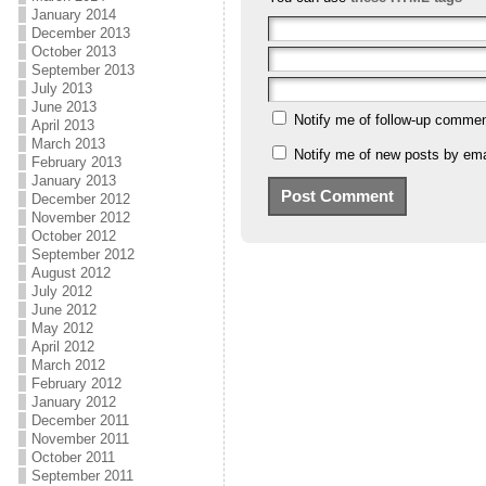
January 2014
December 2013
October 2013
September 2013
July 2013
June 2013
Notify me of follow-up commen
April 2013
March 2013
Notify me of new posts by ema
February 2013
January 2013
December 2012
November 2012
October 2012
September 2012
August 2012
July 2012
June 2012
May 2012
April 2012
March 2012
February 2012
January 2012
December 2011
November 2011
October 2011
September 2011