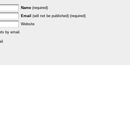
Name
(required)
Email
(will not be published) (required)
Website
ts by email.
il.