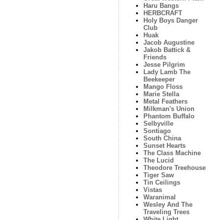
Haru Bangs
HERBCRAFT
Holy Boys Danger
Club
Huak
Jacob Augustine
Jakob Battick &
Friends
Jesse Pilgrim
Lady Lamb The
Beekeeper
Mango Floss
Marie Stella
Metal Feathers
Milkman's Union
Phantom Buffalo
Selbyville
Sontiago
South China
Sunset Hearts
The Class Machine
The Lucid
Theodore Treehouse
Tiger Saw
Tin Ceilings
Vistas
Waranimal
Wesley And The
Traveling Trees
White Light