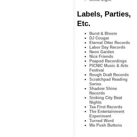
Labels, Parties,
Etc.
Burst & Bloom
DJ Cougar
Eternal Otter Records
Labor Day Records
Neon Garden
Nice Friends
Peapod Recordings
PICNIC Music & Arts
Festival
Rough Draft Records
Scratchpad Reading
Series
Shadow Shine
Records
Sinking City Beat
Nights
Tea First Records
The Entertainment
Experiment
Turned Word
We Push Buttons