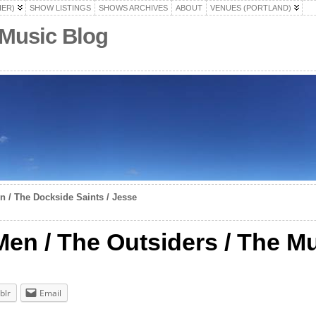
HER)
SHOW LISTINGS
SHOWS ARCHIVES
ABOUT
VENUES (PORTLAND)
 Music Blog
 / The Dockside Saints / Jesse
n / The Outsiders / The M
blr
Email