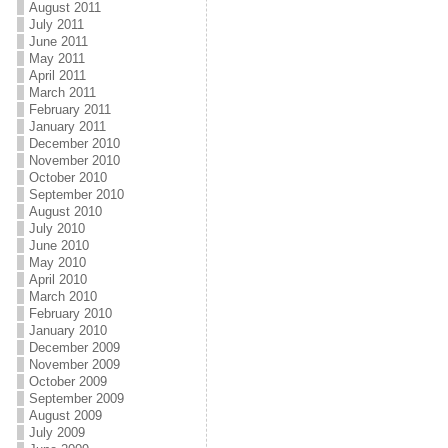
August 2011
July 2011
June 2011
May 2011
April 2011
March 2011
February 2011
January 2011
December 2010
November 2010
October 2010
September 2010
August 2010
July 2010
June 2010
May 2010
April 2010
March 2010
February 2010
January 2010
December 2009
November 2009
October 2009
September 2009
August 2009
July 2009