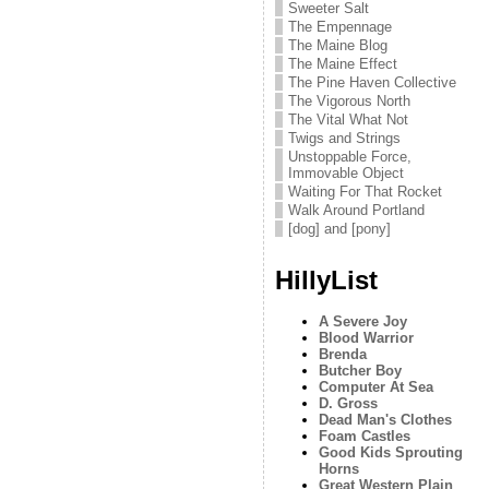
Sweeter Salt
The Empennage
The Maine Blog
The Maine Effect
The Pine Haven Collective
The Vigorous North
The Vital What Not
Twigs and Strings
Unstoppable Force,
Immovable Object
Waiting For That Rocket
Walk Around Portland
[dog] and [pony]
HillyList
A Severe Joy
Blood Warrior
Brenda
Butcher Boy
Computer At Sea
D. Gross
Dead Man's Clothes
Foam Castles
Good Kids Sprouting
Horns
Great Western Plain