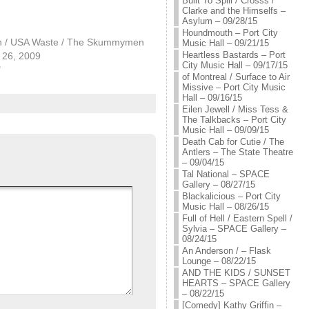
Built To Spill / Crosss /
Clarke and the Himselfs –
Asylum – 09/28/15
Houndmouth – Port City
an / USA Waste / The Skummymen
Music Hall – 09/21/15
Heartless Bastards – Port
26, 2009
City Music Hall – 09/17/15
"
of Montreal / Surface to Air
Missive – Port City Music
Hall – 09/16/15
Eilen Jewell / Miss Tess &
The Talkbacks – Port City
Music Hall – 09/09/15
Death Cab for Cutie / The
Antlers – The State Theatre
– 09/04/15
Tal National – SPACE
Gallery – 08/27/15
Blackalicious – Port City
Music Hall – 08/26/15
Full of Hell / Eastern Spell /
Sylvia – SPACE Gallery –
08/24/15
An Anderson / – Flask
Lounge – 08/22/15
AND THE KIDS / SUNSET
HEARTS – SPACE Gallery
– 08/22/15
[Comedy] Kathy Griffin –