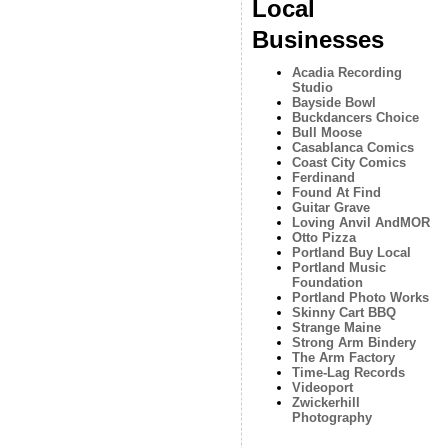
Local
Businesses
Acadia Recording
Studio
Bayside Bowl
Buckdancers Choice
Bull Moose
Casablanca Comics
Coast City Comics
Ferdinand
Found At Find
Guitar Grave
Loving Anvil AndMOR
Otto Pizza
Portland Buy Local
Portland Music
Foundation
Portland Photo Works
Skinny Cart BBQ
Strange Maine
Strong Arm Bindery
The Arm Factory
Time-Lag Records
Videoport
Zwickerhill
Photography