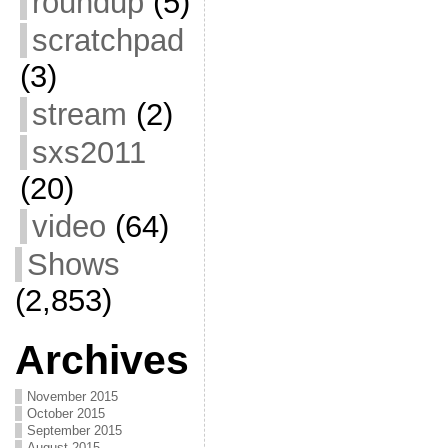
roundup
(5)
scratchpad
(3)
stream
(2)
sxs2011
(20)
video
(64)
Shows
(2,853)
Archives
November 2015
October 2015
September 2015
August 2015