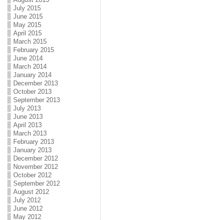
July 2015
June 2015
May 2015
April 2015
March 2015
February 2015
June 2014
March 2014
January 2014
December 2013
October 2013
September 2013
July 2013
June 2013
April 2013
March 2013
February 2013
January 2013
December 2012
November 2012
October 2012
September 2012
August 2012
July 2012
June 2012
May 2012