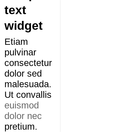
text
widget
Etiam
pulvinar
consectetur
dolor sed
malesuada.
Ut convallis
euismod
dolor nec
pretium.