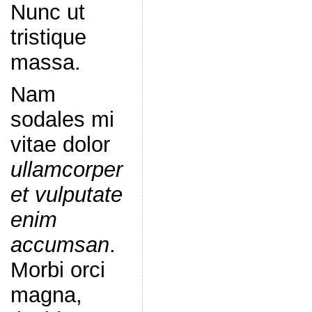
Nunc ut
tristique
massa.
Nam
sodales mi
vitae dolor
ullamcorper
et vulputate
enim
accumsan
.
Morbi orci
magna,