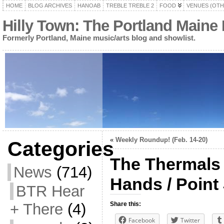
HOME
BLOG ARCHIVES
HANOAB
TREBLE TREBLE 2
FOOD
VENUES (OTH
Hilly Town: The Portland Maine
Formerly Portland, Maine music/arts blog and showlist.
«
Weekly Roundup! (Feb. 14-20)
Categories
The Thermals 
News
(714)
Hands / Point
BTR Hear
+ There
(4)
Share this:
Facebook
Twitter