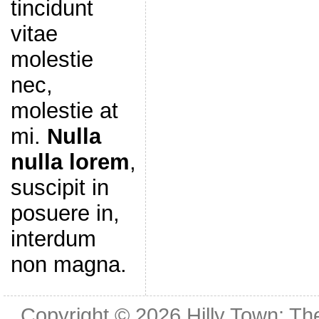
tincidunt
vitae
molestie
nec,
molestie at
mi.
Nulla
nulla lorem
,
suscipit in
posuere in,
interdum
non magna.
Copyright © 2026
Hilly Town: Th