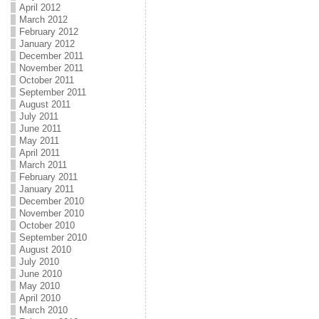
April 2012
March 2012
February 2012
January 2012
December 2011
November 2011
October 2011
September 2011
August 2011
July 2011
June 2011
May 2011
April 2011
March 2011
February 2011
January 2011
December 2010
November 2010
October 2010
September 2010
August 2010
July 2010
June 2010
May 2010
April 2010
March 2010