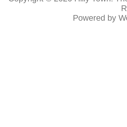
R
Powered by
W