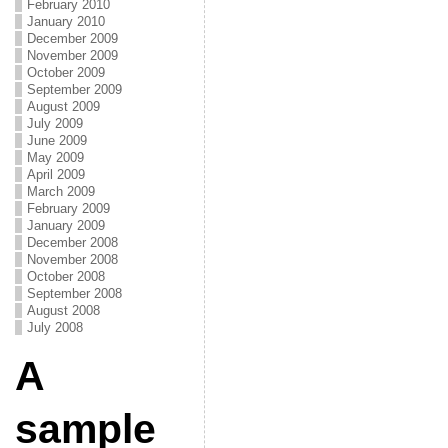
February 2010
January 2010
December 2009
November 2009
October 2009
September 2009
August 2009
July 2009
June 2009
May 2009
April 2009
March 2009
February 2009
January 2009
December 2008
November 2008
October 2008
September 2008
August 2008
July 2008
A
sample