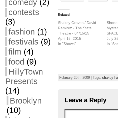
comedy
(2)
contests
Related
(3)
Shakey Graves / David
Shonen
Ramirez - The State
Myster
fashion
(1)
Theatre - 04/15/15
SPACE 
April 15, 2015
July 2
festivals
(9)
In "Shows"
In "Sh
film
(4)
food
(9)
HillyTown
February 20th, 2009 | Tags:
shakey h
Presents
(14)
Brooklyn
Leave a Reply
(10)