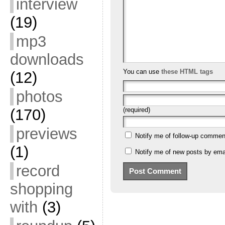
interview
(19)
mp3
downloads
You can use
these HTML tags
(12)
photos
(170)
(required)
previews
Notify me of follow-up commen
(1)
Notify me of new posts by emai
record
shopping
with
(3)