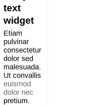
text
widget
Etiam
pulvinar
consectetur
dolor sed
malesuada.
Ut convallis
euismod
dolor nec
pretium.