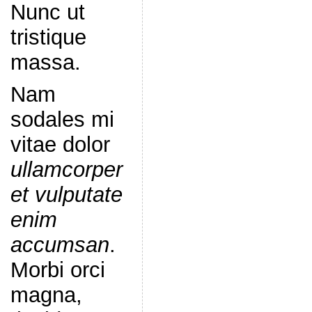
Nunc ut
tristique
massa.
Nam
sodales mi
vitae dolor
ullamcorper
et vulputate
enim
accumsan
.
Morbi orci
magna,