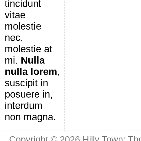
tincidunt
vitae
molestie
nec,
molestie at
mi.
Nulla
nulla lorem
,
suscipit in
posuere in,
interdum
non magna.
Copyright © 2026
Hilly Town: Th