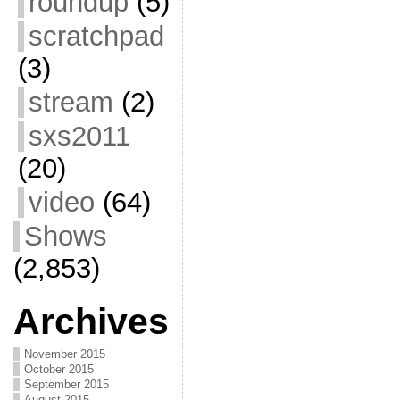
roundup
(5)
scratchpad
(3)
stream
(2)
sxs2011
(20)
video
(64)
Shows
(2,853)
Archives
November 2015
October 2015
September 2015
August 2015