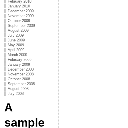
February 2010
January 2010
December 2009
November 2009
October 2009
September 2009
August 2009
July 2009
June 2009
May 2009
April 2009
March 2009
February 2009
January 2009
December 2008
November 2008
October 2008
September 2008
August 2008
July 2008
A
sample