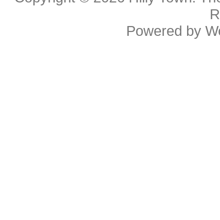
R
Powered by
W