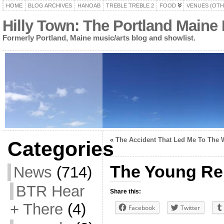
HOME
BLOG ARCHIVES
HANOAB
TREBLE TREBLE 2
FOOD
VENUES (OTH
Hilly Town: The Portland Maine
Formerly Portland, Maine music/arts blog and showlist.
«
The Accident That Led Me To The 
Categories
The Young Re
News
(714)
BTR Hear
Share this:
+ There
(4)
Facebook
Twitter