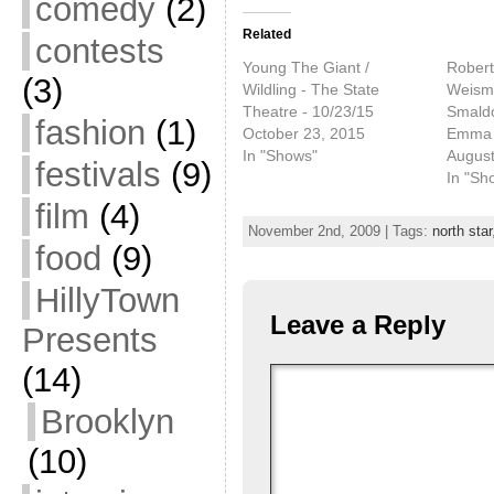
comedy
(2)
Related
contests
Young The Giant /
Robert 
(3)
Wildling - The State
Weisma
Theatre - 10/23/15
Smaldo
fashion
(1)
October 23, 2015
Emma 
In "Shows"
August
festivals
(9)
In "Sh
film
(4)
November 2nd, 2009 | Tags:
north star
food
(9)
HillyTown
Leave a Reply
Presents
(14)
Brooklyn
(10)