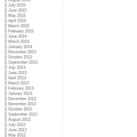
July 2015
June 2015
May 2015
April 2015
March 2015
February 2015
June 2014
March 2014
January 2014
December 2013
October 2013
September 2013
July 2013
June 2013
April 2013
March 2013
February 2013
January 2013
December 2012
November 2012
October 2012
September 2012
August 2012
July 2012
June 2012
May 2012