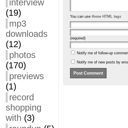
interview
(19)
You can use
these HTML tags
mp3
downloads
(required)
(12)
photos
Notify me of follow-up commen
Notify me of new posts by emai
(170)
previews
(1)
record
shopping
with
(3)