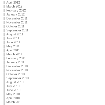
April 2012
March 2012
February 2012
January 2012
December 2011
November 2011
October 2011
September 2011
August 2011
July 2011
June 2011
May 2011
April 2011
March 2011
February 2011
January 2011
December 2010
November 2010
October 2010
September 2010
August 2010
July 2010
June 2010
May 2010
April 2010
March 2010