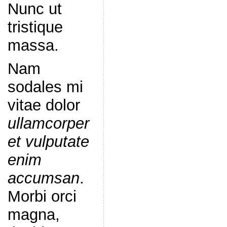
Nunc ut
tristique
massa.
Nam
sodales mi
vitae dolor
ullamcorper
et vulputate
enim
accumsan
.
Morbi orci
magna,