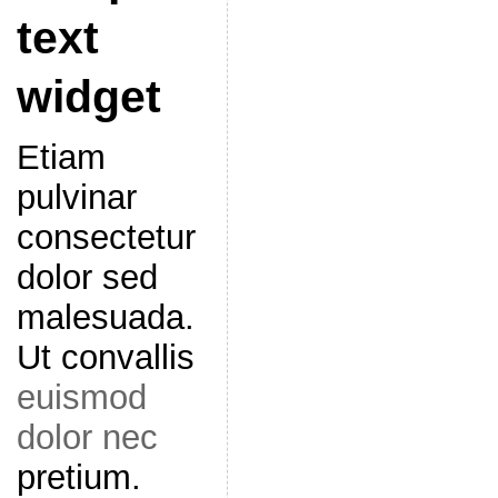
text
widget
Etiam
pulvinar
consectetur
dolor sed
malesuada.
Ut convallis
euismod
dolor nec
pretium.