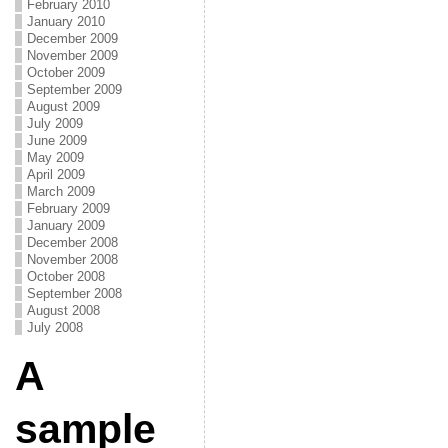
February 2010
January 2010
December 2009
November 2009
October 2009
September 2009
August 2009
July 2009
June 2009
May 2009
April 2009
March 2009
February 2009
January 2009
December 2008
November 2008
October 2008
September 2008
August 2008
July 2008
A
sample