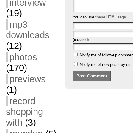
interview
(19)
You can use
these HTML tags
mp3
downloads
(required)
(12)
photos
Notify me of follow-up commen
Notify me of new posts by emai
(170)
previews
(1)
record
shopping
with
(3)