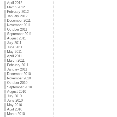
April 2012
March 2012
February 2012
January 2012
December 2011
November 2011
October 2011
September 2011
August 2011
July 2011
June 2011
May 2011
April 2011
March 2011
February 2011
January 2011
December 2010
November 2010
October 2010
September 2010
August 2010
July 2010
June 2010
May 2010
April 2010
March 2010