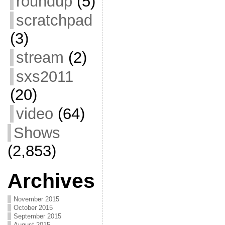
roundup
(5)
scratchpad
(3)
stream
(2)
sxs2011
(20)
video
(64)
Shows
(2,853)
Archives
November 2015
October 2015
September 2015
August 2015