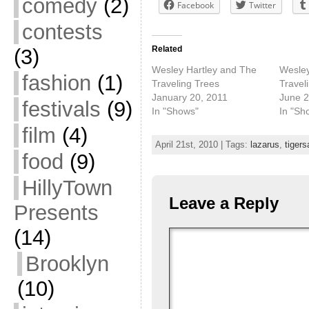
comedy
(2)
Facebook
Twitter
contests
Related
(3)
Wesley Hartley and The
Wesley
fashion
(1)
Traveling Trees
Travel
January 20, 2011
June 2
festivals
(9)
In "Shows"
In "Sh
film
(4)
April 21st, 2010 | Tags:
lazarus
,
tiger
food
(9)
HillyTown
Leave a Reply
Presents
(14)
Brooklyn
(10)