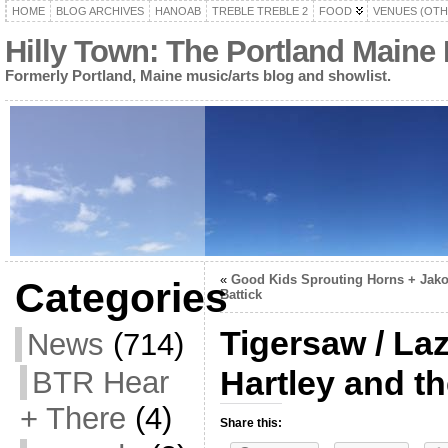
HOME
BLOG ARCHIVES
HANOAB
TREBLE TREBLE 2
FOOD
VENUES (OTH
Hilly Town: The Portland Maine
Formerly Portland, Maine music/arts blog and showlist.
«
Good Kids Sprouting Horns + Jak
Categories
Battick
Tigersaw / La
News
(714)
Hartley and th
BTR Hear
+ There
(4)
Share this: