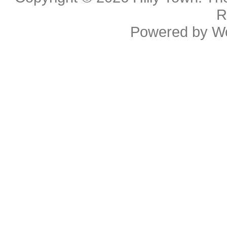
R
Powered by
W