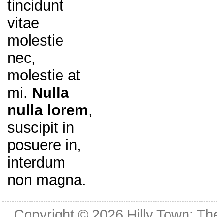
tincidunt
vitae
molestie
nec,
molestie at
mi.
Nulla
nulla lorem
,
suscipit in
posuere in,
interdum
non magna.
Copyright © 2026
Hilly Town: Th