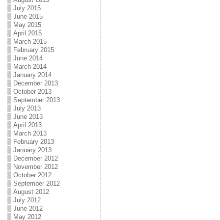
July 2015
June 2015
May 2015
April 2015
March 2015
February 2015
June 2014
March 2014
January 2014
December 2013
October 2013
September 2013
July 2013
June 2013
April 2013
March 2013
February 2013
January 2013
December 2012
November 2012
October 2012
September 2012
August 2012
July 2012
June 2012
May 2012