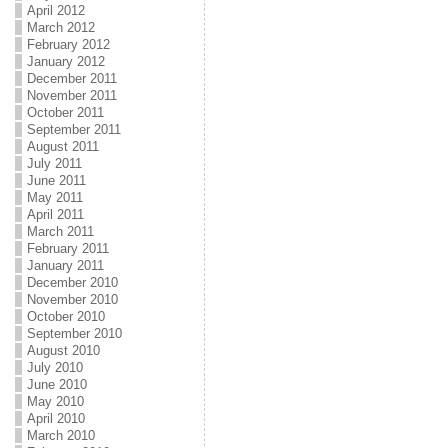
April 2012
March 2012
February 2012
January 2012
December 2011
November 2011
October 2011
September 2011
August 2011
July 2011
June 2011
May 2011
April 2011
March 2011
February 2011
January 2011
December 2010
November 2010
October 2010
September 2010
August 2010
July 2010
June 2010
May 2010
April 2010
March 2010