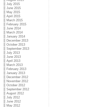
July 2015
June 2015
May 2015
April 2015
March 2015
February 2015
June 2014
March 2014
January 2014
December 2013
October 2013
September 2013
July 2013
June 2013
April 2013
March 2013
February 2013
January 2013
December 2012
November 2012
October 2012
September 2012
August 2012
July 2012
June 2012
May 2012