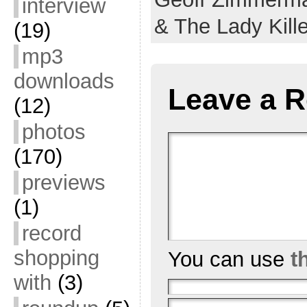
interview
& The Lady Kill
(19)
mp3
downloads
Leave a R
(12)
photos
(170)
previews
(1)
record
shopping
You can use
t
with
(3)