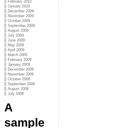
February 2010
January 2010
December 2009
November 2009
October 2009
September 2009
August 2009
July 2009
June 2009
May 2009
April 2009
March 2009
February 2009
January 2009
December 2008
November 2008
October 2008
September 2008
August 2008
July 2008
A
sample