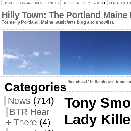
HOME
BLOG ARCHIVES
HANOAB
TREBLE TREBLE 2
FOOD
VENUES (OTH
Hilly Town: The Portland Maine
Formerly Portland, Maine music/arts blog and showlist.
«
Radiohead “In Rainbows” tribute n
Categories
Tony Smo
News
(714)
BTR Hear
Lady Kille
+ There
(4)