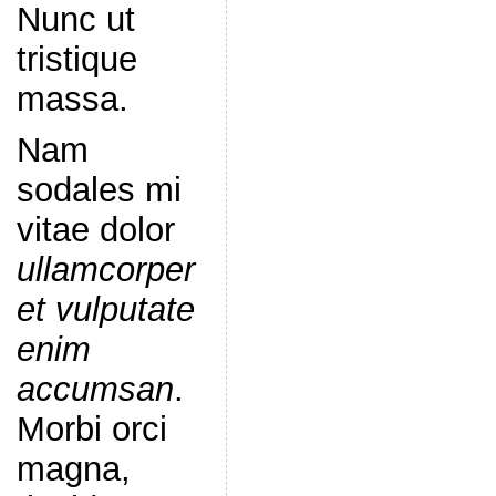
Nunc ut
tristique
massa.
Nam
sodales mi
vitae dolor
ullamcorper
et vulputate
enim
accumsan
.
Morbi orci
magna,