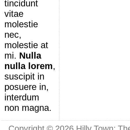
tincidunt
vitae
molestie
nec,
molestie at
mi.
Nulla
nulla lorem
,
suscipit in
posuere in,
interdum
non magna.
Copyright © 2026
Hilly Town: Th