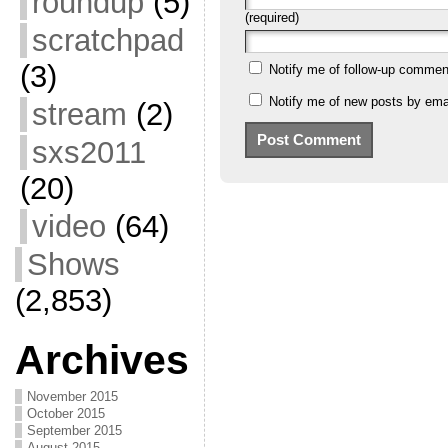
roundup
(5)
(required)
scratchpad
(3)
Notify me of follow-up commen
Notify me of new posts by emai
stream
(2)
sxs2011
(20)
video
(64)
Shows
(2,853)
Archives
November 2015
October 2015
September 2015
August 2015