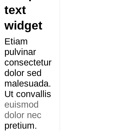
text
widget
Etiam
pulvinar
consectetur
dolor sed
malesuada.
Ut convallis
euismod
dolor nec
pretium.