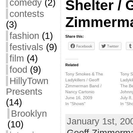
comedy
(2)
Shelter / 
contests
Zimmerm
(3)
fashion
(1)
Share this:
festivals
(9)
Facebook
Twitter
film
(4)
Related
food
(9)
Tony Smokes & The
Tony 
HillyTown
Ladykillers / Geoff
Ladyki
Zimmerman Band /
The Be
Presents
Nancy Cartonio
Johnny
June 16, 2009
July 8
(14)
In "Shows"
In "Sh
Brooklyn
January 1st, 20
(10)
Geoff Zimmerm