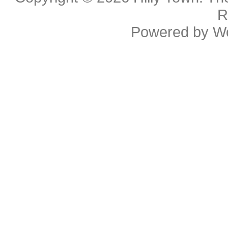
R
Powered by
W