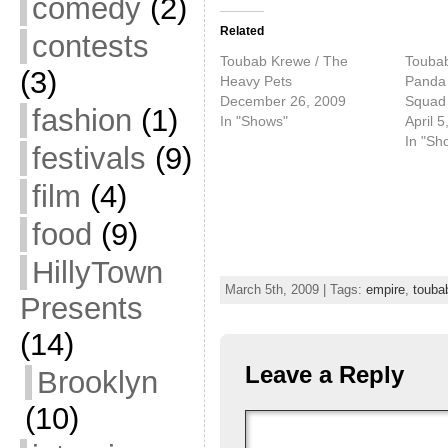
comedy
(2)
Related
contests
Toubab Krewe / The
Toubab
(3)
Heavy Pets
Panda 
December 26, 2009
Squad
fashion
(1)
In "Shows"
April 5
In "Sh
festivals
(9)
film
(4)
food
(9)
HillyTown
March 5th, 2009 | Tags:
empire
,
touba
Presents
(14)
Leave a Reply
Brooklyn
(10)