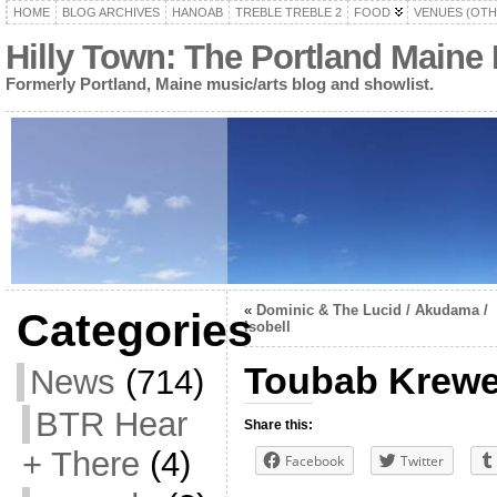
HOME
BLOG ARCHIVES
HANOAB
TREBLE TREBLE 2
FOOD
VENUES (OTH
Hilly Town: The Portland Maine
Formerly Portland, Maine music/arts blog and showlist.
«
Dominic & The Lucid / Akudama /
Categories
Isobell
Toubab Krew
News
(714)
BTR Hear
Share this:
+ There
(4)
Facebook
Twitter