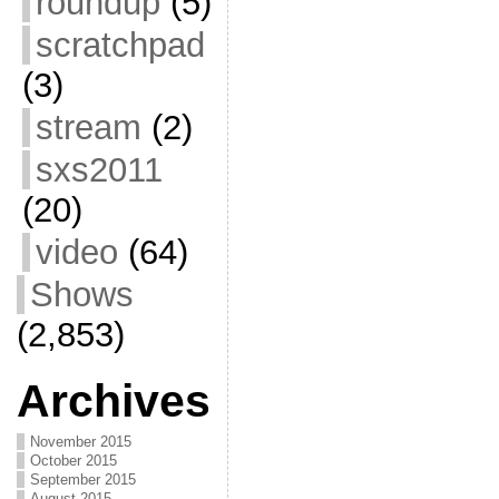
roundup
(5)
scratchpad
(3)
stream
(2)
sxs2011
(20)
video
(64)
Shows
(2,853)
Archives
November 2015
October 2015
September 2015
August 2015