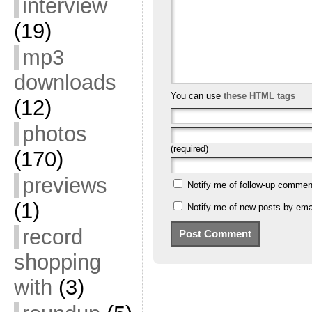
interview
(19)
mp3
downloads
You can use
these HTML tags
(12)
photos
(required)
(170)
previews
Notify me of follow-up commen
(1)
Notify me of new posts by emai
record
shopping
with
(3)