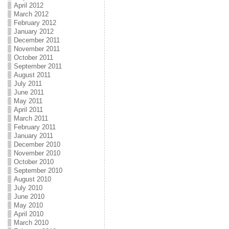
April 2012
March 2012
February 2012
January 2012
December 2011
November 2011
October 2011
September 2011
August 2011
July 2011
June 2011
May 2011
April 2011
March 2011
February 2011
January 2011
December 2010
November 2010
October 2010
September 2010
August 2010
July 2010
June 2010
May 2010
April 2010
March 2010