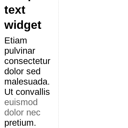
text
widget
Etiam
pulvinar
consectetur
dolor sed
malesuada.
Ut convallis
euismod
dolor nec
pretium.