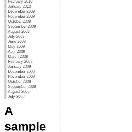
February 2010
January 2010
December 2009
November 2009
October 2009
September 2009
August 2009
July 2009
June 2009
May 2009
April 2009
March 2009
February 2009
January 2009
December 2008
November 2008
October 2008
September 2008
August 2008
July 2008
A
sample