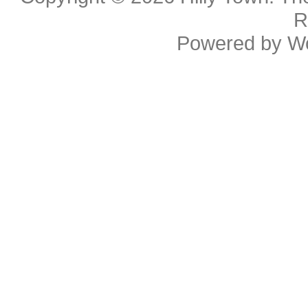
R
Powered by
W