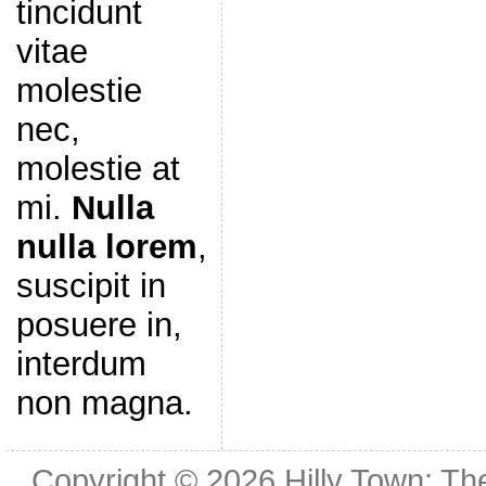
tincidunt
vitae
molestie
nec,
molestie at
mi.
Nulla
nulla lorem
,
suscipit in
posuere in,
interdum
non magna.
Copyright © 2026
Hilly Town: Th