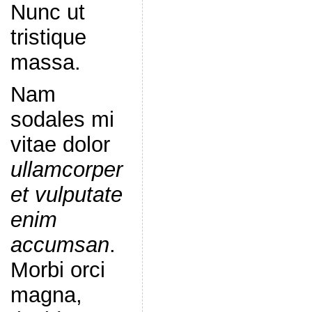
Nunc ut
tristique
massa.
Nam
sodales mi
vitae dolor
ullamcorper
et vulputate
enim
accumsan
.
Morbi orci
magna,