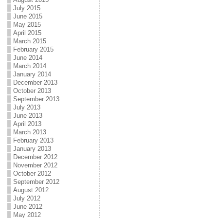
July 2015
June 2015
May 2015
April 2015
March 2015
February 2015
June 2014
March 2014
January 2014
December 2013
October 2013
September 2013
July 2013
June 2013
April 2013
March 2013
February 2013
January 2013
December 2012
November 2012
October 2012
September 2012
August 2012
July 2012
June 2012
May 2012