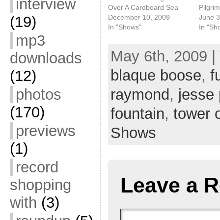
interview
Over A Cardboard Sea
Pilgri
December 10, 2009
June 3
(19)
In "Shows"
In "Sh
mp3
May 6th, 2009 |
downloads
blaque boose
,
f
(12)
photos
raymond
,
jesse 
(170)
fountain
,
tower 
previews
Shows
(1)
record
Leave a R
shopping
with
(3)