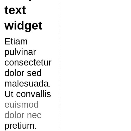
text
widget
Etiam
pulvinar
consectetur
dolor sed
malesuada.
Ut convallis
euismod
dolor nec
pretium.