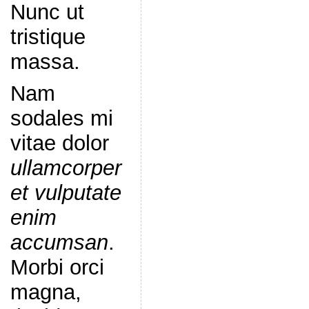
Nunc ut
tristique
massa.
Nam
sodales mi
vitae dolor
ullamcorper
et vulputate
enim
accumsan
.
Morbi orci
magna,