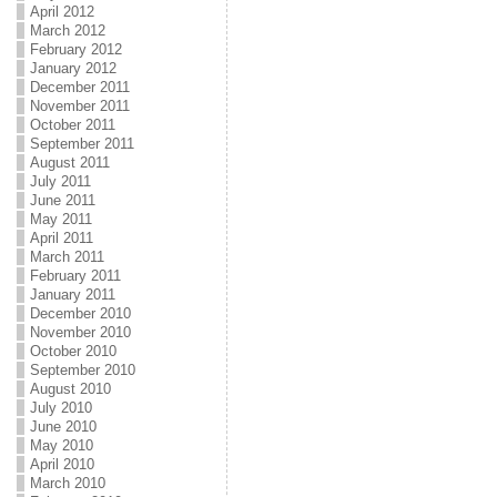
April 2012
March 2012
February 2012
January 2012
December 2011
November 2011
October 2011
September 2011
August 2011
July 2011
June 2011
May 2011
April 2011
March 2011
February 2011
January 2011
December 2010
November 2010
October 2010
September 2010
August 2010
July 2010
June 2010
May 2010
April 2010
March 2010