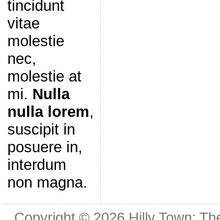
tincidunt
vitae
molestie
nec,
molestie at
mi.
Nulla
nulla lorem
,
suscipit in
posuere in,
interdum
non magna.
Copyright © 2026
Hilly Town: Th