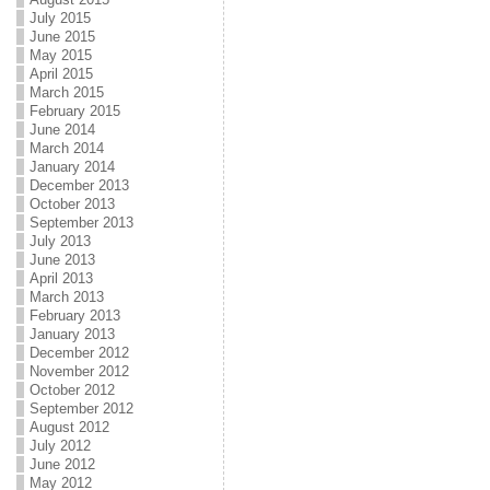
July 2015
June 2015
May 2015
April 2015
March 2015
February 2015
June 2014
March 2014
January 2014
December 2013
October 2013
September 2013
July 2013
June 2013
April 2013
March 2013
February 2013
January 2013
December 2012
November 2012
October 2012
September 2012
August 2012
July 2012
June 2012
May 2012