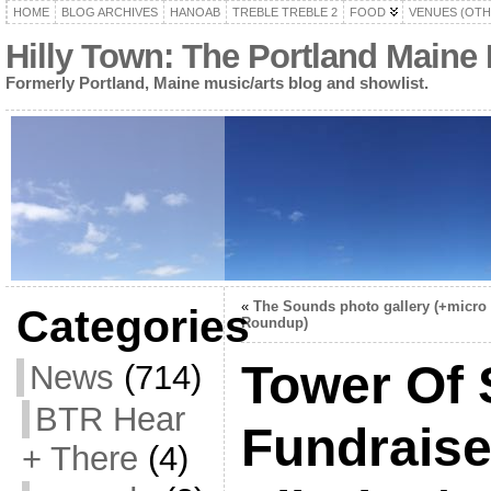
HOME
BLOG ARCHIVES
HANOAB
TREBLE TREBLE 2
FOOD
VENUES (OTH
Hilly Town: The Portland Maine
Formerly Portland, Maine music/arts blog and showlist.
«
The Sounds photo gallery (+micro
Categories
Roundup)
Tower Of
News
(714)
BTR Hear
Fundraise
+ There
(4)