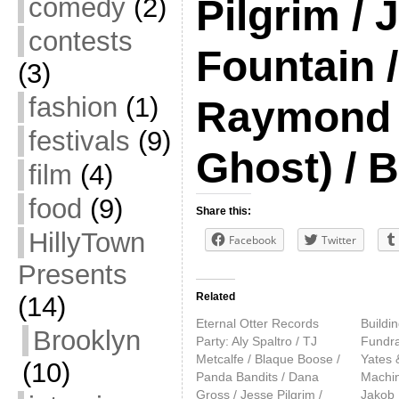
comedy
(2)
Pilgrim /
contests
Fountain /
(3)
fashion
(1)
Raymond 
festivals
(9)
Ghost) / 
film
(4)
food
(9)
Share this:
HillyTown
Facebook
Twitter
Presents
Related
(14)
Eternal Otter Records
Buildi
Brooklyn
Party: Aly Spaltro / TJ
Fundra
Metcalfe / Blaque Boose /
Yates 
(10)
Panda Bandits / Dana
Machin
Gross / Jesse Pilgrim /
Jakob 