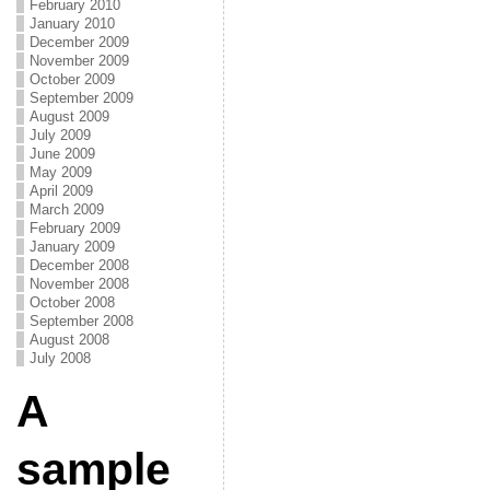
February 2010
January 2010
December 2009
November 2009
October 2009
September 2009
August 2009
July 2009
June 2009
May 2009
April 2009
March 2009
February 2009
January 2009
December 2008
November 2008
October 2008
September 2008
August 2008
July 2008
A
sample