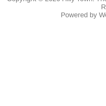
R
Powered by
W