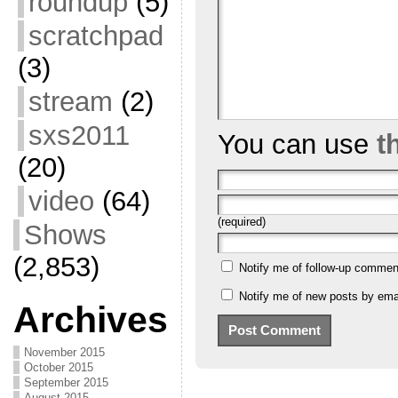
roundup
(5)
scratchpad
(3)
stream
(2)
sxs2011
You can use
t
(20)
video
(64)
(required)
Shows
(2,853)
Notify me of follow-up commen
Notify me of new posts by emai
Archives
November 2015
October 2015
September 2015
August 2015