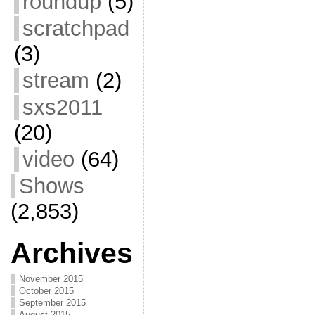
roundup
(5)
scratchpad
(3)
stream
(2)
sxs2011
(20)
video
(64)
Shows
(2,853)
Archives
November 2015
October 2015
September 2015
August 2015