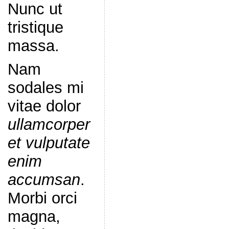
Nunc ut
tristique
massa.
Nam
sodales mi
vitae dolor
ullamcorper
et vulputate
enim
accumsan
.
Morbi orci
magna,