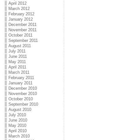
April 2012
March 2012
February 2012
January 2012
December 2011
November 2011
October 2011
September 2011
August 2011
July 2011
June 2011
May 2011
April 2011
March 2011
February 2011
January 2011
December 2010
November 2010
October 2010
September 2010
August 2010
July 2010
June 2010
May 2010
April 2010
March 2010