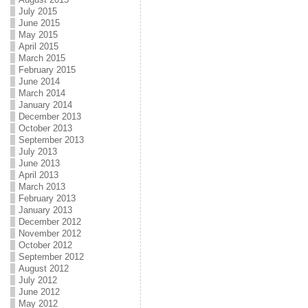
July 2015
June 2015
May 2015
April 2015
March 2015
February 2015
June 2014
March 2014
January 2014
December 2013
October 2013
September 2013
July 2013
June 2013
April 2013
March 2013
February 2013
January 2013
December 2012
November 2012
October 2012
September 2012
August 2012
July 2012
June 2012
May 2012