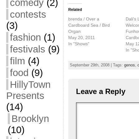
comedy
(2)
Related
contests
brenda / Over a
Dali's 
(3)
Cardboard Sea / Bird
Welcom
Organ
Funhou
fashion
(1)
May 20, 2011
Cardb
In "Shows"
May 1
festivals
(9)
In "Sh
film
(4)
September 29th, 2008 | Tags:
genos
,
food
(9)
HillyTown
Leave a Reply
Presents
(14)
Brooklyn
(10)