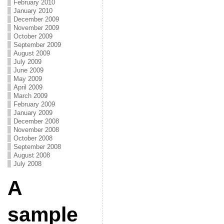
February 2010
January 2010
December 2009
November 2009
October 2009
September 2009
August 2009
July 2009
June 2009
May 2009
April 2009
March 2009
February 2009
January 2009
December 2008
November 2008
October 2008
September 2008
August 2008
July 2008
A
sample