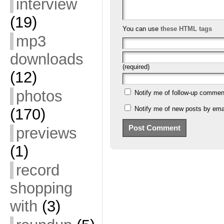
interview
(19)
You can use
these HTML tags
mp3
downloads
(required)
(12)
photos
Notify me of follow-up commen
Notify me of new posts by emai
(170)
previews
(1)
record
shopping
with
(3)