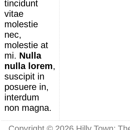
tincidunt
vitae
molestie
nec,
molestie at
mi.
Nulla
nulla lorem
,
suscipit in
posuere in,
interdum
non magna.
Copyright © 2026
Hilly Town: Th