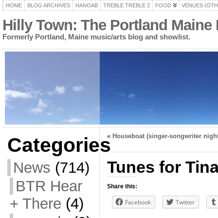
HOME
BLOG ARCHIVES
HANOAB
TREBLE TREBLE 2
FOOD
VENUES (OTH
Hilly Town: The Portland Maine
Formerly Portland, Maine music/arts blog and showlist.
«
Houseboat (singer-songwriter night
Categories
Tunes for Tin
News
(714)
BTR Hear
Share this:
+ There
(4)
Facebook
Twitter