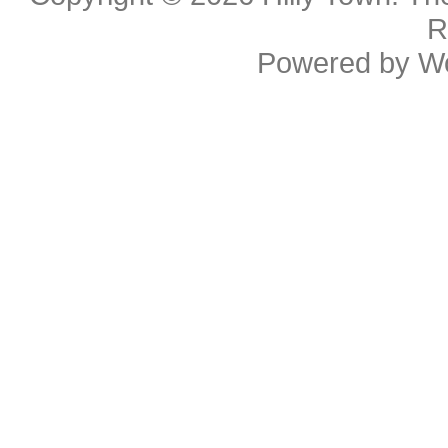
R
Powered by
W