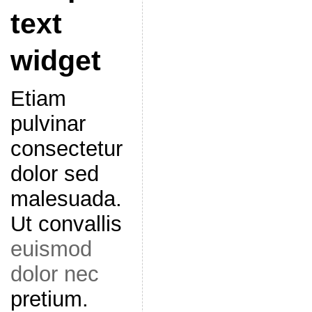
text
widget
Etiam
pulvinar
consectetur
dolor sed
malesuada.
Ut convallis
euismod
dolor nec
pretium.