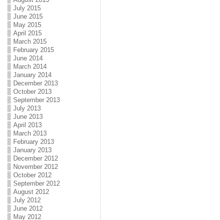
July 2015
June 2015
May 2015
April 2015
March 2015
February 2015
June 2014
March 2014
January 2014
December 2013
October 2013
September 2013
July 2013
June 2013
April 2013
March 2013
February 2013
January 2013
December 2012
November 2012
October 2012
September 2012
August 2012
July 2012
June 2012
May 2012