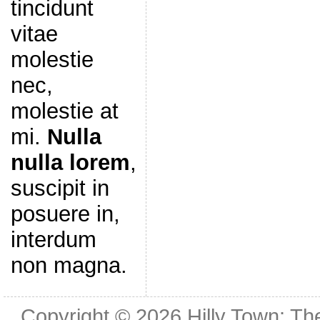
tincidunt
vitae
molestie
nec,
molestie at
mi.
Nulla
nulla lorem
,
suscipit in
posuere in,
interdum
non magna.
Copyright © 2026
Hilly Town: Th