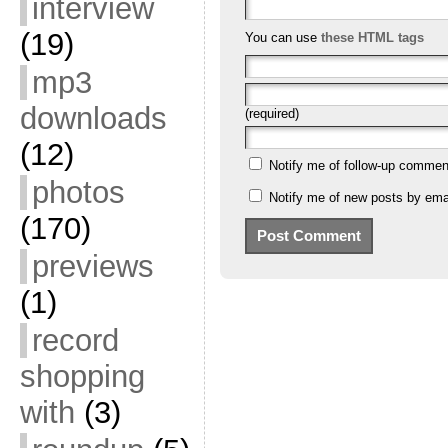
interview
(19)
You can use
these HTML tags
mp3
downloads
(required)
(12)
Notify me of follow-up commen
photos
Notify me of new posts by emai
(170)
previews
(1)
record
shopping
with
(3)