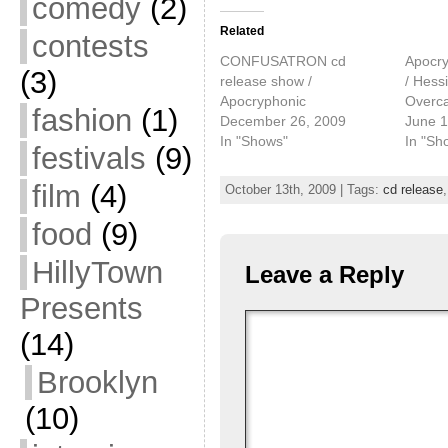
comedy
(2)
Related
contests
CONFUSATRON cd
Apocry
(3)
release show /
/ Hessi
Apocryphonic
Overca
fashion
(1)
December 26, 2009
June 1
In "Shows"
In "Sh
festivals
(9)
film
(4)
October 13th, 2009 | Tags:
cd release
food
(9)
HillyTown
Leave a Reply
Presents
(14)
Brooklyn
(10)