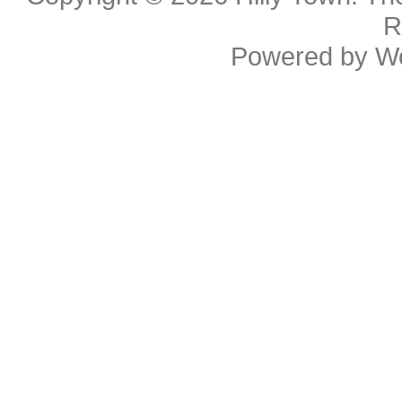
R
Powered by
W