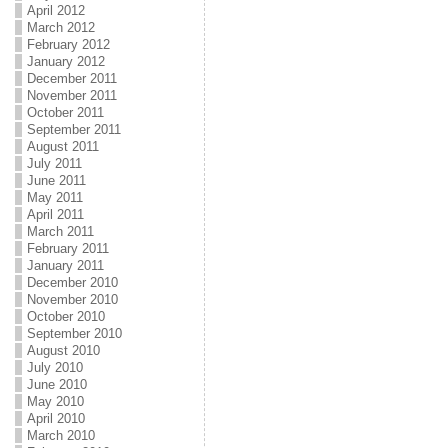
April 2012
March 2012
February 2012
January 2012
December 2011
November 2011
October 2011
September 2011
August 2011
July 2011
June 2011
May 2011
April 2011
March 2011
February 2011
January 2011
December 2010
November 2010
October 2010
September 2010
August 2010
July 2010
June 2010
May 2010
April 2010
March 2010