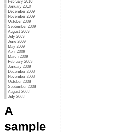
February 2010
January 2010
December 2009
November 2009
October 2009
September 2009
August 2009
July 2009
June 2009
May 2009
April 2009
March 2009
February 2009
January 2009
December 2008
November 2008
October 2008
September 2008
August 2008
July 2008
A
sample