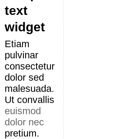
text
widget
Etiam
pulvinar
consectetur
dolor sed
malesuada.
Ut convallis
euismod
dolor nec
pretium.