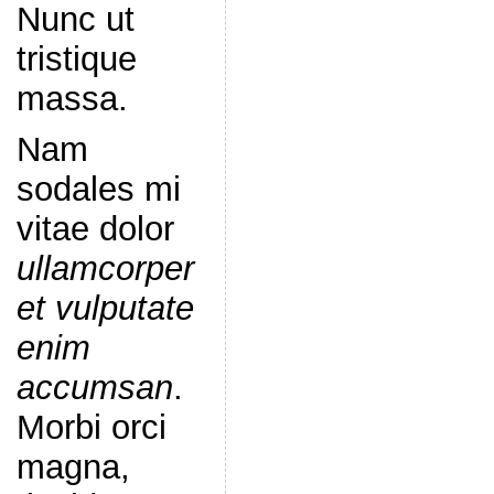
Nunc ut
tristique
massa.
Nam
sodales mi
vitae dolor
ullamcorper
et vulputate
enim
accumsan
.
Morbi orci
magna,