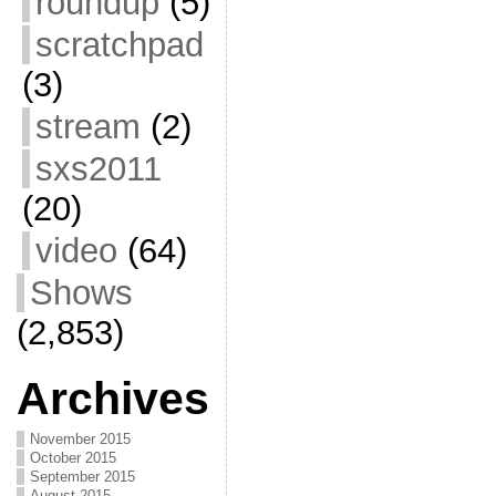
roundup
(5)
scratchpad
(3)
stream
(2)
sxs2011
(20)
video
(64)
Shows
(2,853)
Archives
November 2015
October 2015
September 2015
August 2015