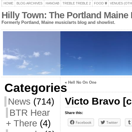
HOME
BLOG ARCHIVES
HANOAB
TREBLE TREBLE 2
FOOD
VENUES (OTH
Hilly Town: The Portland Maine
Formerly Portland, Maine music/arts blog and showlist.
«
Hell No On One
Categories
Victo Bravo [c
News
(714)
BTR Hear
Share this:
+ There
(4)
Facebook
Twitter