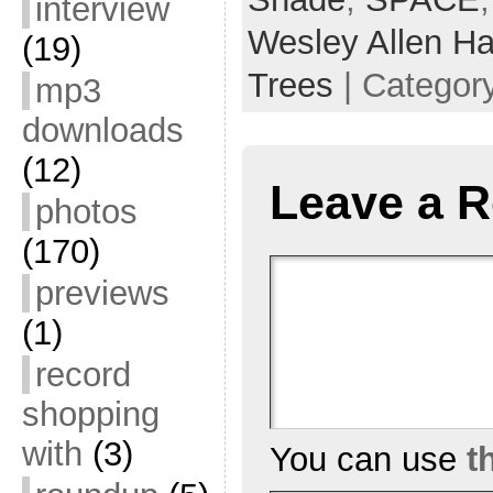
interview
Wesley Allen Ha
(19)
Trees
| Categor
mp3
downloads
(12)
Leave a R
photos
(170)
previews
(1)
record
shopping
with
(3)
You can use
t