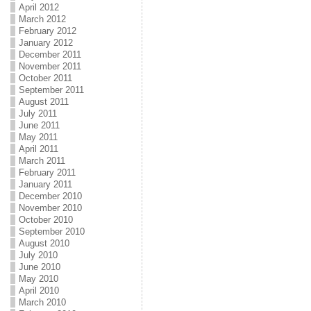
April 2012
March 2012
February 2012
January 2012
December 2011
November 2011
October 2011
September 2011
August 2011
July 2011
June 2011
May 2011
April 2011
March 2011
February 2011
January 2011
December 2010
November 2010
October 2010
September 2010
August 2010
July 2010
June 2010
May 2010
April 2010
March 2010