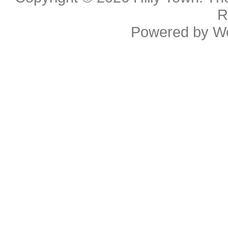
R
Powered by
W