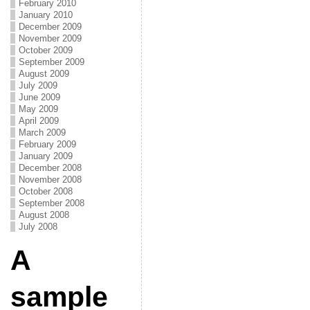
February 2010
January 2010
December 2009
November 2009
October 2009
September 2009
August 2009
July 2009
June 2009
May 2009
April 2009
March 2009
February 2009
January 2009
December 2008
November 2008
October 2008
September 2008
August 2008
July 2008
A
sample