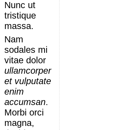
Nunc ut
tristique
massa.
Nam
sodales mi
vitae dolor
ullamcorper
et vulputate
enim
accumsan
.
Morbi orci
magna,