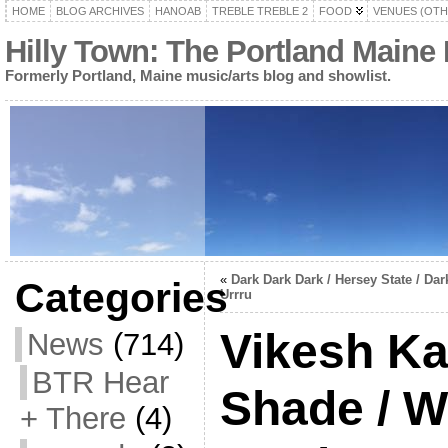
HOME
BLOG ARCHIVES
HANOAB
TREBLE TREBLE 2
FOOD
VENUES (OTH
Hilly Town: The Portland Maine
Formerly Portland, Maine music/arts blog and showlist.
«
Dark Dark Dark / Hersey State / Dar
Categories
Urrru
Vikesh Ka
News
(714)
BTR Hear
Shade / W
+ There
(4)