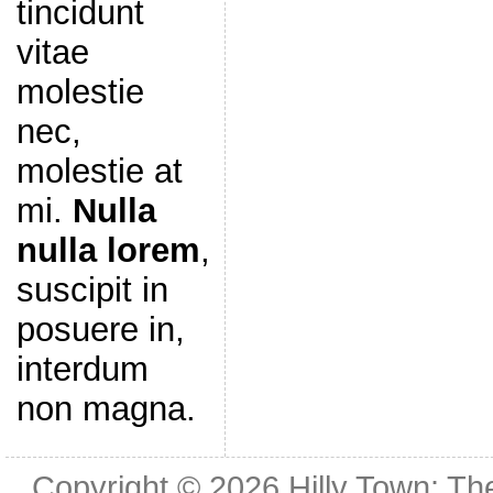
tincidunt
vitae
molestie
nec,
molestie at
mi.
Nulla
nulla lorem
,
suscipit in
posuere in,
interdum
non magna.
Copyright © 2026
Hilly Town: Th