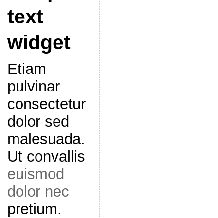
text
widget
Etiam
pulvinar
consectetur
dolor sed
malesuada.
Ut convallis
euismod
dolor nec
pretium.