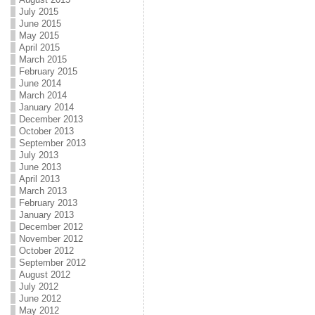
July 2015
June 2015
May 2015
April 2015
March 2015
February 2015
June 2014
March 2014
January 2014
December 2013
October 2013
September 2013
July 2013
June 2013
April 2013
March 2013
February 2013
January 2013
December 2012
November 2012
October 2012
September 2012
August 2012
July 2012
June 2012
May 2012