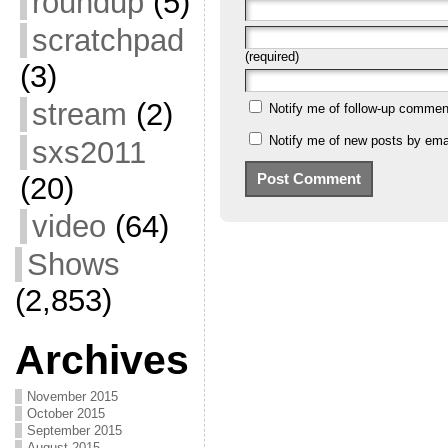
roundup
(5)
scratchpad
(required)
(3)
stream
(2)
Notify me of follow-up commen
Notify me of new posts by emai
sxs2011
(20)
video
(64)
Shows
(2,853)
Archives
November 2015
October 2015
September 2015
August 2015