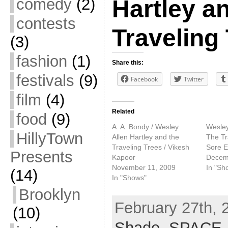
comedy
(2)
Hartley a
contests
Traveling
(3)
fashion
(1)
Share this:
festivals
(9)
Facebook
Twitter
film
(4)
Related
food
(9)
A. A. Bondy / Wesley
Wesley
HillyTown
Allen Hartley and the
The Tr
Traveling Trees / Vikesh
Sore E
Presents
Kapoor
Decem
November 11, 2009
In "Sh
(14)
In "Shows"
Brooklyn
February 27th, 
(10)
Shade
,
SPACE