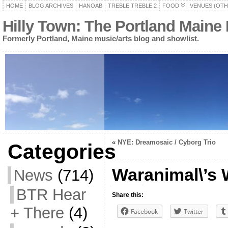
HOME
BLOG ARCHIVES
HANOAB
TREBLE TREBLE 2
FOOD
VENUES (OTH
Hilly Town: The Portland Maine
Formerly Portland, Maine music/arts blog and showlist.
«
NYE: Dreamosaic / Cyborg Trio
Categories
Waranimal\’s 
News
(714)
BTR Hear
Share this:
+ There
(4)
Facebook
Twitter