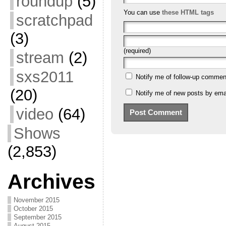
roundup
(5)
You can use
these HTML tags
scratchpad
(3)
(required)
stream
(2)
sxs2011
Notify me of follow-up commen
(20)
Notify me of new posts by emai
video
(64)
Shows
(2,853)
Archives
November 2015
October 2015
September 2015
August 2015