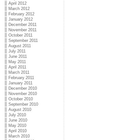
April 2012
March 2012
February 2012
January 2012
December 2011
November 2011
October 2011
September 2011
August 2011
July 2011
June 2011
May 2011
April 2011
March 2011
February 2011
January 2011
December 2010
November 2010
October 2010
September 2010
August 2010
July 2010
June 2010
May 2010
April 2010
March 2010