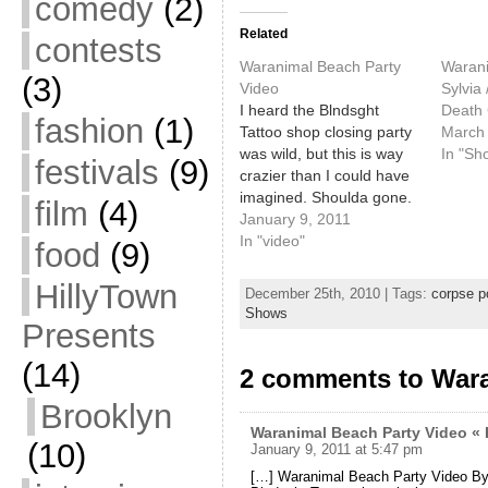
comedy
(2)
Related
contests
Waranimal Beach Party
Warani
(3)
Video
Sylvia
I heard the Blndsght
Death 
fashion
(1)
Tattoo shop closing party
March 
was wild, but this is way
In "Sh
festivals
(9)
crazier than I could have
imagined. Shoulda gone.
film
(4)
The Waranimal guys
January 9, 2011
party again, Hawaiian
In "video"
food
(9)
shirt-style, on the 29th at
SPACE.
HillyTown
December 25th, 2010 | Tags:
corpse p
Shows
Presents
(14)
2 comments to Wara
Brooklyn
Waranimal Beach Party Video « 
(10)
January 9, 2011 at 5:47 pm
[…] Waranimal Beach Party Video By 