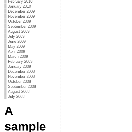
February 2010
January 2010
December 2009
November 2009
October 2009
September 2009
August 2009
July 2009
June 2009
May 2009
April 2009
March 2009
February 2009
January 2009
December 2008
November 2008
October 2008
September 2008
August 2008
July 2008
A
sample