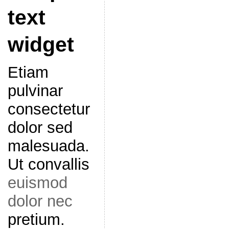
text
widget
Etiam
pulvinar
consectetur
dolor sed
malesuada.
Ut convallis
euismod
dolor nec
pretium.