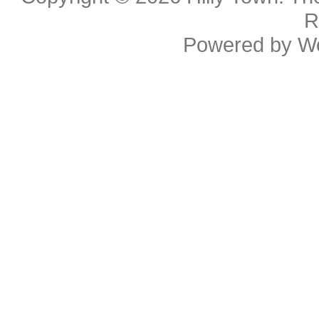
R
Powered by
W