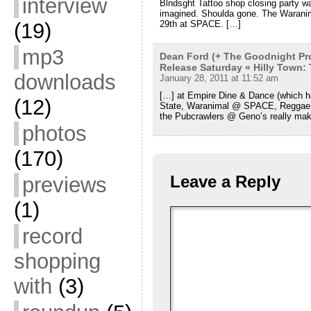
interview
Blndsght Tattoo shop closing party was
imagined. Shoulda gone. The Waranima
(19)
29th at SPACE. […]
mp3
Dean Ford (+ The Goodnight Pro
Release Saturday « Hilly Town:
downloads
January 28, 2011 at 11:52 am
[…] at Empire Dine & Dance (which ha
(12)
State, Waranimal @ SPACE, Reggae 
the Pubcrawlers @ Geno’s really ma
photos
(170)
Leave a Reply
previews
(1)
record
shopping
with
(3)