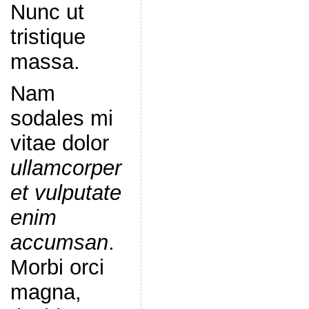
Nunc ut
tristique
massa.
Nam
sodales mi
vitae dolor
ullamcorper
et vulputate
enim
accumsan
.
Morbi orci
magna,