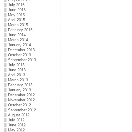
July 2015
June 2015
May 2015
April 2015
March 2015
February 2015
June 2014
March 2014
January 2014
December 2013
October 2013
September 2013
July 2013
June 2013
April 2013
March 2013
February 2013
January 2013
December 2012
November 2012
October 2012
September 2012
August 2012
July 2012
June 2012
May 2012