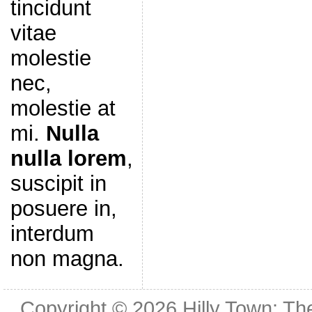
tincidunt
vitae
molestie
nec,
molestie at
mi.
Nulla
nulla lorem
,
suscipit in
posuere in,
interdum
non magna.
Copyright © 2026
Hilly Town: Th