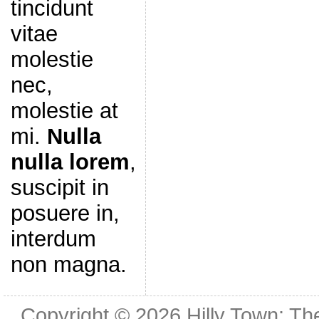
tincidunt
vitae
molestie
nec,
molestie at
mi.
Nulla
nulla lorem
,
suscipit in
posuere in,
interdum
non magna.
Copyright © 2026
Hilly Town: Th