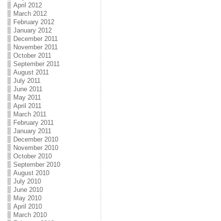
April 2012
March 2012
February 2012
January 2012
December 2011
November 2011
October 2011
September 2011
August 2011
July 2011
June 2011
May 2011
April 2011
March 2011
February 2011
January 2011
December 2010
November 2010
October 2010
September 2010
August 2010
July 2010
June 2010
May 2010
April 2010
March 2010