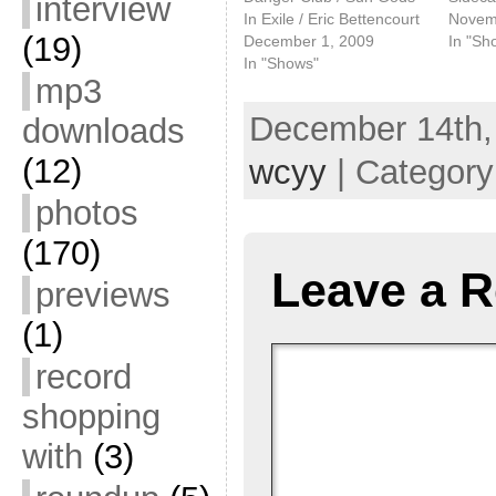
interview
In Exile / Eric Bettencourt
Novem
(19)
December 1, 2009
In "Sh
In "Shows"
mp3
December 14th,
downloads
(12)
wcyy
| Categor
photos
(170)
Leave a R
previews
(1)
record
shopping
with
(3)