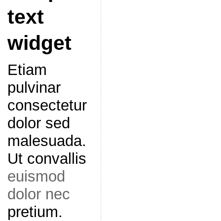
text
widget
Etiam
pulvinar
consectetur
dolor sed
malesuada.
Ut convallis
euismod
dolor nec
pretium.