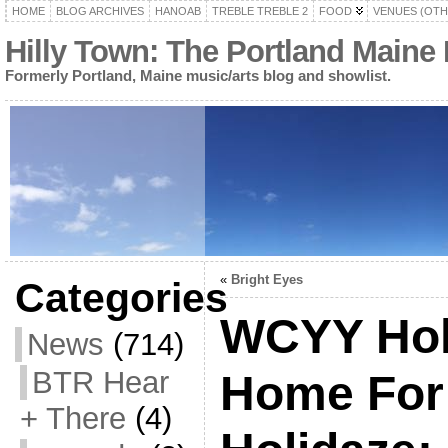
HOME
BLOG ARCHIVES
HANOAB
TREBLE TREBLE 2
FOOD
VENUES (OTH
Hilly Town: The Portland Maine
Formerly Portland, Maine music/arts blog and showlist.
«
Bright Eyes
Categories
WCYY Holi
News
(714)
BTR Hear
Home For
+ There
(4)