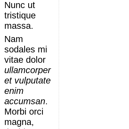
Nunc ut
tristique
massa.
Nam
sodales mi
vitae dolor
ullamcorper
et vulputate
enim
accumsan
.
Morbi orci
magna,