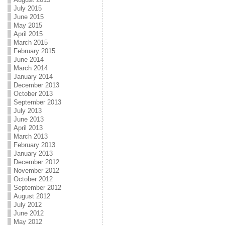
July 2015
June 2015
May 2015
April 2015
March 2015
February 2015
June 2014
March 2014
January 2014
December 2013
October 2013
September 2013
July 2013
June 2013
April 2013
March 2013
February 2013
January 2013
December 2012
November 2012
October 2012
September 2012
August 2012
July 2012
June 2012
May 2012