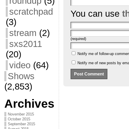
roundup
(5)
scratchpad
You can use
t
(3)
stream
(2)
(required)
sxs2011
(20)
Notify me of follow-up commen
video
(64)
Notify me of new posts by emai
Shows
(2,853)
Archives
November 2015
October 2015
September 2015
August 2015