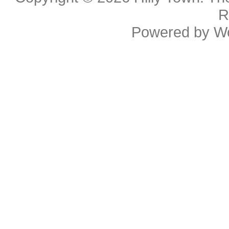
R
Powered by
W