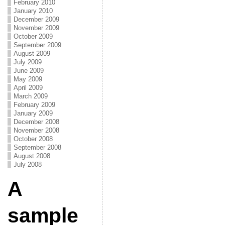
February 2010
January 2010
December 2009
November 2009
October 2009
September 2009
August 2009
July 2009
June 2009
May 2009
April 2009
March 2009
February 2009
January 2009
December 2008
November 2008
October 2008
September 2008
August 2008
July 2008
A
sample