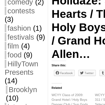
Holidaze:
comedy
(2)
contests
Hearts / T
(3)
Holy Boy
fashion
(1)
festivals
(9)
/ Grand H
film
(4)
Allen…
food
(9)
HillyTown
Share this:
Presents
Facebook
Twitter
(14)
Brooklyn
Related
WCYY Class of 2009:
WCYY H
(10)
Grand Hotel / Holy Boys
311 / S
Danger Club / Sun Gods
Sideca