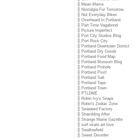
Mean Mama
Nostalgia For Tomorrow
Not Everyday Bikes
Overheard In Portland
Part Time Vagabond
Picture Imperfect
Port City Studios Blog
Port Rock City
Portland Downtown District
Portland Dry Goods
Portland Food Map
Portland Museum Blog
Portland Pinhole
Portland Psst!
Portland Salt
Portland Taps
Portland Town
PTLDME
Robin Ivy's Snaps
Robin's Zodiac Zone
Seaweed Factory
Shambling After
Strange Maine Gazette
surf.skate.art.love
Swallowfield
Sweet Disorder