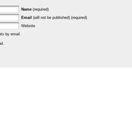
Name
(required)
Email
(will not be published) (required)
Website
ts by email.
il.