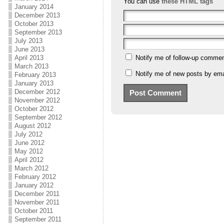
You can use
these HTML tags
January 2014
December 2013
October 2013
September 2013
July 2013
June 2013
April 2013
Notify me of follow-up commen
March 2013
Notify me of new posts by ema
February 2013
January 2013
December 2012
November 2012
October 2012
September 2012
August 2012
July 2012
June 2012
May 2012
April 2012
March 2012
February 2012
January 2012
December 2011
November 2011
October 2011
September 2011