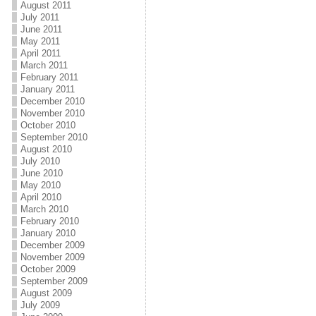
August 2011
July 2011
June 2011
May 2011
April 2011
March 2011
February 2011
January 2011
December 2010
November 2010
October 2010
September 2010
August 2010
July 2010
June 2010
May 2010
April 2010
March 2010
February 2010
January 2010
December 2009
November 2009
October 2009
September 2009
August 2009
July 2009