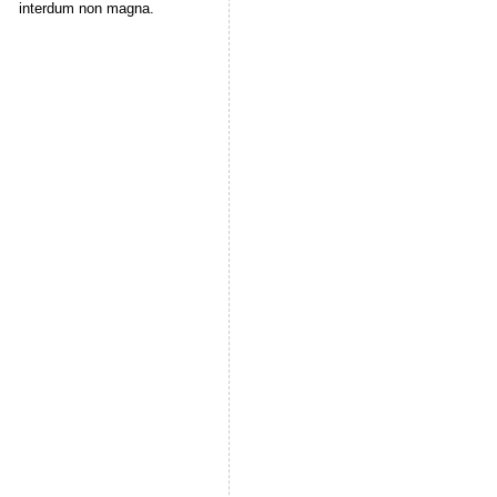
interdum non magna.