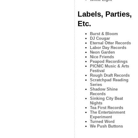
Labels, Parties,
Etc.
Burst & Bloom
DJ Cougar
Eternal Otter Records
Labor Day Records
Neon Garden
Nice Friends
Peapod Recordings
PICNIC Music & Arts
Festival
Rough Draft Records
Scratchpad Reading
Series
Shadow Shine
Records
Sinking City Beat
Nights
Tea First Records
The Entertainment
Experiment
Turned Word
We Push Buttons