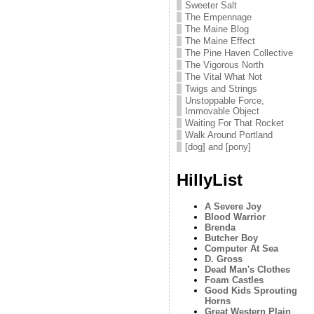
Sweeter Salt
The Empennage
The Maine Blog
The Maine Effect
The Pine Haven Collective
The Vigorous North
The Vital What Not
Twigs and Strings
Unstoppable Force,
Immovable Object
Waiting For That Rocket
Walk Around Portland
[dog] and [pony]
HillyList
A Severe Joy
Blood Warrior
Brenda
Butcher Boy
Computer At Sea
D. Gross
Dead Man's Clothes
Foam Castles
Good Kids Sprouting
Horns
Great Western Plain