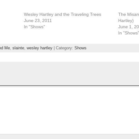
Wesley Hartley and the Traveling Trees
The Misan
June 23, 2011
Hartley)
In "Shows"
June 1, 2
In "Shows
nd Me
,
slainte
,
wesley hartley
| Category:
Shows