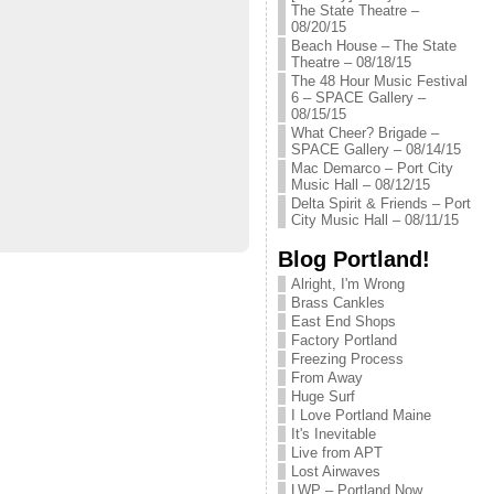
The State Theatre –
08/20/15
Beach House – The State
Theatre – 08/18/15
The 48 Hour Music Festival
6 – SPACE Gallery –
08/15/15
What Cheer? Brigade –
SPACE Gallery – 08/14/15
Mac Demarco – Port City
Music Hall – 08/12/15
Delta Spirit & Friends – Port
City Music Hall – 08/11/15
Blog Portland!
Alright, I'm Wrong
Brass Cankles
East End Shops
Factory Portland
Freezing Process
From Away
Huge Surf
I Love Portland Maine
It's Inevitable
Live from APT
Lost Airwaves
LWP – Portland Now