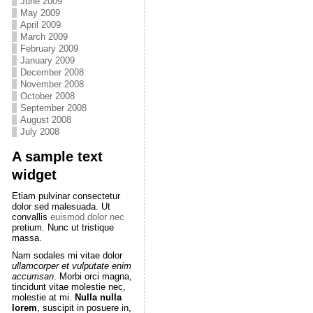
June 2009
May 2009
April 2009
March 2009
February 2009
January 2009
December 2008
November 2008
October 2008
September 2008
August 2008
July 2008
A sample text
widget
Etiam pulvinar consectetur
dolor sed malesuada. Ut
convallis
euismod dolor nec
pretium. Nunc ut tristique
massa.
Nam sodales mi vitae dolor
ullamcorper et vulputate enim
accumsan
. Morbi orci magna,
tincidunt vitae molestie nec,
molestie at mi.
Nulla nulla
lorem
, suscipit in posuere in,