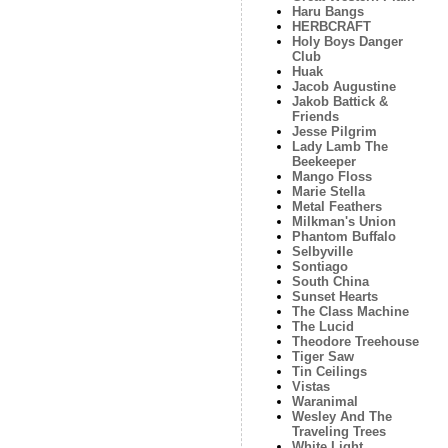
Haru Bangs
HERBCRAFT
Holy Boys Danger
Club
Huak
Jacob Augustine
Jakob Battick &
Friends
Jesse Pilgrim
Lady Lamb The
Beekeeper
Mango Floss
Marie Stella
Metal Feathers
Milkman's Union
Phantom Buffalo
Selbyville
Sontiago
South China
Sunset Hearts
The Class Machine
The Lucid
Theodore Treehouse
Tiger Saw
Tin Ceilings
Vistas
Waranimal
Wesley And The
Traveling Trees
White Light