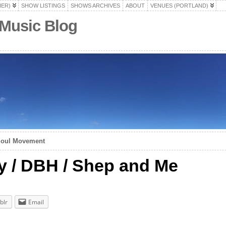
HER)
SHOW LISTINGS
SHOWS ARCHIVES
ABOUT
VENUES (PORTLAND)
 Music Blog
Soul Movement
y / DBH / Shep and Me
blr
Email