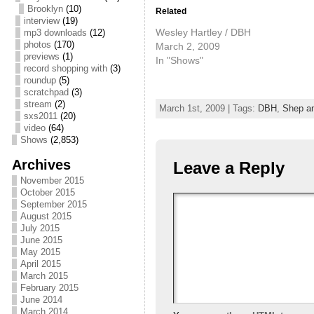
Brooklyn
(10)
Related
interview
(19)
Wesley Hartley / DBH
mp3 downloads
(12)
photos
(170)
March 2, 2009
previews
(1)
In "Shows"
record shopping with
(3)
roundup
(5)
scratchpad
(3)
stream
(2)
March 1st, 2009 | Tags:
DBH
,
Shep a
sxs2011
(20)
video
(64)
Shows
(2,853)
Archives
Leave a Reply
November 2015
October 2015
September 2015
August 2015
July 2015
June 2015
May 2015
April 2015
March 2015
February 2015
June 2014
March 2014