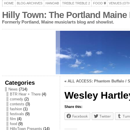
HOME
BLOG ARCHIVES
HANOAB
TREBLE TREBLE 2
FOOD
VENUES (OT
Hilly Town: The Portland Maine
Formerly Portland, Maine music/arts blog and showlist.
«
ALL ACCESS: Phantom Buffalo / 
Categories
News
(714)
Wesley Hartle
BTR Hear + There
(4)
comedy
(2)
contests
(3)
Share this:
fashion
(1)
festivals
(9)
Facebook
Twitter
Tum
film
(4)
food
(9)
HillyTown Presents
(14)