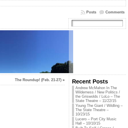
Posts
Comments
The Roundup! (Feb. 21-27)
»
Recent Posts
Andrew McMahon In The
Wilderness / New Politics /
the Griswolds / LoLo – The
State Theatre – 11/22/15
Young The Giant / Wildling –
The State Theatre –
10/23/15
Lucero – Port City Music
Hall – 10/10/15