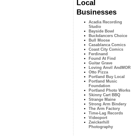
Local
Businesses
Acadia Recording
Studio
Bayside Bowl
Buckdancers Choice
Bull Moose
Casablanca Comics
Coast City Comics
Ferdinand
Found At Find
Guitar Grave
Loving Anvil AndMOR
Otto Pizza
Portland Buy Local
Portland Music
Foundation
Portland Photo Works
Skinny Cart BBQ
Strange Maine
Strong Arm Bindery
The Arm Factory
Time-Lag Records
Videoport
Zwickerhill
Photography