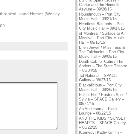
Built To Spill / Crosss /
Clarke and the Himselfs –
Asylum – 09/28/15
thropical Island Homes (Wesley
Houndmouth – Port City
Music Hall – 09/21/15
Heartless Bastards – Port
009
City Music Hall – 09/17/15
"
of Montreal / Surface to Air
Missive – Port City Music
Hall – 09/16/15
Eilen Jewell / Miss Tess &
The Talkbacks – Port City
Music Hall – 09/09/15
Death Cab for Cutie / The
Antlers – The State Theatre
– 09/04/15
Tal National – SPACE
Gallery – 08/27/15
Blackalicious – Port City
Music Hall – 08/26/15
Full of Hell / Eastern Spell /
Sylvia – SPACE Gallery –
08/24/15
An Anderson / – Flask
Lounge – 08/22/15
AND THE KIDS / SUNSET
HEARTS – SPACE Gallery
– 08/22/15
[Comedy] Kathy Griffin –