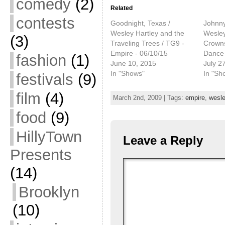
comedy
(2)
Related
contests
Goodnight, Texas /
Johnn
Wesley Hartley and the
Wesley
(3)
Traveling Trees / TG9 -
Crowns
Empire - 06/10/15
Dance 
fashion
(1)
June 10, 2015
July 2
In "Shows"
In "Sh
festivals
(9)
film
(4)
March 2nd, 2009 | Tags:
empire
,
wesle
food
(9)
HillyTown
Leave a Reply
Presents
(14)
Brooklyn
(10)