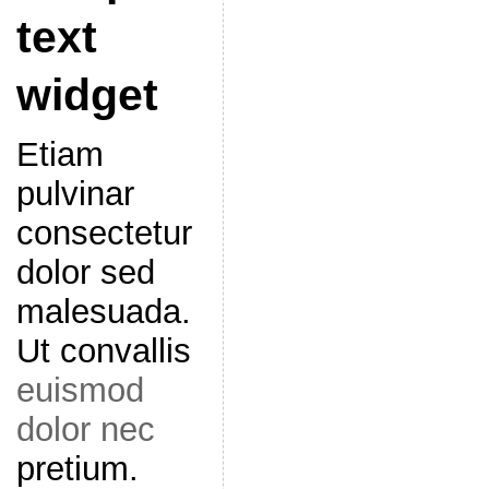
text
widget
Etiam
pulvinar
consectetur
dolor sed
malesuada.
Ut convallis
euismod
dolor nec
pretium.