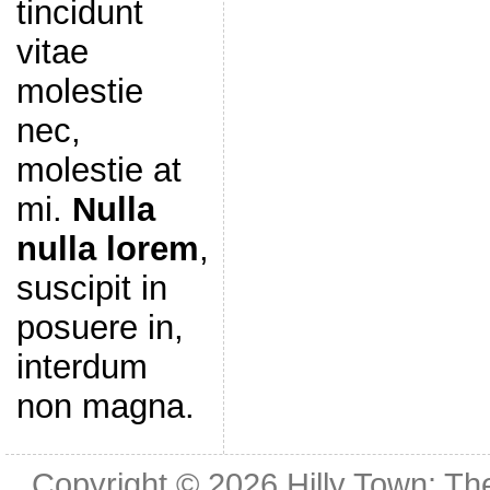
tincidunt
vitae
molestie
nec,
molestie at
mi.
Nulla
nulla lorem
,
suscipit in
posuere in,
interdum
non magna.
Copyright © 2026
Hilly Town: Th