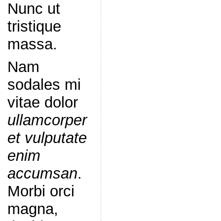
Nunc ut
tristique
massa.
Nam
sodales mi
vitae dolor
ullamcorper
et vulputate
enim
accumsan
.
Morbi orci
magna,