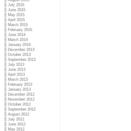
July 2015
June 2015
May 2015
April 2015
March 2015
February 2015
June 2014
March 2014
January 2014
December 2013
October 2013
September 2013
July 2013
June 2013
April 2013
March 2013
February 2013
January 2013
December 2012
November 2012
October 2012
September 2012
August 2012
July 2012
June 2012
May 2012