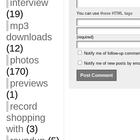
interview
(19)
You can use
these HTML tags
mp3
downloads
(required)
(12)
Notify me of follow-up commen
photos
Notify me of new posts by emai
(170)
previews
(1)
record
shopping
with
(3)