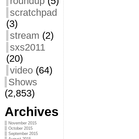
roundup
(5)
scratchpad
(3)
stream
(2)
sxs2011
(20)
video
(64)
Shows
(2,853)
Archives
November 2015
October 2015
September 2015
August 2015