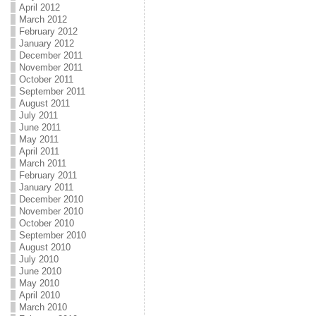
April 2012
March 2012
February 2012
January 2012
December 2011
November 2011
October 2011
September 2011
August 2011
July 2011
June 2011
May 2011
April 2011
March 2011
February 2011
January 2011
December 2010
November 2010
October 2010
September 2010
August 2010
July 2010
June 2010
May 2010
April 2010
March 2010