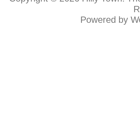
R
Powered by
W