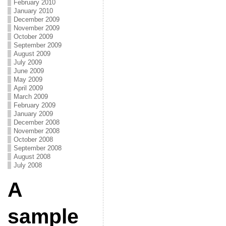
February 2010
January 2010
December 2009
November 2009
October 2009
September 2009
August 2009
July 2009
June 2009
May 2009
April 2009
March 2009
February 2009
January 2009
December 2008
November 2008
October 2008
September 2008
August 2008
July 2008
A
sample