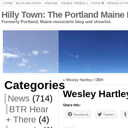
HOME
BLOG ARCHIVES
HANOAB
TREBLE TREBLE 2
FOOD
VENUES (OTH
Hilly Town: The Portland Maine
Formerly Portland, Maine music/arts blog and showlist.
«
Wesley Hartley / DBH
Categories
Wesley Hartle
News
(714)
Share this:
BTR Hear
Facebook
Twitter
+ There
(4)