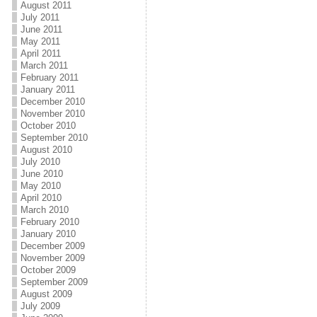
August 2011
July 2011
June 2011
May 2011
April 2011
March 2011
February 2011
January 2011
December 2010
November 2010
October 2010
September 2010
August 2010
July 2010
June 2010
May 2010
April 2010
March 2010
February 2010
January 2010
December 2009
November 2009
October 2009
September 2009
August 2009
July 2009