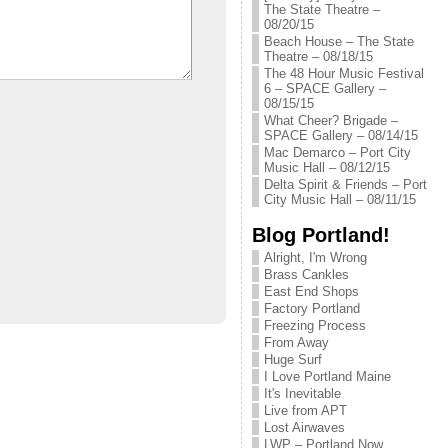
The State Theatre –
08/20/15
Beach House – The State
Theatre – 08/18/15
The 48 Hour Music Festival
6 – SPACE Gallery –
08/15/15
What Cheer? Brigade –
SPACE Gallery – 08/14/15
Mac Demarco – Port City
Music Hall – 08/12/15
Delta Spirit & Friends – Port
City Music Hall – 08/11/15
Blog Portland!
Alright, I'm Wrong
Brass Cankles
East End Shops
Factory Portland
Freezing Process
From Away
Huge Surf
I Love Portland Maine
It's Inevitable
Live from APT
Lost Airwaves
LWP – Portland Now