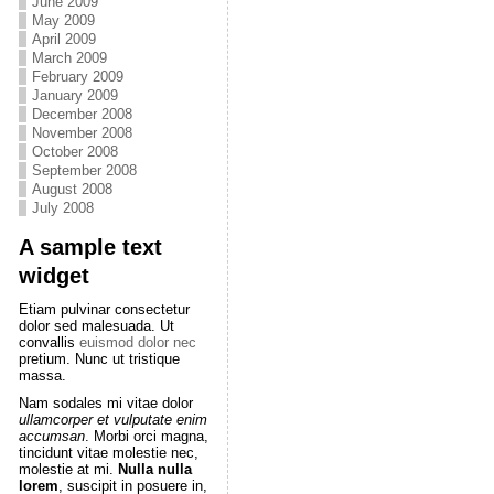
June 2009
May 2009
April 2009
March 2009
February 2009
January 2009
December 2008
November 2008
October 2008
September 2008
August 2008
July 2008
A sample text
widget
Etiam pulvinar consectetur
dolor sed malesuada. Ut
convallis
euismod dolor nec
pretium. Nunc ut tristique
massa.
Nam sodales mi vitae dolor
ullamcorper et vulputate enim
accumsan
. Morbi orci magna,
tincidunt vitae molestie nec,
molestie at mi.
Nulla nulla
lorem
, suscipit in posuere in,