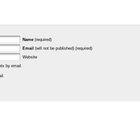
Name
(required)
Email
(will not be published) (required)
Website
ts by email.
il.