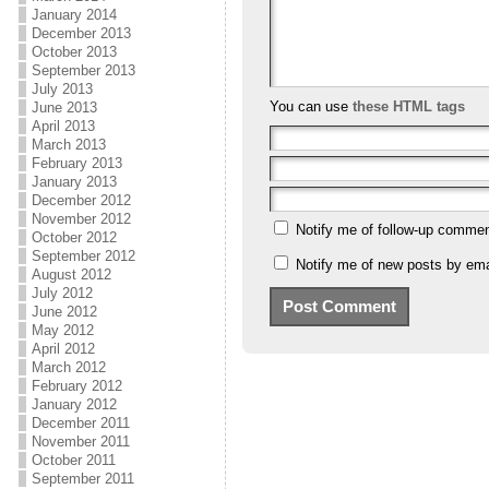
January 2014
December 2013
October 2013
September 2013
July 2013
You can use
these HTML tags
June 2013
April 2013
March 2013
February 2013
January 2013
December 2012
November 2012
Notify me of follow-up commen
October 2012
September 2012
Notify me of new posts by ema
August 2012
July 2012
June 2012
May 2012
April 2012
March 2012
February 2012
January 2012
December 2011
November 2011
October 2011
September 2011