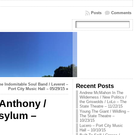
Posts
Comments
he Indomitable Soul Band / Leveret –
Recent Posts
Port City Music Hall – 05/29/15
»
Andrew McMahon In The
Wilderness / New Politics /
 Anthony /
the Griswolds / LoLo – The
State Theatre – 11/22/15
Young The Giant / Wildling –
sylum –
The State Theatre –
10/23/15
Lucero – Port City Music
Hall – 10/10/15