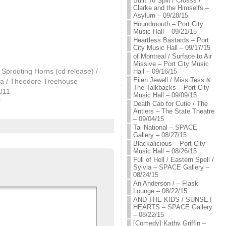
Built To Spill / Crosss /
Clarke and the Himselfs –
Asylum – 09/28/15
Houndmouth – Port City
Music Hall – 09/21/15
Heartless Bastards – Port
City Music Hall – 09/17/15
of Montreal / Surface to Air
Missive – Port City Music
Sprouting Horns (cd release) /
Hall – 09/16/15
Eilen Jewell / Miss Tess &
la / Theodore Treehouse
The Talkbacks – Port City
2011
Music Hall – 09/09/15
"
Death Cab for Cutie / The
Antlers – The State Theatre
– 09/04/15
Tal National – SPACE
Gallery – 08/27/15
Blackalicious – Port City
Music Hall – 08/26/15
Full of Hell / Eastern Spell /
Sylvia – SPACE Gallery –
08/24/15
An Anderson / – Flask
Lounge – 08/22/15
AND THE KIDS / SUNSET
HEARTS – SPACE Gallery
– 08/22/15
[Comedy] Kathy Griffin –