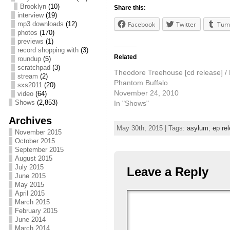
Brooklyn
(10)
Share this:
interview
(19)
mp3 downloads
(12)
Facebook
Twitter
Tum
photos
(170)
previews
(1)
record shopping with
(3)
Related
roundup
(5)
scratchpad
(3)
Theodore Treehouse [cd release] / 
stream
(2)
Phantom Buffalo
sxs2011
(20)
November 24, 2010
video
(64)
Shows
(2,853)
In "Shows"
Archives
May 30th, 2015 | Tags:
asylum
,
ep re
November 2015
October 2015
September 2015
August 2015
July 2015
Leave a Reply
June 2015
May 2015
April 2015
March 2015
February 2015
June 2014
March 2014