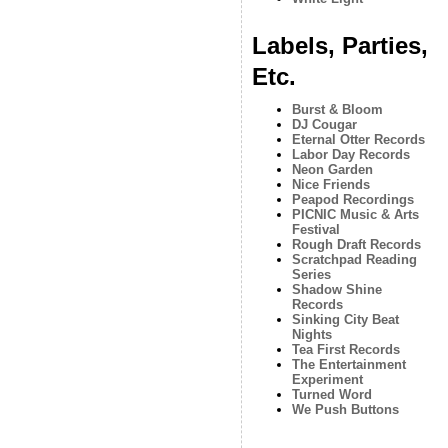
Labels, Parties,
Etc.
Burst & Bloom
DJ Cougar
Eternal Otter Records
Labor Day Records
Neon Garden
Nice Friends
Peapod Recordings
PICNIC Music & Arts
Festival
Rough Draft Records
Scratchpad Reading
Series
Shadow Shine
Records
Sinking City Beat
Nights
Tea First Records
The Entertainment
Experiment
Turned Word
We Push Buttons