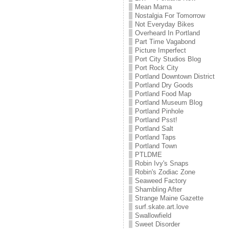
Mean Mama
Nostalgia For Tomorrow
Not Everyday Bikes
Overheard In Portland
Part Time Vagabond
Picture Imperfect
Port City Studios Blog
Port Rock City
Portland Downtown District
Portland Dry Goods
Portland Food Map
Portland Museum Blog
Portland Pinhole
Portland Psst!
Portland Salt
Portland Taps
Portland Town
PTLDME
Robin Ivy's Snaps
Robin's Zodiac Zone
Seaweed Factory
Shambling After
Strange Maine Gazette
surf.skate.art.love
Swallowfield
Sweet Disorder