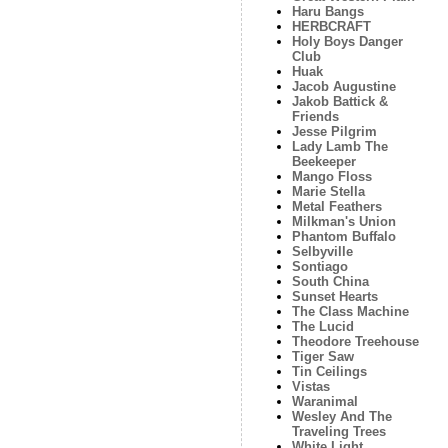
Haru Bangs
HERBCRAFT
Holy Boys Danger
Club
Huak
Jacob Augustine
Jakob Battick &
Friends
Jesse Pilgrim
Lady Lamb The
Beekeeper
Mango Floss
Marie Stella
Metal Feathers
Milkman's Union
Phantom Buffalo
Selbyville
Sontiago
South China
Sunset Hearts
The Class Machine
The Lucid
Theodore Treehouse
Tiger Saw
Tin Ceilings
Vistas
Waranimal
Wesley And The
Traveling Trees
White Light