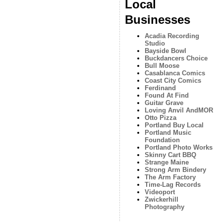
Local
Businesses
Acadia Recording
Studio
Bayside Bowl
Buckdancers Choice
Bull Moose
Casablanca Comics
Coast City Comics
Ferdinand
Found At Find
Guitar Grave
Loving Anvil AndMOR
Otto Pizza
Portland Buy Local
Portland Music
Foundation
Portland Photo Works
Skinny Cart BBQ
Strange Maine
Strong Arm Bindery
The Arm Factory
Time-Lag Records
Videoport
Zwickerhill
Photography