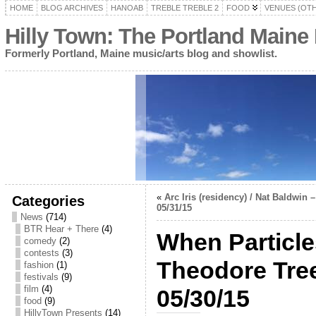
HOME
BLOG ARCHIVES
HANOAB
TREBLE TREBLE 2
FOOD
VENUES (OT
Hilly Town: The Portland Maine
Formerly Portland, Maine music/arts blog and showlist.
«
Arc Iris (residency) / Nat Baldwin
Categories
05/31/15
News
(714)
BTR Hear + There
(4)
When Particle
comedy
(2)
contests
(3)
Theodore Tree
fashion
(1)
festivals
(9)
film
(4)
05/30/15
food
(9)
HillyTown Presents
(14)