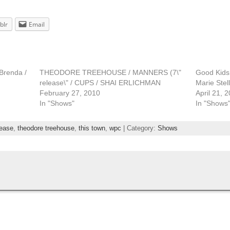
blr
Email
Brenda /
THEODORE TREEHOUSE / MANNERS (7\"
Good Kids 
release\" / CUPS / SHAI ERLICHMAN
Marie Stel
February 27, 2010
April 21, 
In "Shows"
In "Shows
lease
,
theodore treehouse
,
this town
,
wpc
| Category:
Shows