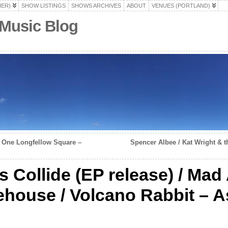
HER)
SHOW LISTINGS
SHOWS ARCHIVES
ABOUT
VENUES (PORTLAND)
 Music Blog
 – One Longfellow Square –
Spencer Albee / Kat Wright & t
s Collide (EP release) / Mad
house / Volcano Rabbit – A