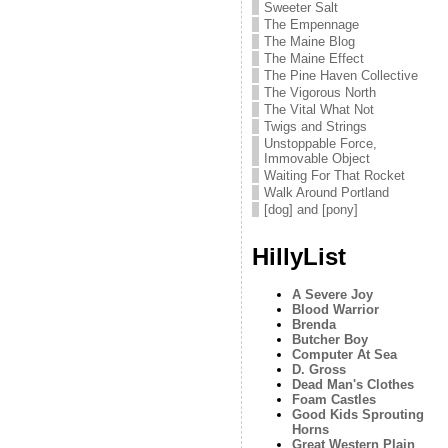
Sweeter Salt
The Empennage
The Maine Blog
The Maine Effect
The Pine Haven Collective
The Vigorous North
The Vital What Not
Twigs and Strings
Unstoppable Force,
Immovable Object
Waiting For That Rocket
Walk Around Portland
[dog] and [pony]
HillyList
A Severe Joy
Blood Warrior
Brenda
Butcher Boy
Computer At Sea
D. Gross
Dead Man's Clothes
Foam Castles
Good Kids Sprouting
Horns
Great Western Plain