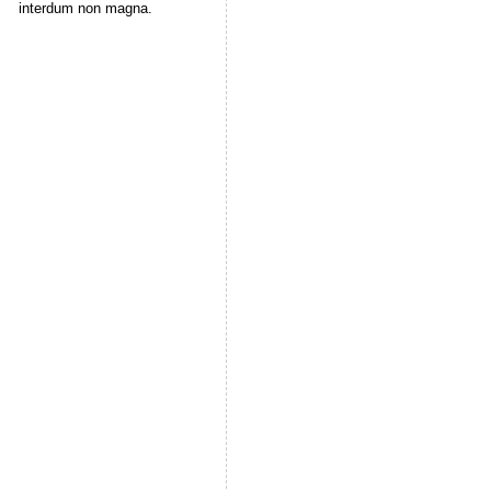
interdum non magna.