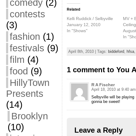
comedy
(2)
Related
contests
Kelli Ruddick / Selbyville
MV + EE
(3)
January 12, 2010
Ceilin
In "Shows"
August
fashion
(1)
In "Sh
festivals
(9)
April 8th, 2010 | Tags:
biddeford
,
hfsa
film
(4)
1 comment to You A
food
(9)
HillyTown
R A Fischer
April 18, 2010 at 9:40 am
Presents
Selbyville will be playing
(14)
gonna be sweet!
Brooklyn
(10)
Leave a Reply