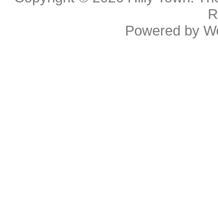
R
Powered by
W