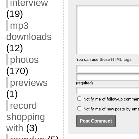
interview
(19)
mp3
downloads
(12)
photos
You can use
these HTML tags
(170)
previews
(required)
(1)
Notify me of follow-up commen
record
Notify me of new posts by emai
shopping
with
(3)