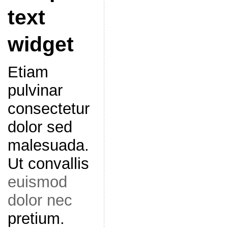
text
widget
Etiam
pulvinar
consectetur
dolor sed
malesuada.
Ut convallis
euismod
dolor nec
pretium.