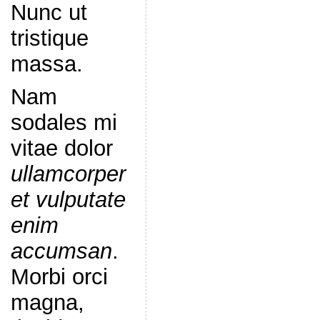
Nunc ut
tristique
massa.
Nam
sodales mi
vitae dolor
ullamcorper
et vulputate
enim
accumsan
.
Morbi orci
magna,