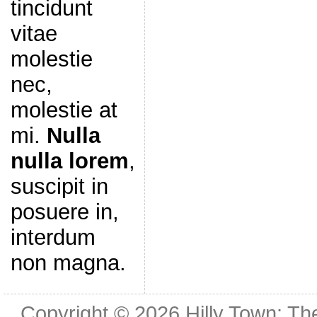
tincidunt
vitae
molestie
nec,
molestie at
mi.
Nulla
nulla lorem
,
suscipit in
posuere in,
interdum
non magna.
Copyright © 2026
Hilly Town: Th