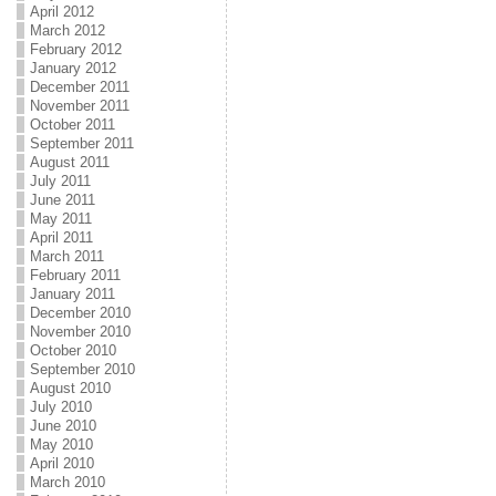
April 2012
March 2012
February 2012
January 2012
December 2011
November 2011
October 2011
September 2011
August 2011
July 2011
June 2011
May 2011
April 2011
March 2011
February 2011
January 2011
December 2010
November 2010
October 2010
September 2010
August 2010
July 2010
June 2010
May 2010
April 2010
March 2010