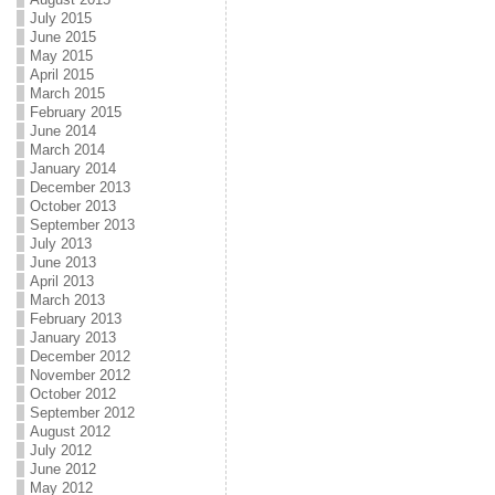
July 2015
June 2015
May 2015
April 2015
March 2015
February 2015
June 2014
March 2014
January 2014
December 2013
October 2013
September 2013
July 2013
June 2013
April 2013
March 2013
February 2013
January 2013
December 2012
November 2012
October 2012
September 2012
August 2012
July 2012
June 2012
May 2012