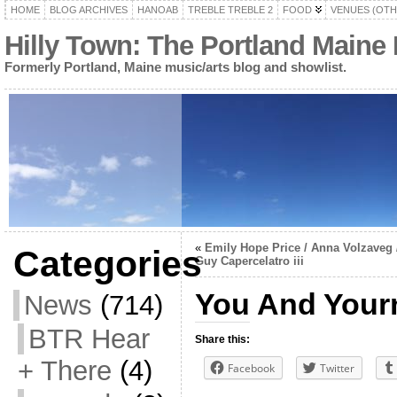
HOME
BLOG ARCHIVES
HANOAB
TREBLE TREBLE 2
FOOD
VENUES (OTH
Hilly Town: The Portland Maine
Formerly Portland, Maine music/arts blog and showlist.
«
Emily Hope Price / Anna Volzaveg 
Categories
Guy Capercelatro iii
You And Yourn
News
(714)
BTR Hear
Share this:
+ There
(4)
Facebook
Twitter