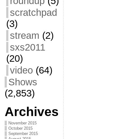
roundup
(5)
scratchpad
(3)
stream
(2)
sxs2011
(20)
video
(64)
Shows
(2,853)
Archives
November 2015
October 2015
September 2015
August 2015