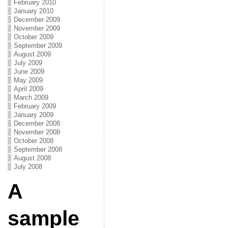
February 2010
January 2010
December 2009
November 2009
October 2009
September 2009
August 2009
July 2009
June 2009
May 2009
April 2009
March 2009
February 2009
January 2009
December 2008
November 2008
October 2008
September 2008
August 2008
July 2008
A
sample