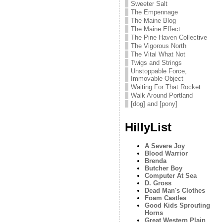
Sweeter Salt
The Empennage
The Maine Blog
The Maine Effect
The Pine Haven Collective
The Vigorous North
The Vital What Not
Twigs and Strings
Unstoppable Force,
Immovable Object
Waiting For That Rocket
Walk Around Portland
[dog] and [pony]
HillyList
A Severe Joy
Blood Warrior
Brenda
Butcher Boy
Computer At Sea
D. Gross
Dead Man's Clothes
Foam Castles
Good Kids Sprouting
Horns
Great Western Plain