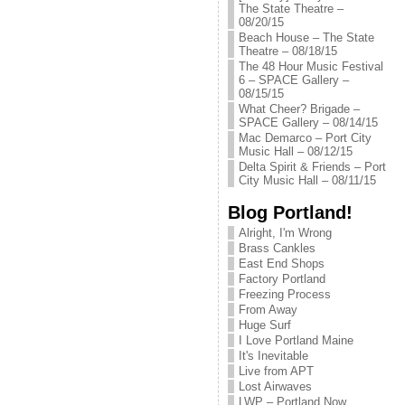
The State Theatre –
08/20/15
Beach House – The State
Theatre – 08/18/15
The 48 Hour Music Festival
6 – SPACE Gallery –
08/15/15
What Cheer? Brigade –
SPACE Gallery – 08/14/15
Mac Demarco – Port City
Music Hall – 08/12/15
Delta Spirit & Friends – Port
City Music Hall – 08/11/15
Blog Portland!
Alright, I'm Wrong
Brass Cankles
East End Shops
Factory Portland
Freezing Process
From Away
Huge Surf
I Love Portland Maine
It's Inevitable
Live from APT
Lost Airwaves
LWP – Portland Now