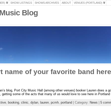
HER)
SHOW LISTINGS
SHOWS ARCHIVES
ABOUT
VENUES (PORTLAND)
 Music Blog
t name of your favorite band her
n’s blog, Port City Music Hall (among other venues) booker Lauren does a goo
rue, getting some of the acts that many of us would love to see here in Portland 
ctive
,
booking
,
clinic
,
dylan
,
lauren
,
pcmh
,
portland
| Category:
News
|
5 comm