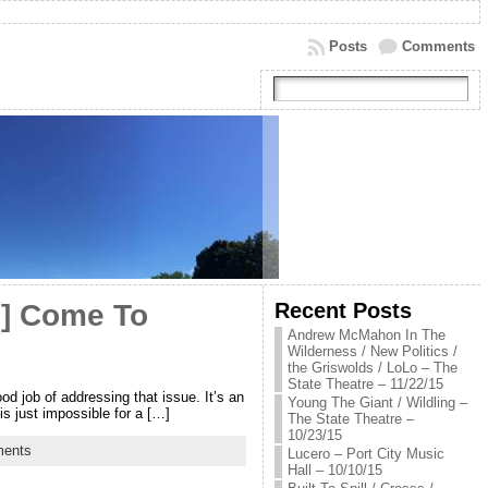
Posts
Comments
Recent Posts
e] Come To
Andrew McMahon In The
Wilderness / New Politics /
the Griswolds / LoLo – The
State Theatre – 11/22/15
d job of addressing that issue. It’s an
Young The Giant / Wildling –
is just impossible for a […]
The State Theatre –
10/23/15
ents
Lucero – Port City Music
Hall – 10/10/15