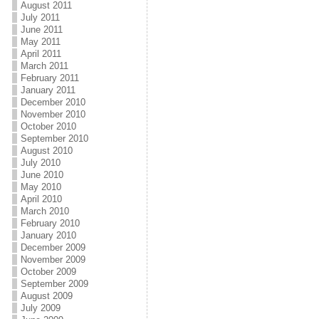
August 2011
July 2011
June 2011
May 2011
April 2011
March 2011
February 2011
January 2011
December 2010
November 2010
October 2010
September 2010
August 2010
July 2010
June 2010
May 2010
April 2010
March 2010
February 2010
January 2010
December 2009
November 2009
October 2009
September 2009
August 2009
July 2009