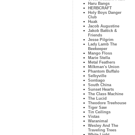
Haru Bangs
HERBCRAFT
Holy Boys Danger
Club
Huak
Jacob Augustine
Jakob Battick &
Friends
Jesse Pilgrim
Lady Lamb The
Beekeeper
Mango Floss
Marie Stella
Metal Feathers
Milkman's Union
Phantom Buffalo
Selbyville
Sontiago
South China
Sunset Hearts
The Class Machine
The Lucid
Theodore Treehouse
Tiger Saw
Tin Ceilings
Vistas
Waranimal
Wesley And The
Traveling Trees
White Light