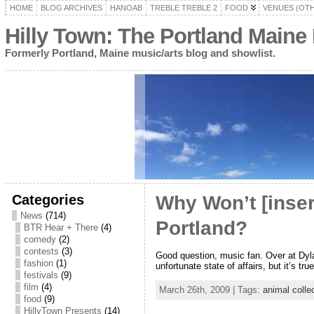
HOME
BLOG ARCHIVES
HANOAB
TREBLE TREBLE 2
FOOD
VENUES (OT
Hilly Town: The Portland Maine
Formerly Portland, Maine music/arts blog and showlist.
Categories
Why Won’t [inser
News
(714)
Portland?
BTR Hear + There
(4)
comedy
(2)
contests
(3)
Good question, music fan. Over at Dyla
fashion
(1)
unfortunate state of affairs, but it’s t
festivals
(9)
film
(4)
March 26th, 2009 | Tags:
animal colle
food
(9)
HillyTown Presents
(14)