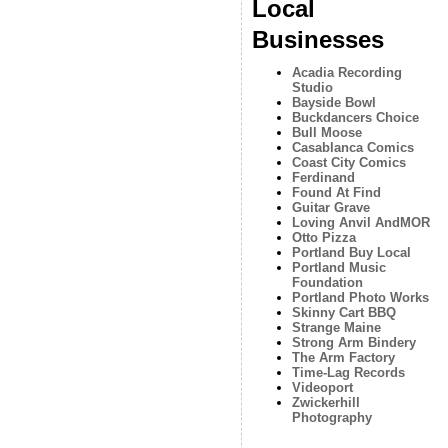
Local
Businesses
Acadia Recording
Studio
Bayside Bowl
Buckdancers Choice
Bull Moose
Casablanca Comics
Coast City Comics
Ferdinand
Found At Find
Guitar Grave
Loving Anvil AndMOR
Otto Pizza
Portland Buy Local
Portland Music
Foundation
Portland Photo Works
Skinny Cart BBQ
Strange Maine
Strong Arm Bindery
The Arm Factory
Time-Lag Records
Videoport
Zwickerhill
Photography