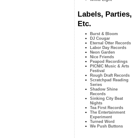
Labels, Parties,
Etc.
Burst & Bloom
DJ Cougar
Eternal Otter Records
Labor Day Records
Neon Garden
Nice Friends
Peapod Recordings
PICNIC Music & Arts
Festival
Rough Draft Records
Scratchpad Reading
Series
Shadow Shine
Records
Sinking City Beat
Nights
Tea First Records
The Entertainment
Experiment
Turned Word
We Push Buttons