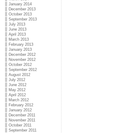
January 2014
December 2013
October 2013
September 2013
July 2013
June 2013
April 2013
March 2013
February 2013
January 2013
December 2012
November 2012
October 2012
September 2012
August 2012
July 2012
June 2012
May 2012
April 2012
March 2012
February 2012
January 2012
December 2011
November 2011
October 2011
September 2011