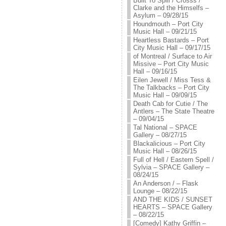
Built To Spill / Crosss /
Clarke and the Himselfs –
Asylum – 09/28/15
Houndmouth – Port City
Music Hall – 09/21/15
Heartless Bastards – Port
City Music Hall – 09/17/15
of Montreal / Surface to Air
Missive – Port City Music
Hall – 09/16/15
Eilen Jewell / Miss Tess &
The Talkbacks – Port City
Music Hall – 09/09/15
Death Cab for Cutie / The
Antlers – The State Theatre
– 09/04/15
Tal National – SPACE
Gallery – 08/27/15
Blackalicious – Port City
Music Hall – 08/26/15
Full of Hell / Eastern Spell /
Sylvia – SPACE Gallery –
08/24/15
An Anderson / – Flask
Lounge – 08/22/15
AND THE KIDS / SUNSET
HEARTS – SPACE Gallery
– 08/22/15
[Comedy] Kathy Griffin –