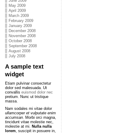
June 2009
May 2009
April 2009
March 2009
February 2009
January 2009
December 2008
November 2008
October 2008
September 2008
August 2008
July 2008
A sample text
widget
Etiam pulvinar consectetur
dolor sed malesuada. Ut
convallis
euismod dolor nec
pretium. Nunc ut tristique
massa.
Nam sodales mi vitae dolor
ullamcorper et vulputate enim
accumsan
. Morbi orci magna,
tincidunt vitae molestie nec,
molestie at mi.
Nulla nulla
lorem
, suscipit in posuere in,