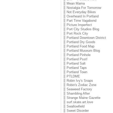
Mean Mama
Nostalgia For Tomorrow
Not Everyday Bikes
Overheard In Portland
Part Time Vagabond
Picture Imperfect
Port City Studios Blog
Port Rock City
Portland Downtown District
Portland Dry Goods
Portland Food Map
Portland Museum Blog
Portland Pinhole
Portland Psst!
Portland Salt
Portland Taps
Portland Town
PTLDME
Robin Ivy's Snaps
Robin's Zodiac Zone
Seaweed Factory
Shambling After
Strange Maine Gazette
surf.skate.art.love
Swallowfield
Sweet Disorder