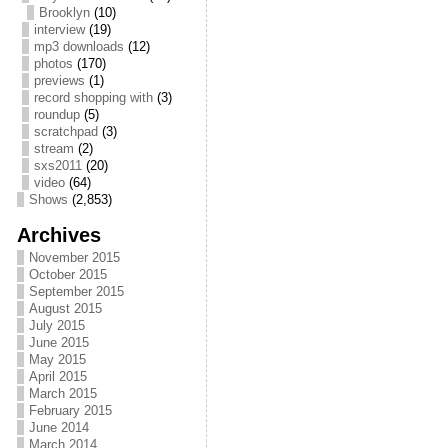
Brooklyn
(10)
interview
(19)
mp3 downloads
(12)
photos
(170)
previews
(1)
record shopping with
(3)
roundup
(5)
scratchpad
(3)
stream
(2)
sxs2011
(20)
video
(64)
Shows
(2,853)
Archives
November 2015
October 2015
September 2015
August 2015
July 2015
June 2015
May 2015
April 2015
March 2015
February 2015
June 2014
March 2014