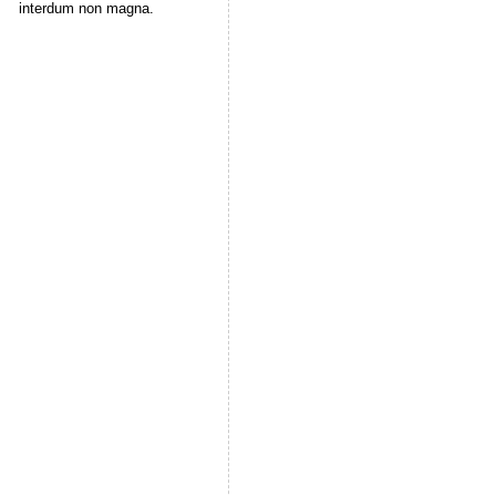
interdum non magna.