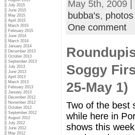
May 5th, 2009 |
July 2015
June 2015
bubba's
,
photos
May 2015
April 2015
One comment
March 2015
February 2015
June 2014
March 2014
January 2014
Roundupis
December 2013
October 2013
September 2013
Soggy Firs
July 2013
June 2013
April 2013
March 2013
25-May 1)
February 2013
January 2013
December 2012
Two of the best 
November 2012
October 2012
September 2012
while here in Po
August 2012
July 2012
shows this week
June 2012
May 2012