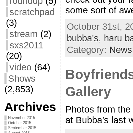
roundup
(5)
some sort of a
scratchpad
(3)
October 31st, 2
stream
(2)
bubba's
,
haru b
sxs2011
Category:
News
(20)
video
(64)
Boyfriends
Shows
(2,853)
Gallery
Archives
Photos from the 
at Bubba’s last 
November 2015
October 2015
September 2015
August 2015