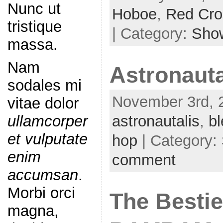
Nunc ut
Hoboe
,
Red Cro
tristique
| Category:
Sho
massa.
Nam
Astronauta
sodales mi
November 3rd, 2
vitae dolor
astronautalis
,
bl
ullamcorper
et vulputate
hop
| Category:
enim
comment
accumsan
.
Morbi orci
The Bestie
magna,