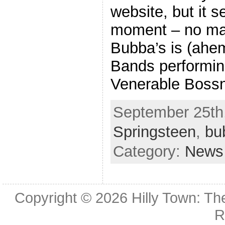
website, but it 
moment – no mat
Bubba’s is (ahem
Bands performin
Venerable Bossn
September 25th,
Springsteen
,
bu
Category:
News
Copyright © 2026
Hilly Town: Th
R