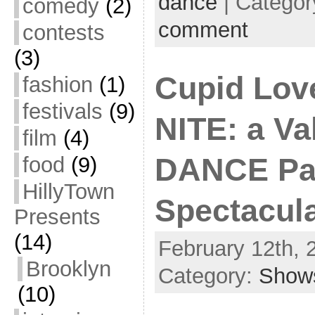
dance
| Categor
comedy
(2)
comment
contests
(3)
Cupid Lo
fashion
(1)
festivals
(9)
NITE: a Val
film
(4)
food
(9)
DANCE Pa
HillyTown
Spectacula
Presents
(14)
February 12th, 
Brooklyn
Category:
Show
(10)