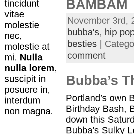
BAMBAM
tincidunt
vitae
November 3rd, 
molestie
bubba's
,
hip po
nec,
besties
| Catego
molestie at
comment
mi.
Nulla
nulla lorem
,
Bubba’s T
suscipit in
posuere in,
Portland’s own 
interdum
Birthday Bash, B
non magna.
down this Satur
Bubba’s Sulky Lou