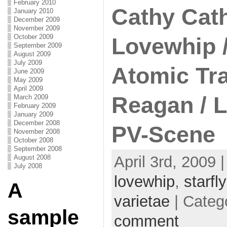
February 2010
Cathy Cath
January 2010
December 2009
November 2009
October 2009
Lovewhip /
September 2009
August 2009
July 2009
Atomic Tra
June 2009
May 2009
April 2009
Reagan / 
March 2009
February 2009
January 2009
December 2008
PV-Scene
November 2008
October 2008
September 2008
April 3rd, 2009 
August 2008
July 2008
lovewhip
,
starfly
A
varietae
| Categ
sample
comment