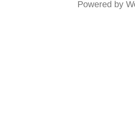
Powered by
W