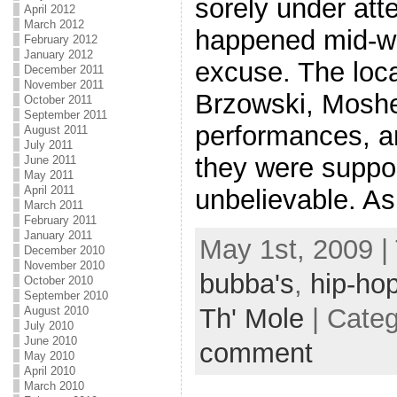
sorely under att
April 2012
March 2012
happened mid-we
February 2012
January 2012
excuse. The loc
December 2011
November 2011
Brzowski, Moshe)
October 2011
September 2011
performances, an
August 2011
July 2011
they were suppor
June 2011
May 2011
April 2011
unbelievable. As
March 2011
February 2011
January 2011
May 1st, 2009 |
December 2010
November 2010
bubba's
,
hip-ho
October 2010
September 2010
Th' Mole
| Cate
August 2010
July 2010
June 2010
comment
May 2010
April 2010
March 2010