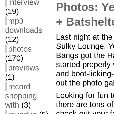
interview
Photos: Y
(19)
+ Batshelt
mp3
downloads
Last night at th
(12)
Sulky Lounge, Ye
photos
Bangs got the 
(170)
started properly
previews
and boot-licking
(1)
out the photo gal
record
Looking for fun 
shopping
there are tons o
with
(3)
check out your f