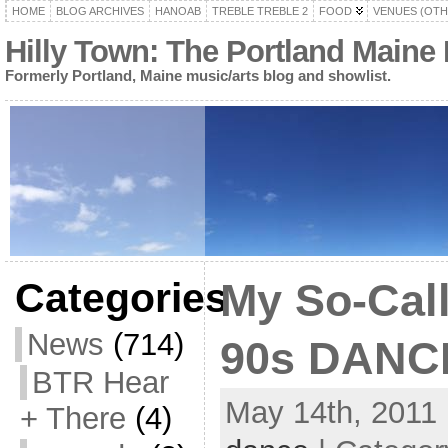
HOME
BLOG ARCHIVES
HANOAB
TREBLE TREBLE 2
FOOD
VENUES (OTH
Hilly Town: The Portland Maine
Formerly Portland, Maine music/arts blog and showlist.
Categories
My So-Call
News
(714)
90s DANCE
BTR Hear
May 14th, 2011 
+ There
(4)