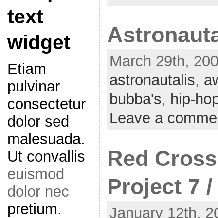
text
Astronauta
widget
March 29th, 200
Etiam
astronautalis
,
a
pulvinar
bubba's
,
hip-ho
consectetur
Leave a comme
dolor sed
malesuada.
Red Cross
Ut convallis
euismod
Project 7 
dolor nec
pretium.
January 12th, 2