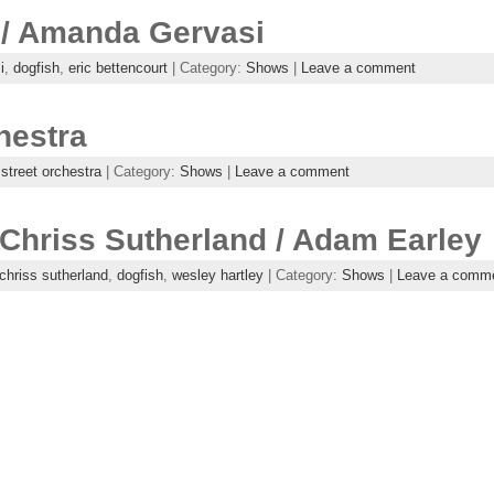
 / Amanda Gervasi
i
,
dogfish
,
eric bettencourt
| Category:
Shows
|
Leave a comment
hestra
 street orchestra
| Category:
Shows
|
Leave a comment
 Chriss Sutherland / Adam Earley
chriss sutherland
,
dogfish
,
wesley hartley
| Category:
Shows
|
Leave a comm