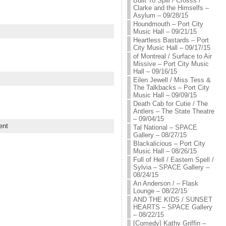
Built To Spill / Crosss /
Clarke and the Himselfs –
Asylum – 09/28/15
Houndmouth – Port City
Music Hall – 09/21/15
Heartless Bastards – Port
City Music Hall – 09/17/15
of Montreal / Surface to Air
Missive – Port City Music
Hall – 09/16/15
Eilen Jewell / Miss Tess &
The Talkbacks – Port City
Music Hall – 09/09/15
Death Cab for Cutie / The
Antlers – The State Theatre
– 09/04/15
ent
Tal National – SPACE
Gallery – 08/27/15
Blackalicious – Port City
Music Hall – 08/26/15
Full of Hell / Eastern Spell /
Sylvia – SPACE Gallery –
08/24/15
An Anderson / – Flask
Lounge – 08/22/15
AND THE KIDS / SUNSET
HEARTS – SPACE Gallery
– 08/22/15
[Comedy] Kathy Griffin –