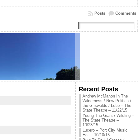
Posts
Comments
Recent Posts
Andrew McMahon In The
Wilderness / New Politics /
the Griswolds / LoLo – The
State Theatre – 11/22/15
Young The Giant / Wildling –
The State Theatre –
10/23/15
Lucero – Port City Music
Hall – 10/10/15