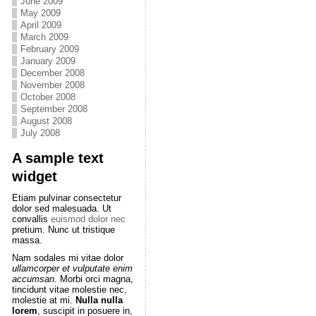
June 2009
May 2009
April 2009
March 2009
February 2009
January 2009
December 2008
November 2008
October 2008
September 2008
August 2008
July 2008
A sample text
widget
Etiam pulvinar consectetur
dolor sed malesuada. Ut
convallis
euismod dolor nec
pretium. Nunc ut tristique
massa.
Nam sodales mi vitae dolor
ullamcorper et vulputate enim
accumsan
. Morbi orci magna,
tincidunt vitae molestie nec,
molestie at mi.
Nulla nulla
lorem
, suscipit in posuere in,