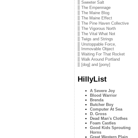
Sweeter Salt
The Empennage
The Maine Blog
The Maine Effect
The Pine Haven Collective
The Vigorous North
The Vital What Not
Twigs and Strings
Unstoppable Force,
Immovable Object
Waiting For That Rocket
Walk Around Portland
[dog] and [pony]
HillyList
A Severe Joy
Blood Warrior
Brenda
Butcher Boy
Computer At Sea
D. Gross
Dead Man's Clothes
Foam Castles
Good Kids Sprouting
Horns
Great Western Plain