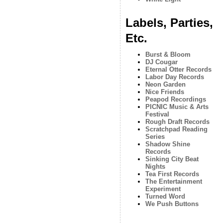
Labels, Parties,
Etc.
Burst & Bloom
DJ Cougar
Eternal Otter Records
Labor Day Records
Neon Garden
Nice Friends
Peapod Recordings
PICNIC Music & Arts
Festival
Rough Draft Records
Scratchpad Reading
Series
Shadow Shine
Records
Sinking City Beat
Nights
Tea First Records
The Entertainment
Experiment
Turned Word
We Push Buttons