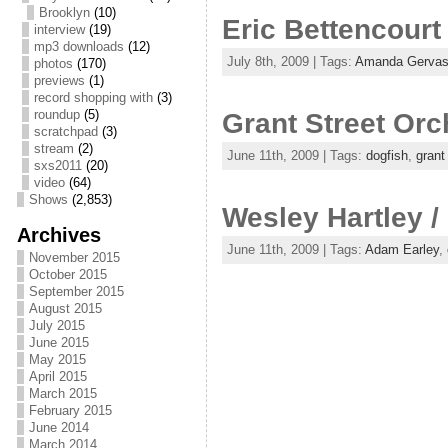
Brooklyn
(10)
Eric Bettencourt
interview
(19)
mp3 downloads
(12)
July 8th, 2009 | Tags:
Amanda Gervas
photos
(170)
previews
(1)
record shopping with
(3)
roundup
(5)
Grant Street Orc
scratchpad
(3)
stream
(2)
June 11th, 2009 | Tags:
dogfish
,
grant
sxs2011
(20)
video
(64)
Shows
(2,853)
Wesley Hartley /
Archives
June 11th, 2009 | Tags:
Adam Earley
,
November 2015
October 2015
September 2015
August 2015
July 2015
June 2015
May 2015
April 2015
March 2015
February 2015
June 2014
March 2014