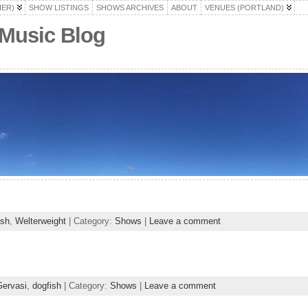
HER)
SHOW LISTINGS
SHOWS ARCHIVES
ABOUT
VENUES (PORTLAND)
 Music Blog
ish
,
Welterweight
| Category:
Shows
|
Leave a comment
ervasi
,
dogfish
| Category:
Shows
|
Leave a comment