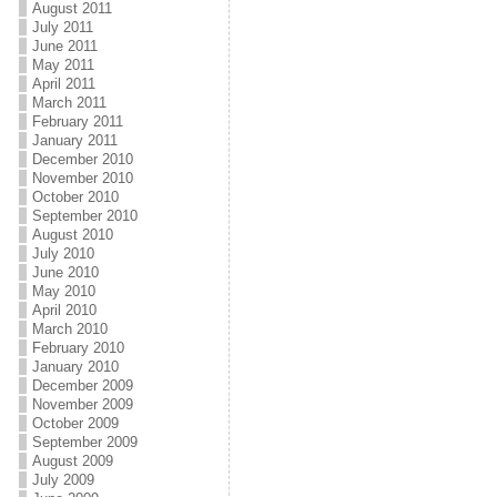
August 2011
July 2011
June 2011
May 2011
April 2011
March 2011
February 2011
January 2011
December 2010
November 2010
October 2010
September 2010
August 2010
July 2010
June 2010
May 2010
April 2010
March 2010
February 2010
January 2010
December 2009
November 2009
October 2009
September 2009
August 2009
July 2009