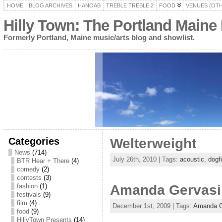
HOME
BLOG ARCHIVES
HANOAB
TREBLE TREBLE 2
FOOD
VENUES (OT
Hilly Town: The Portland Maine
Formerly Portland, Maine music/arts blog and showlist.
Categories
Welterweight
News
(714)
July 26th, 2010 | Tags:
acoustic
,
dogf
BTR Hear + There
(4)
comedy
(2)
contests
(3)
fashion
(1)
Amanda Gervasi
festivals
(9)
film
(4)
December 1st, 2009 | Tags:
Amanda G
food
(9)
HillyTown Presents
(14)