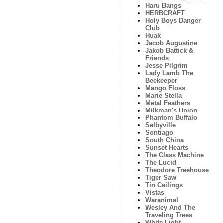
Haru Bangs
HERBCRAFT
Holy Boys Danger
Club
Huak
Jacob Augustine
Jakob Battick &
Friends
Jesse Pilgrim
Lady Lamb The
Beekeeper
Mango Floss
Marie Stella
Metal Feathers
Milkman's Union
Phantom Buffalo
Selbyville
Sontiago
South China
Sunset Hearts
The Class Machine
The Lucid
Theodore Treehouse
Tiger Saw
Tin Ceilings
Vistas
Waranimal
Wesley And The
Traveling Trees
White Light