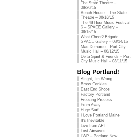
The State Theatre –
08/20/15
Beach House – The State
Theatre – 08/18/15
The 48 Hour Music Festival
6 – SPACE Gallery –
08/15/15
What Cheer? Brigade –
SPACE Gallery – 08/14/15
Mac Demarco – Port City
Music Hall – 08/12/15
Delta Spirit & Friends – Port
City Music Hall – 08/11/15
Blog Portland!
Alright, I'm Wrong
Brass Cankles
East End Shops
Factory Portland
Freezing Process
From Away
Huge Surf
I Love Portland Maine
It's Inevitable
Live from APT
Lost Airwaves
LWP – Portland Now