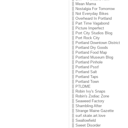
Mean Mama
Nostalgia For Tomorrow
Not Everyday Bikes
Overheard In Portland
Part Time Vagabond
Picture Imperfect
Port City Studios Blog
Port Rock City
Portland Downtown District
Portland Dry Goods
Portland Food Map
Portland Museum Blog
Portland Pinhole
Portland Psst!
Portland Salt
Portland Taps
Portland Town
PTLDME
Robin Ivy's Snaps
Robin's Zodiac Zone
Seaweed Factory
Shambling After
Strange Maine Gazette
surf.skate.art.love
Swallowfield
Sweet Disorder