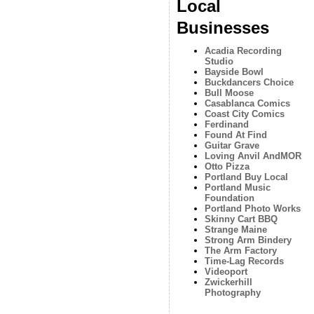
Local
Businesses
Acadia Recording
Studio
Bayside Bowl
Buckdancers Choice
Bull Moose
Casablanca Comics
Coast City Comics
Ferdinand
Found At Find
Guitar Grave
Loving Anvil AndMOR
Otto Pizza
Portland Buy Local
Portland Music
Foundation
Portland Photo Works
Skinny Cart BBQ
Strange Maine
Strong Arm Bindery
The Arm Factory
Time-Lag Records
Videoport
Zwickerhill
Photography