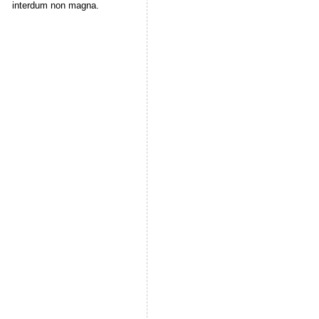
interdum non magna.