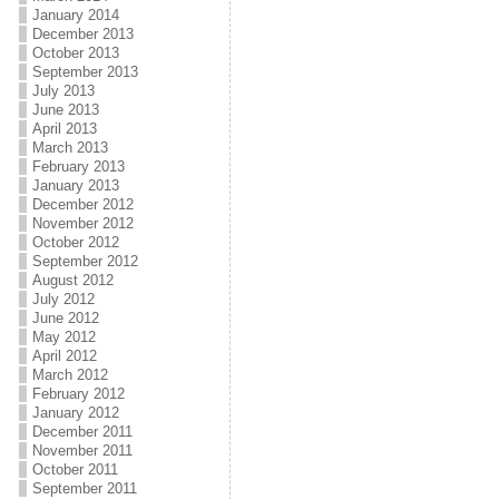
January 2014
December 2013
October 2013
September 2013
July 2013
June 2013
April 2013
March 2013
February 2013
January 2013
December 2012
November 2012
October 2012
September 2012
August 2012
July 2012
June 2012
May 2012
April 2012
March 2012
February 2012
January 2012
December 2011
November 2011
October 2011
September 2011