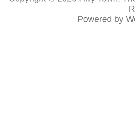
R
Powered by
W