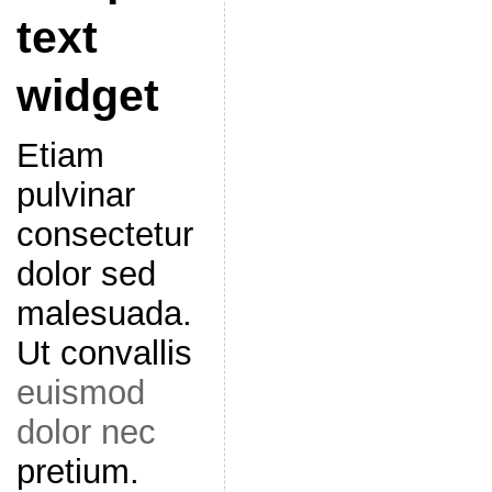
text
widget
Etiam
pulvinar
consectetur
dolor sed
malesuada.
Ut convallis
euismod
dolor nec
pretium.