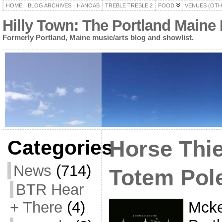
HOME
BLOG ARCHIVES
HANOAB
TREBLE TREBLE 2
FOOD
VENUES (OTH
Hilly Town: The Portland Maine
Formerly Portland, Maine music/arts blog and showlist.
Categories
Horse Thie
News
(714)
Totem Pol
BTR Hear
Mcke
+ There
(4)