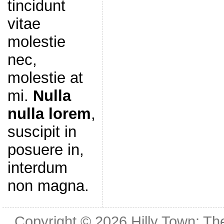
tincidunt
vitae
molestie
nec,
molestie at
mi.
Nulla
nulla lorem
,
suscipit in
posuere in,
interdum
non magna.
Copyright © 2026
Hilly Town: Th