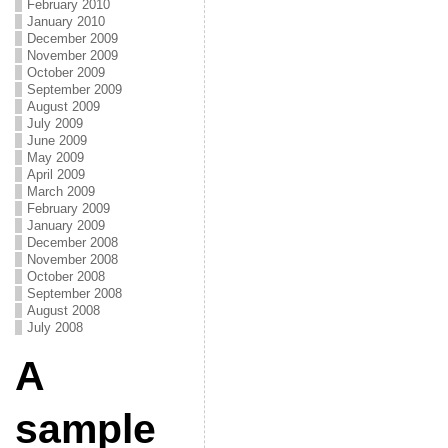
February 2010
January 2010
December 2009
November 2009
October 2009
September 2009
August 2009
July 2009
June 2009
May 2009
April 2009
March 2009
February 2009
January 2009
December 2008
November 2008
October 2008
September 2008
August 2008
July 2008
A
sample