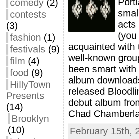
Port
comedy
(2)
small
contests
acts
(3)
(you 
fashion
(1)
acquainted with 
festivals
(9)
well-known grou
film
(4)
been smart with 
food
(9)
album downloads
HillyTown
released Bloodli
Presents
debut album fro
(14)
Chad Chamberla
Brooklyn
(10)
February 15th, 