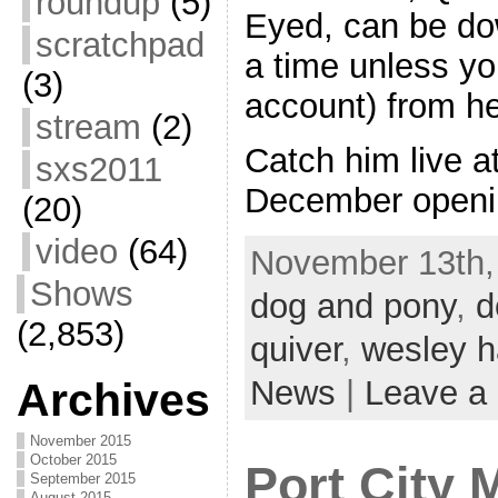
roundup
(5)
Eyed, can be do
scratchpad
a time unless y
(3)
account) from he
stream
(2)
Catch him live a
sxs2011
December openi
(20)
video
(64)
November 13th,
Shows
dog and pony
,
d
(2,853)
quiver
,
wesley h
News
|
Leave a
Archives
November 2015
October 2015
Port City 
September 2015
August 2015