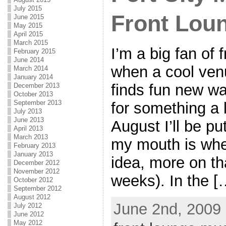
July 2015
Front Lou
June 2015
May 2015
April 2015
March 2015
I’m a big fan of 
February 2015
June 2014
when a cool ven
March 2014
January 2014
finds fun new wa
December 2013
October 2013
September 2013
for something a li
July 2013
June 2013
August I’ll be p
April 2013
March 2013
my mouth is when
February 2013
January 2013
idea, more on th
December 2012
November 2012
weeks). In the [
October 2012
September 2012
August 2012
June 2nd, 2009 
July 2012
June 2012
May 2012