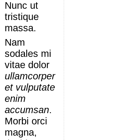
Nunc ut
tristique
massa.
Nam
sodales mi
vitae dolor
ullamcorper
et vulputate
enim
accumsan
.
Morbi orci
magna,