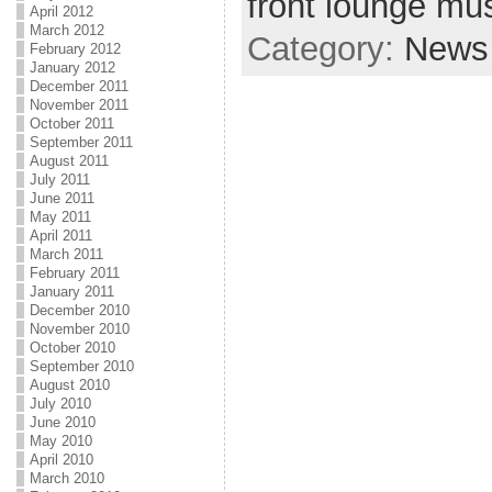
front lounge mus
April 2012
March 2012
Category:
News
February 2012
January 2012
December 2011
November 2011
October 2011
September 2011
August 2011
July 2011
June 2011
May 2011
April 2011
March 2011
February 2011
January 2011
December 2010
November 2010
October 2010
September 2010
August 2010
July 2010
June 2010
May 2010
April 2010
March 2010