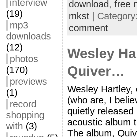
interview
download
,
free 
(19)
mkst
| Category
mp3
comment
downloads
(12)
Wesley Har
photos
Quiver…
(170)
previews
Wesley Hartley,
(1)
(who are, I belie
record
quietly released
shopping
acoustic album t
with
(3)
The album, Quiv