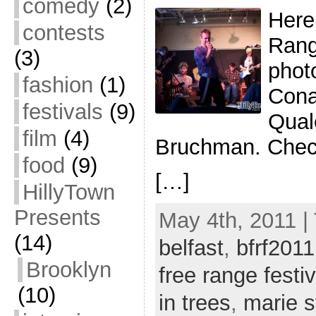
comedy
(2)
Here’
contests
Rang
(3)
phot
fashion
(1)
Cona
festivals
(9)
Qual
film
(4)
Bruchman. Check
food
(9)
[…]
HillyTown
Presents
May 4th, 2011 |
(14)
belfast
,
bfrf2011
Brooklyn
free range festiv
(10)
in trees
,
marie s