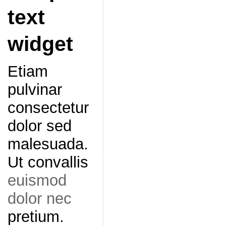
text
widget
Etiam
pulvinar
consectetur
dolor sed
malesuada.
Ut convallis
euismod
dolor nec
pretium.