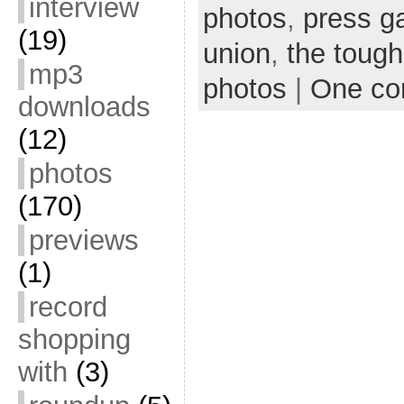
interview
photos
,
press g
(19)
union
,
the tough
mp3
photos
|
One c
downloads
(12)
photos
(170)
previews
(1)
record
shopping
with
(3)