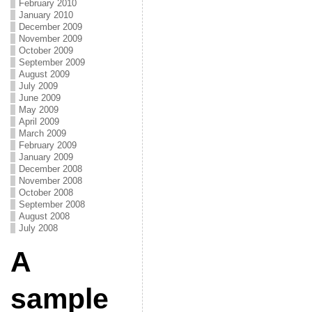
February 2010
January 2010
December 2009
November 2009
October 2009
September 2009
August 2009
July 2009
June 2009
May 2009
April 2009
March 2009
February 2009
January 2009
December 2008
November 2008
October 2008
September 2008
August 2008
July 2008
A
sample