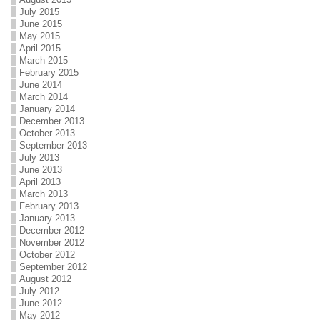
July 2015
June 2015
May 2015
April 2015
March 2015
February 2015
June 2014
March 2014
January 2014
December 2013
October 2013
September 2013
July 2013
June 2013
April 2013
March 2013
February 2013
January 2013
December 2012
November 2012
October 2012
September 2012
August 2012
July 2012
June 2012
May 2012