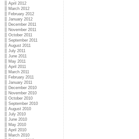
April 2012
March 2012
February 2012
January 2012
December 2011
November 2011
October 2011
September 2011
August 2011
July 2011
June 2011
May 2011
April 2011
March 2011
February 2011
January 2011
December 2010
November 2010
October 2010
September 2010
August 2010
July 2010
June 2010
May 2010
April 2010
March 2010