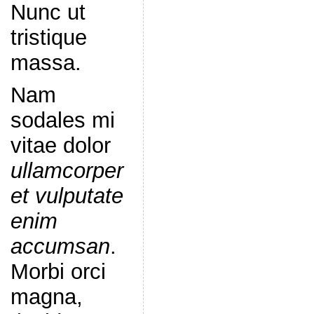
Nunc ut
tristique
massa.
Nam
sodales mi
vitae dolor
ullamcorper
et vulputate
enim
accumsan
.
Morbi orci
magna,