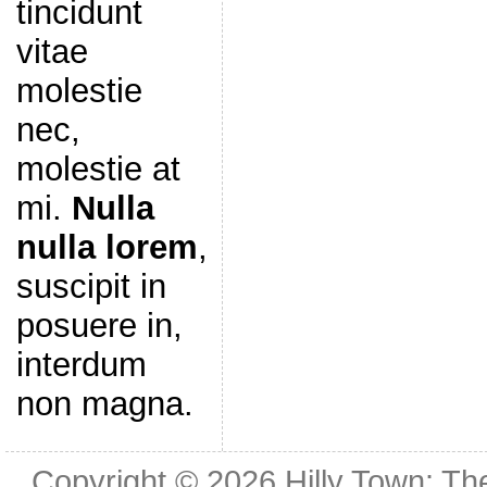
tincidunt
vitae
molestie
nec,
molestie at
mi.
Nulla
nulla lorem
,
suscipit in
posuere in,
interdum
non magna.
Copyright © 2026
Hilly Town: Th