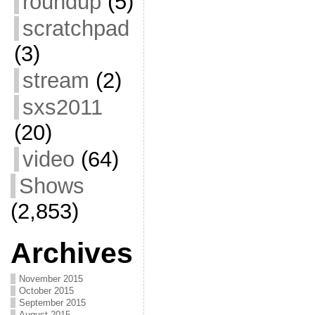
roundup
(5)
scratchpad
(3)
stream
(2)
sxs2011
(20)
video
(64)
Shows
(2,853)
Archives
November 2015
October 2015
September 2015
August 2015