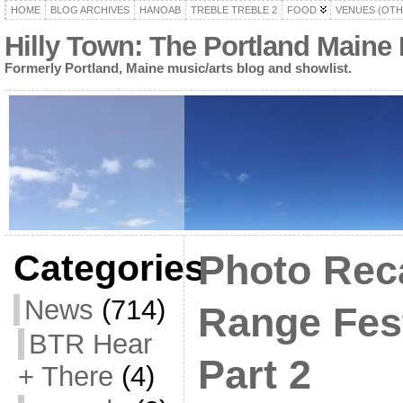
HOME
BLOG ARCHIVES
HANOAB
TREBLE TREBLE 2
FOOD
VENUES (OTH
Hilly Town: The Portland Maine
Formerly Portland, Maine music/arts blog and showlist.
Categories
Photo Rec
News
(714)
Range Fest
BTR Hear
Part 2
+ There
(4)