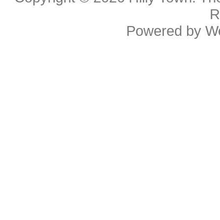
R
Powered by
W