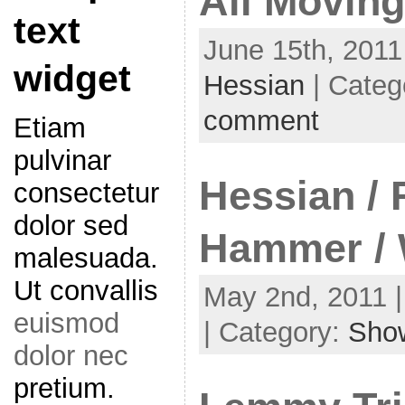
All Moving
text
June 15th, 2011
widget
Hessian
| Categ
comment
Etiam
pulvinar
Hessian / F
consectetur
dolor sed
Hammer / 
malesuada.
Ut convallis
May 2nd, 2011 |
euismod
| Category:
Sho
dolor nec
pretium.