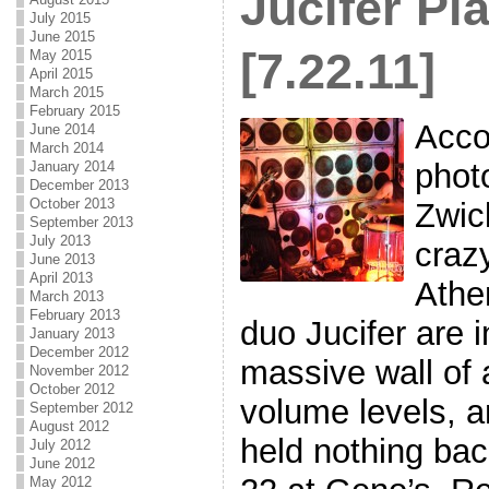
Jucifer Pl
July 2015
June 2015
[7.22.11]
May 2015
April 2015
March 2015
February 2015
Acco
June 2014
March 2014
phot
January 2014
December 2013
October 2013
Zwic
September 2013
July 2013
crazy
June 2013
April 2013
Athe
March 2013
February 2013
duo Jucifer are i
January 2013
December 2012
massive wall of
November 2012
October 2012
volume levels, an
September 2012
August 2012
held nothing bac
July 2012
June 2012
May 2012