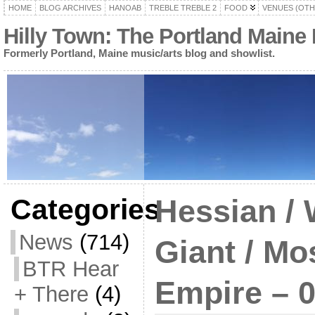
HOME
BLOG ARCHIVES
HANOAB
TREBLE TREBLE 2
FOOD
VENUES (OTH
Hilly Town: The Portland Maine
Formerly Portland, Maine music/arts blog and showlist.
Categories
Hessian /
News
(714)
Giant / Mo
BTR Hear
Empire – 0
+ There
(4)