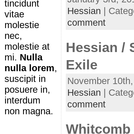
tincidunt
Hessian
| Categ
vitae
comment
molestie
nec,
Hessian / 
molestie at
mi.
Nulla
Exile
nulla lorem
,
suscipit in
November 10th,
posuere in,
Hessian
| Categ
interdum
comment
non magna.
Whitcomb /