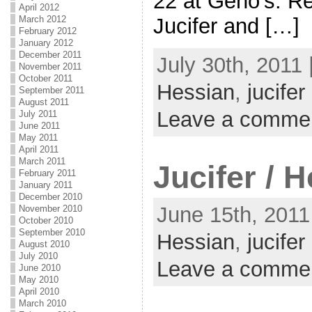
22 at Geno’s. Re
April 2012
Jucifer and […]
March 2012
February 2012
January 2012
December 2011
July 30th, 2011 
November 2011
October 2011
Hessian
,
jucifer
September 2011
August 2011
Leave a comme
July 2011
June 2011
May 2011
April 2011
March 2011
Jucifer / 
February 2011
January 2011
December 2010
June 15th, 2011
November 2010
October 2010
September 2010
Hessian
,
jucifer
August 2010
July 2010
Leave a comme
June 2010
May 2010
April 2010
March 2010