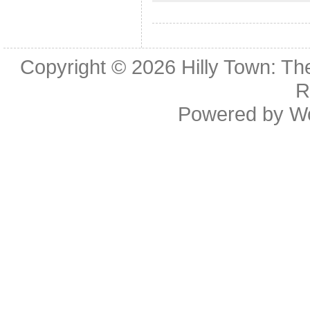
Copyright © 2026
Hilly Town: Th
R
Powered by
W