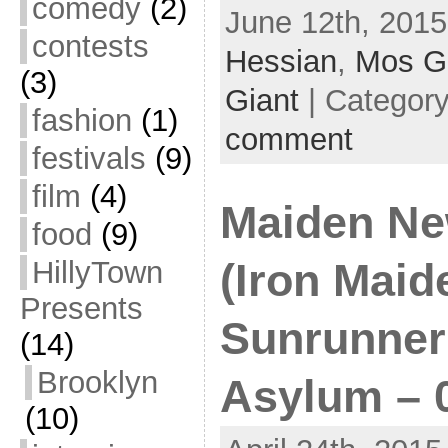
comedy
(2)
June 12th, 2015
contests
Hessian
,
Mos G
(3)
Giant
| Categor
fashion
(1)
comment
festivals
(9)
film
(4)
Maiden Ne
food
(9)
HillyTown
(Iron Maide
Presents
Sunrunner 
(14)
Brooklyn
Asylum – 
(10)