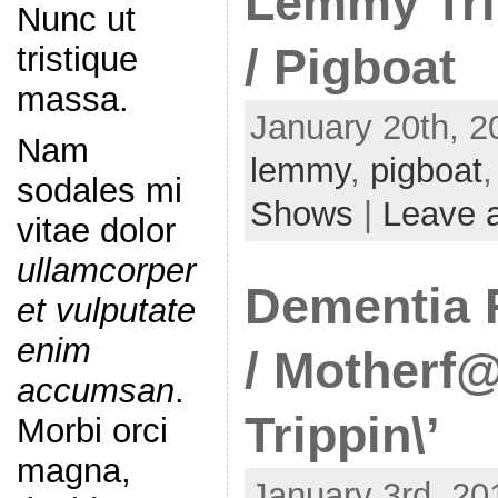
Lemmy Tri
Nunc ut
/ Pigboat
tristique
massa.
January 20th, 2
Nam
lemmy
,
pigboat
sodales mi
Shows
|
Leave 
vitae dolor
ullamcorper
Dementia F
et vulputate
enim
/ Motherf
accumsan
.
Trippin\’
Morbi orci
magna,
January 3rd, 20