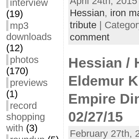
April 24th, 2015
interview
Hessian
,
iron m
(19)
tribute
| Catego
mp3
downloads
comment
(12)
photos
Hessian / 
(170)
Eldemur K
previews
(1)
Empire Di
record
02/27/15
shopping
with
(3)
February 27th, 