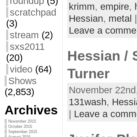
roundup
(5)
krimm
,
empire
,
scratchpad
Hessian
,
metal
|
(3)
Leave a comme
stream
(2)
sxs2011
Hessian / 
(20)
video
(64)
Turner
Shows
November 22nd,
(2,853)
131wash
,
Hessi
Archives
|
Leave a comm
November 2015
October 2015
September 2015
August 2015