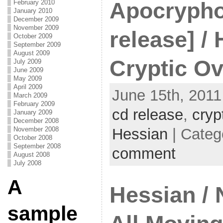
Apocrypho
February 2010
January 2010
December 2009
November 2009
release] / 
October 2009
September 2009
August 2009
Cryptic Ov
July 2009
June 2009
May 2009
April 2009
June 15th, 2011
March 2009
February 2009
cd release
,
cryp
January 2009
December 2008
Hessian
| Categ
November 2008
October 2008
September 2008
comment
August 2008
July 2008
A
Hessian / 
sample