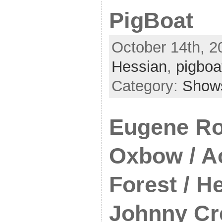
PigBoat
October 14th, 2
Hessian
,
pigboa
Category:
Show
Eugene Ro
Oxbow / A
Forest / H
Johnny Cr