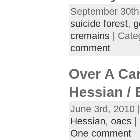
September 30th,
suicide forest
,
g
cremains
| Cate
comment
Over A Ca
Hessian / 
June 3rd, 2010 
Hessian
,
oacs
|
One comment