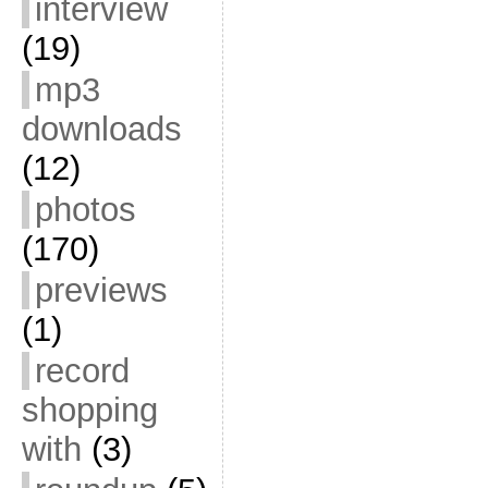
interview
(19)
mp3
downloads
(12)
photos
(170)
previews
(1)
record
shopping
with
(3)