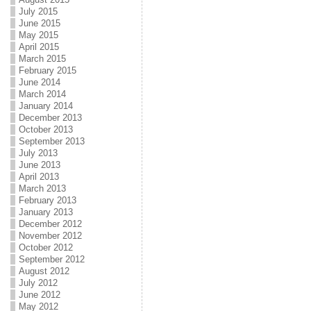
July 2015
June 2015
May 2015
April 2015
March 2015
February 2015
June 2014
March 2014
January 2014
December 2013
October 2013
September 2013
July 2013
June 2013
April 2013
March 2013
February 2013
January 2013
December 2012
November 2012
October 2012
September 2012
August 2012
July 2012
June 2012
May 2012