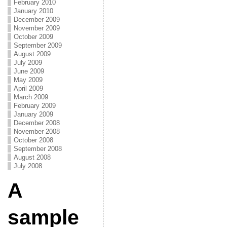
February 2010
January 2010
December 2009
November 2009
October 2009
September 2009
August 2009
July 2009
June 2009
May 2009
April 2009
March 2009
February 2009
January 2009
December 2008
November 2008
October 2008
September 2008
August 2008
July 2008
A
sample