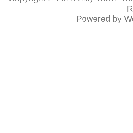
R
Powered by
W