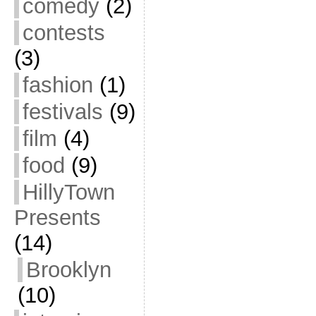
comedy
(2)
contests
(3)
fashion
(1)
festivals
(9)
film
(4)
food
(9)
HillyTown
Presents
(14)
Brooklyn
(10)