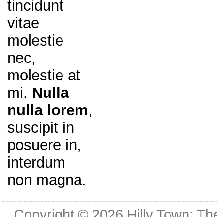
tincidunt
vitae
molestie
nec,
molestie at
mi.
Nulla
nulla lorem
,
suscipit in
posuere in,
interdum
non magna.
Copyright © 2026
Hilly Town: Th