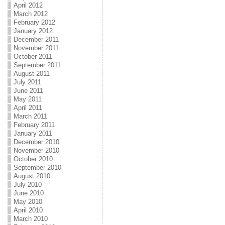
April 2012
March 2012
February 2012
January 2012
December 2011
November 2011
October 2011
September 2011
August 2011
July 2011
June 2011
May 2011
April 2011
March 2011
February 2011
January 2011
December 2010
November 2010
October 2010
September 2010
August 2010
July 2010
June 2010
May 2010
April 2010
March 2010