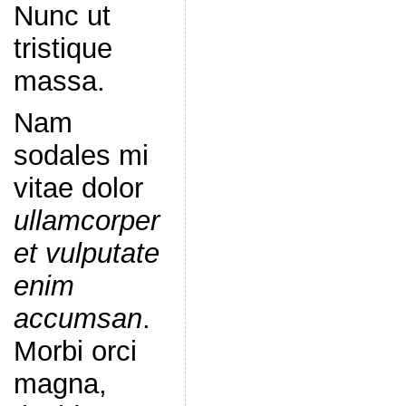
Nunc ut
tristique
massa.
Nam
sodales mi
vitae dolor
ullamcorper
et vulputate
enim
accumsan
.
Morbi orci
magna,