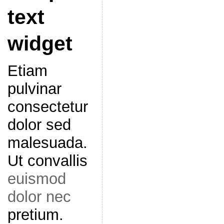
text
widget
Etiam
pulvinar
consectetur
dolor sed
malesuada.
Ut convallis
euismod
dolor nec
pretium.