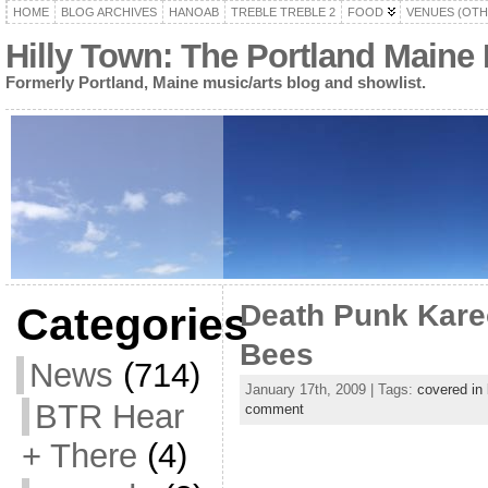
HOME
BLOG ARCHIVES
HANOAB
TREBLE TREBLE 2
FOOD
VENUES (OTH
Hilly Town: The Portland Maine
Formerly Portland, Maine music/arts blog and showlist.
Death Punk Kare
Categories
Bees
News
(714)
January 17th, 2009 | Tags:
covered in
BTR Hear
comment
+ There
(4)