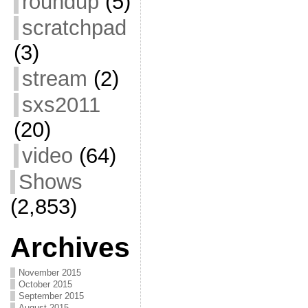
roundup
(5)
scratchpad
(3)
stream
(2)
sxs2011
(20)
video
(64)
Shows
(2,853)
Archives
November 2015
October 2015
September 2015
August 2015