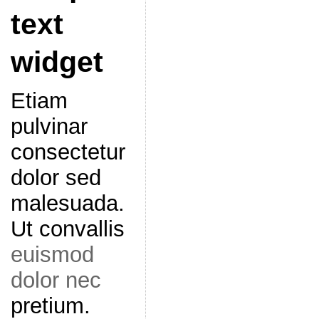
text
widget
Etiam
pulvinar
consectetur
dolor sed
malesuada.
Ut convallis
euismod
dolor nec
pretium.