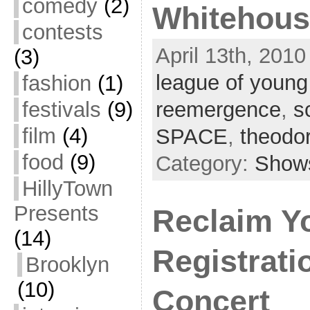
comedy
(2)
Whitehous
contests
April 13th, 2010
(3)
league of young
fashion
(1)
festivals
(9)
reemergence
,
s
film
(4)
SPACE
,
theodo
food
(9)
Category:
Show
HillyTown
Presents
Reclaim Y
(14)
Registrati
Brooklyn
(10)
Concert