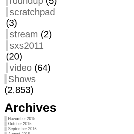
roundup
(5)
scratchpad
(3)
stream
(2)
sxs2011
(20)
video
(64)
Shows
(2,853)
Archives
November 2015
October 2015
September 2015
August 2015