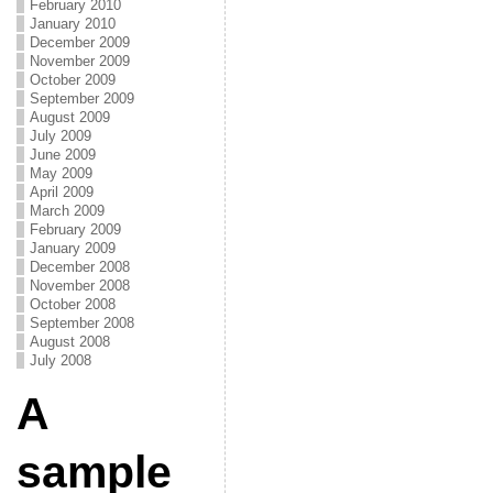
February 2010
January 2010
December 2009
November 2009
October 2009
September 2009
August 2009
July 2009
June 2009
May 2009
April 2009
March 2009
February 2009
January 2009
December 2008
November 2008
October 2008
September 2008
August 2008
July 2008
A
sample