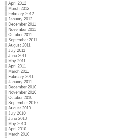
April 2012
March 2012
February 2012
January 2012
December 2011
November 2011
October 2011
September 2011
August 2011
July 2011
June 2011
May 2011
April 2011
March 2011
February 2011
January 2011
December 2010
November 2010
October 2010
September 2010
August 2010
July 2010
June 2010
May 2010
April 2010
March 2010