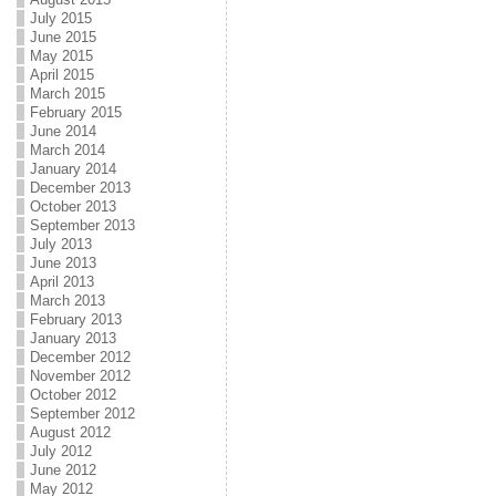
July 2015
June 2015
May 2015
April 2015
March 2015
February 2015
June 2014
March 2014
January 2014
December 2013
October 2013
September 2013
July 2013
June 2013
April 2013
March 2013
February 2013
January 2013
December 2012
November 2012
October 2012
September 2012
August 2012
July 2012
June 2012
May 2012