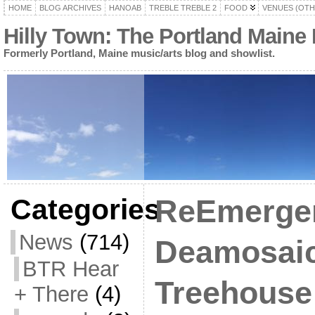
HOME
BLOG ARCHIVES
HANOAB
TREBLE TREBLE 2
FOOD
VENUES (OTH
Hilly Town: The Portland Maine
Formerly Portland, Maine music/arts blog and showlist.
Categories
ReEmergen
News
(714)
Deamosaic
BTR Hear
Treehouse 
+ There
(4)