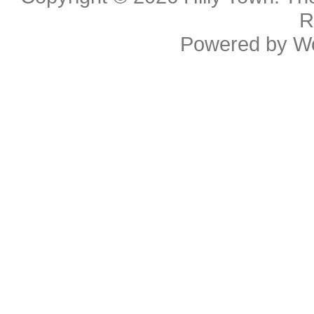
R
Powered by
W