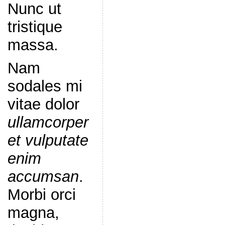
Nunc ut
tristique
massa.
Nam
sodales mi
vitae dolor
ullamcorper
et vulputate
enim
accumsan
.
Morbi orci
magna,