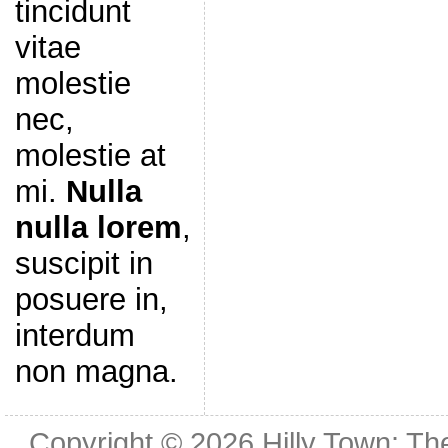
tincidunt
vitae
molestie
nec,
molestie at
mi.
Nulla
nulla lorem
,
suscipit in
posuere in,
interdum
non magna.
Copyright © 2026
Hilly Town: Th