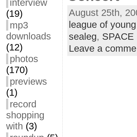
interview
August 25th, 20
(19)
league of young
mp3
downloads
sealeg
,
SPACE
(12)
Leave a comme
photos
(170)
previews
(1)
record
shopping
with
(3)