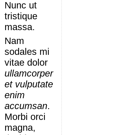
Nunc ut
tristique
massa.
Nam
sodales mi
vitae dolor
ullamcorper
et vulputate
enim
accumsan
.
Morbi orci
magna,