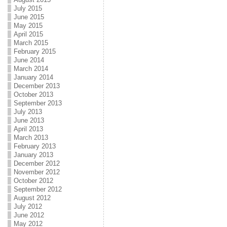
July 2015
June 2015
May 2015
April 2015
March 2015
February 2015
June 2014
March 2014
January 2014
December 2013
October 2013
September 2013
July 2013
June 2013
April 2013
March 2013
February 2013
January 2013
December 2012
November 2012
October 2012
September 2012
August 2012
July 2012
June 2012
May 2012