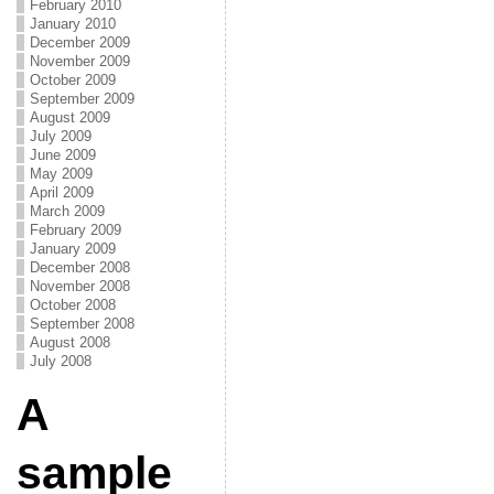
February 2010
January 2010
December 2009
November 2009
October 2009
September 2009
August 2009
July 2009
June 2009
May 2009
April 2009
March 2009
February 2009
January 2009
December 2008
November 2008
October 2008
September 2008
August 2008
July 2008
A
sample