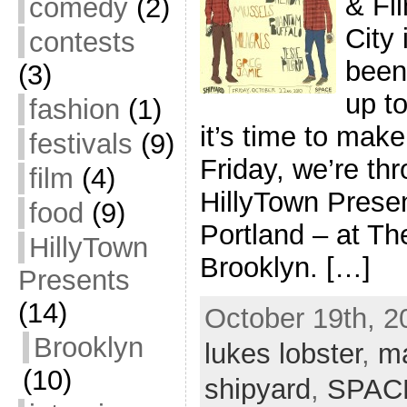
& Fi
comedy
(2)
City 
contests
been 
(3)
up t
fashion
(1)
it’s time to make
festivals
(9)
Friday, we’re thr
film
(4)
HillyTown Presen
food
(9)
Portland – at T
HillyTown
Brooklyn. […]
Presents
(14)
October 19th, 2
Brooklyn
lukes lobster
,
m
(10)
shipyard
,
SPAC