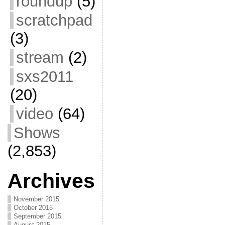
roundup
(5)
scratchpad
(3)
stream
(2)
sxs2011
(20)
video
(64)
Shows
(2,853)
Archives
November 2015
October 2015
September 2015
August 2015