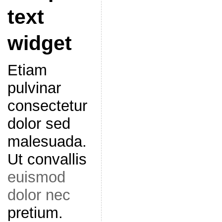
text
widget
Etiam
pulvinar
consectetur
dolor sed
malesuada.
Ut convallis
euismod
dolor nec
pretium.