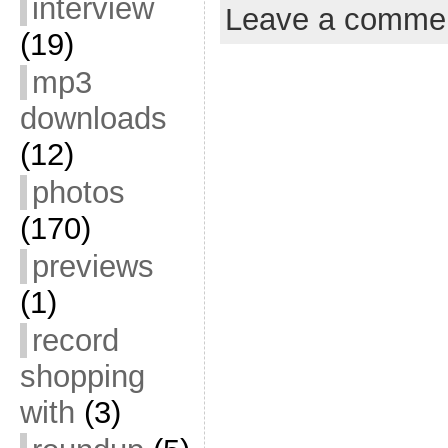
interview
Leave a comme
(19)
mp3
downloads
(12)
photos
(170)
previews
(1)
record
shopping
with
(3)