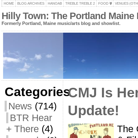
HOME
BLOG ARCHIVES
HANOAB
TREBLE TREBLE 2
FOOD
VENUES (OTH
Hilly Town: The Portland Maine
Formerly Portland, Maine music/arts blog and showlist.
Categories
CMJ Is Her
News
(714)
Update!
BTR Hear
The 
+ There
(4)