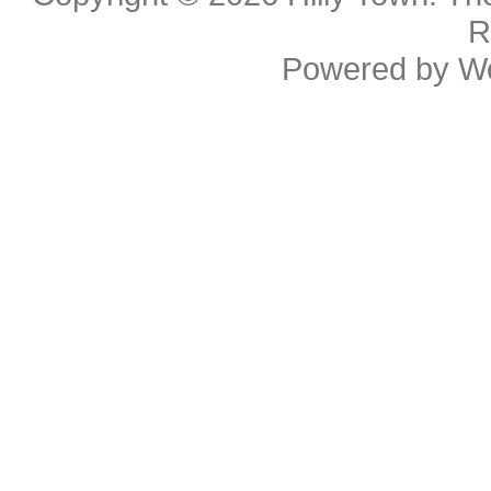
R
Powered by
W