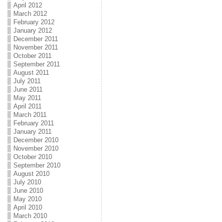
April 2012
March 2012
February 2012
January 2012
December 2011
November 2011
October 2011
September 2011
August 2011
July 2011
June 2011
May 2011
April 2011
March 2011
February 2011
January 2011
December 2010
November 2010
October 2010
September 2010
August 2010
July 2010
June 2010
May 2010
April 2010
March 2010