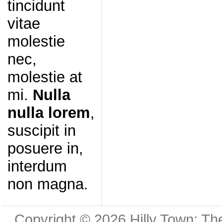
tincidunt
vitae
molestie
nec,
molestie at
mi.
Nulla
nulla lorem
,
suscipit in
posuere in,
interdum
non magna.
Copyright © 2026
Hilly Town: Th