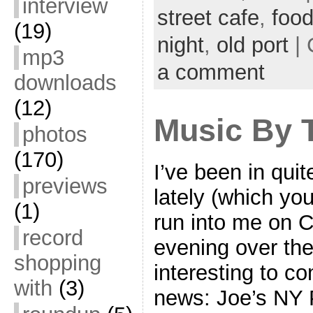
interview
street cafe
,
foo
(19)
night
,
old port
| 
mp3
a comment
downloads
(12)
Music By T
photos
(170)
I’ve been in qui
previews
lately (which you
(1)
run into me on C
record
evening over the
shopping
interesting to com
with
(3)
news: Joe’s NY 