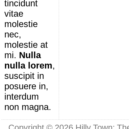
tincidunt
vitae
molestie
nec,
molestie at
mi.
Nulla
nulla lorem
,
suscipit in
posuere in,
interdum
non magna.
Copyright © 2026
Hilly Town: Th