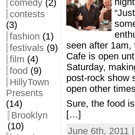
night
comedy
(2)
“Just
contests
some
(3)
enthu
fashion
(1)
seen after 1am,
festivals
(9)
Cafe is open un
film
(4)
Saturday, making
food
(9)
post-rock show s
HillyTown
open other times
Presents
Sure, the food is
(14)
[…]
Brooklyn
(10)
June 6th, 2011 