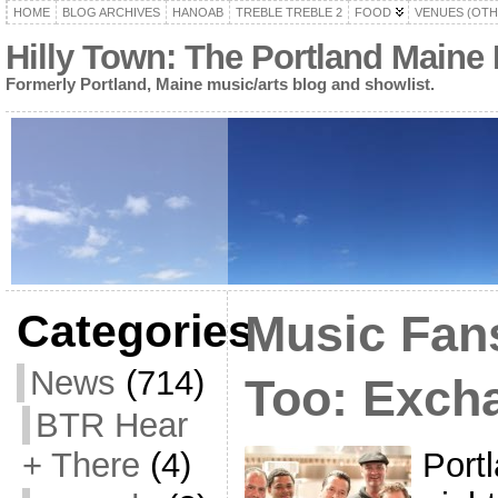
HOME
BLOG ARCHIVES
HANOAB
TREBLE TREBLE 2
FOOD
VENUES (OTH
Hilly Town: The Portland Maine
Formerly Portland, Maine music/arts blog and showlist.
Categories
Music Fan
News
(714)
Too: Excha
BTR Hear
Port
+ There
(4)