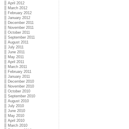
April 2012
March 2012
February 2012
January 2012
December 2011
November 2011
October 2011
September 2011
August 2011
July 2011
June 2011
May 2011
April 2011
March 2011
February 2011
January 2011
December 2010
November 2010
October 2010
September 2010
August 2010
July 2010
June 2010
May 2010
April 2010
March 2010