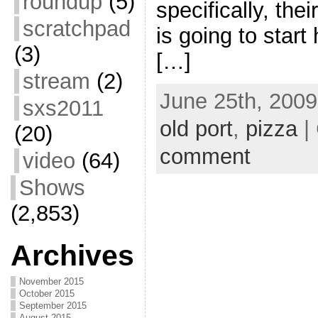
roundup
(5)
specifically, thei
scratchpad
is going to start
(3)
[…]
stream
(2)
June 25th, 2009
sxs2011
old port
,
pizza
|
(20)
comment
video
(64)
Shows
(2,853)
Archives
November 2015
October 2015
September 2015
August 2015