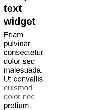
text
widget
Etiam
pulvinar
consectetur
dolor sed
malesuada.
Ut convallis
euismod
dolor nec
pretium.