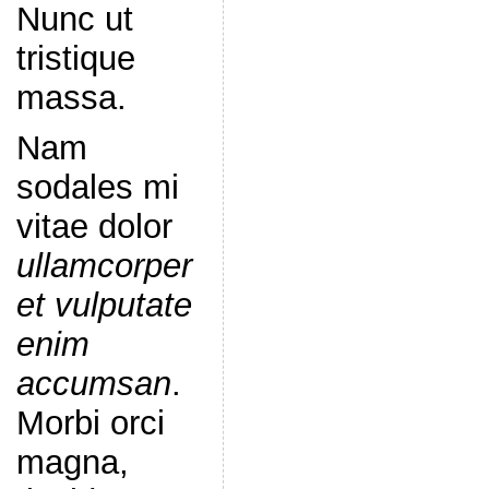
Nunc ut
tristique
massa.
Nam
sodales mi
vitae dolor
ullamcorper
et vulputate
enim
accumsan
.
Morbi orci
magna,