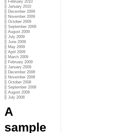
February 2010
January 2010
December 2009
November 2009
October 2009
September 2009
August 2009
July 2009
June 2009
May 2009
April 2009
March 2009
February 2009
January 2009
December 2008
November 2008
October 2008
September 2008
August 2008
July 2008
A
sample