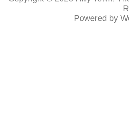
R
Powered by
W