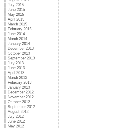
July 2015
June 2015
May 2015
April 2015
March 2015
February 2015
June 2014
March 2014
January 2014
December 2013
October 2013
September 2013
July 2013
June 2013
April 2013
March 2013
February 2013
January 2013
December 2012
November 2012
October 2012
September 2012
August 2012
July 2012
June 2012
May 2012