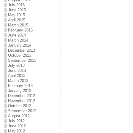
July 2015
June 2015
May 2015
April 2015
March 2015
February 2015
June 2014
March 2014
January 2014
December 2013
October 2013
September 2013
July 2013
June 2013
April 2013
March 2013
February 2013
January 2013
December 2012
November 2012
October 2012
September 2012
August 2012
July 2012
June 2012
May 2012