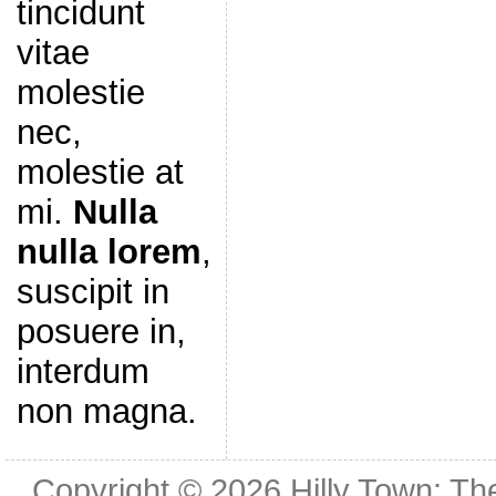
tincidunt
vitae
molestie
nec,
molestie at
mi.
Nulla
nulla lorem
,
suscipit in
posuere in,
interdum
non magna.
Copyright © 2026
Hilly Town: Th