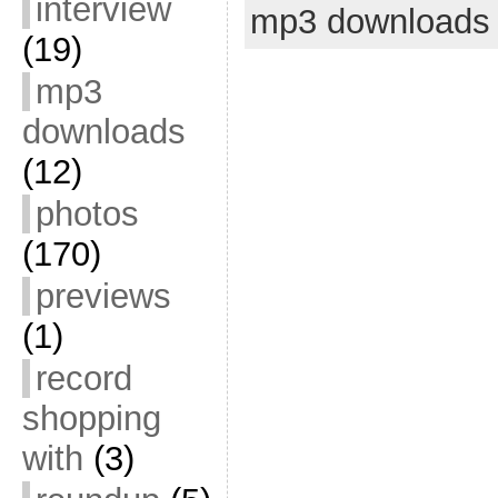
interview
mp3 downloads
(19)
mp3
downloads
(12)
photos
(170)
previews
(1)
record
shopping
with
(3)