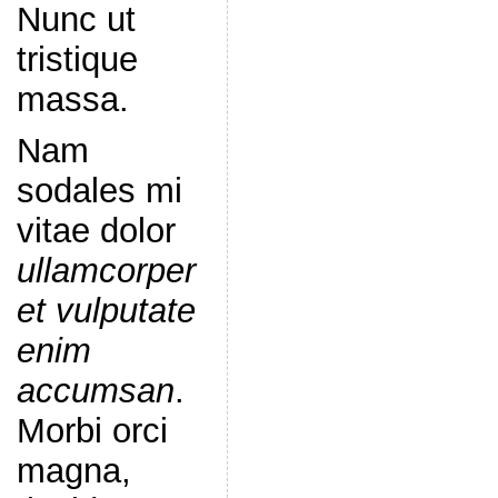
Nunc ut
tristique
massa.
Nam
sodales mi
vitae dolor
ullamcorper
et vulputate
enim
accumsan
.
Morbi orci
magna,