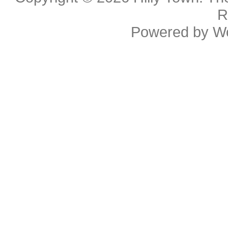
R
Powered by
W