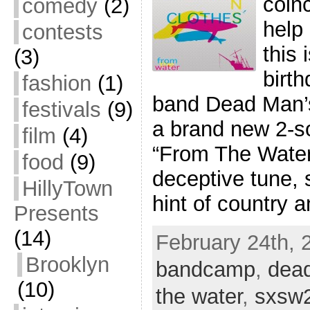
coinc
comedy
(2)
help 
contests
this 
(3)
birth
fashion
(1)
band Dead Man’s
festivals
(9)
a brand new 2-so
film
(4)
“From The Water”
food
(9)
deceptive tune, s
HillyTown
hint of country 
Presents
(14)
February 24th, 2
Brooklyn
bandcamp
,
dea
(10)
the water
,
sxsw