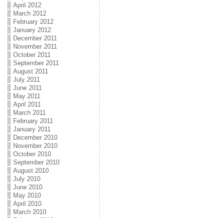
April 2012
March 2012
February 2012
January 2012
December 2011
November 2011
October 2011
September 2011
August 2011
July 2011
June 2011
May 2011
April 2011
March 2011
February 2011
January 2011
December 2010
November 2010
October 2010
September 2010
August 2010
July 2010
June 2010
May 2010
April 2010
March 2010