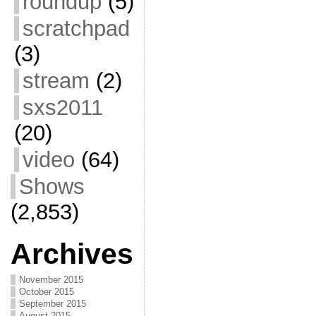
roundup
(5)
scratchpad
(3)
stream
(2)
sxs2011
(20)
video
(64)
Shows
(2,853)
Archives
November 2015
October 2015
September 2015
August 2015