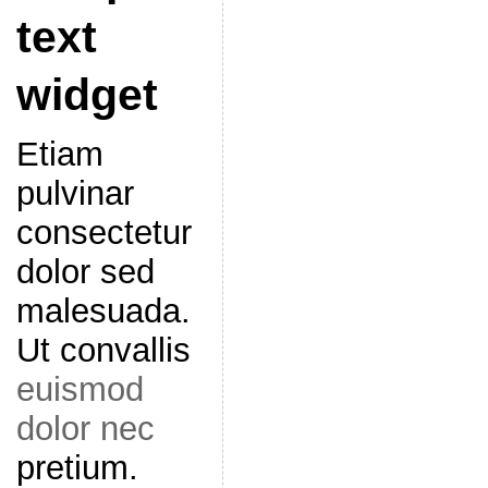
text
widget
Etiam
pulvinar
consectetur
dolor sed
malesuada.
Ut convallis
euismod
dolor nec
pretium.