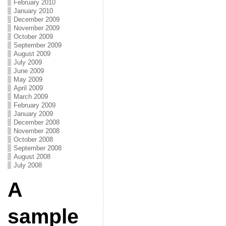
February 2010
January 2010
December 2009
November 2009
October 2009
September 2009
August 2009
July 2009
June 2009
May 2009
April 2009
March 2009
February 2009
January 2009
December 2008
November 2008
October 2008
September 2008
August 2008
July 2008
A
sample