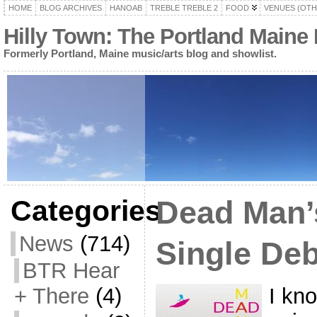
HOME
BLOG ARCHIVES
HANOAB
TREBLE TREBLE 2
FOOD
VENUES (OTH
Hilly Town: The Portland Maine
Formerly Portland, Maine music/arts blog and showlist.
Categories
Dead Man’
News
(714)
Single Deb
BTR Hear
I kno
+ There
(4)