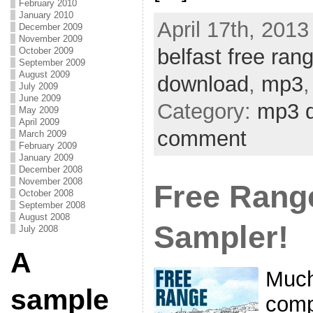
February 2010
January 2010
April 17th, 2013
December 2009
November 2009
belfast free rang
October 2009
September 2009
August 2009
download
,
mp3
July 2009
June 2009
Category:
mp3 
May 2009
April 2009
comment
March 2009
February 2009
January 2009
December 2008
November 2008
Free Rang
October 2008
September 2008
August 2008
Sampler!
July 2008
A
Much 
sample
comp