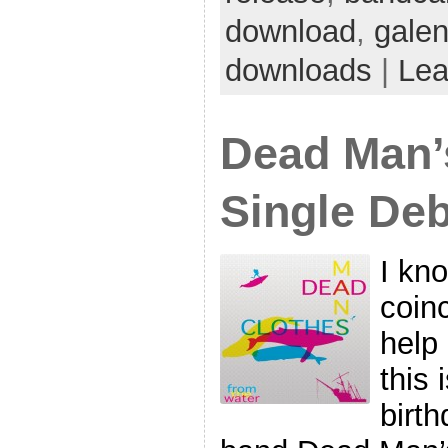
download
,
gale
downloads
|
Lea
Dead Man’
Single Deb
I kno
coinc
help 
this 
birth