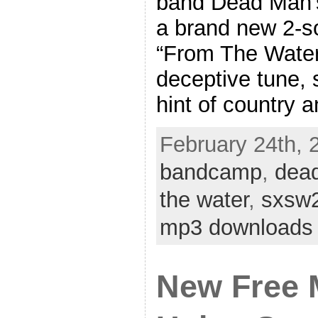
band Dead Man’s
a brand new 2-so
“From The Water”
deceptive tune, s
hint of country 
February 24th, 2
bandcamp
,
dea
the water
,
sxsw
mp3 downloads
New Free 