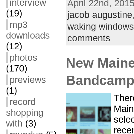
interview
April 22nd, 2015
(19)
jacob augustine
mp3
waking windows
downloads
comments
(12)
photos
New Maine
(170)
Bandcam
previews
(1)
Ther
record
Main
shopping
sele
with
(3)
rece