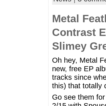
Metal Feat
Contrast E
Slimey Gr
Oh hey, Metal Fe
new, free EP al
tracks since whe
this) that totally
Go see them for 
2/15 with Spous