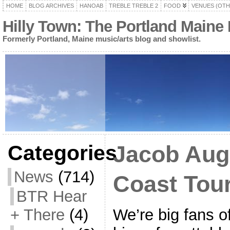
HOME
BLOG ARCHIVES
HANOAB
TREBLE TREBLE 2
FOOD
VENUES (OTH
Hilly Town: The Portland Maine
Formerly Portland, Maine music/arts blog and showlist.
Categories
Jacob Aug
News
(714)
Coast Tou
BTR Hear
We’re big fans 
+ There
(4)