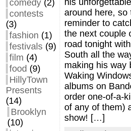
his unforgettabl
comedy
(2)
around here, so t
contests
reminder to catc
(3)
the next couple 
fashion
(1)
road tonight with
festivals
(9)
South all the wa
film
(4)
making his way 
food
(9)
Waking Windows.
HillyTown
albums on Band
Presents
order one-of-a-k
(14)
of any of them) 
Brooklyn
show! […]
(10)