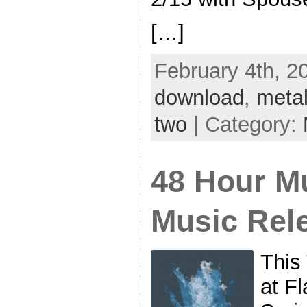
[…]
February 4th, 2
download
,
metal
two
| Category:
48 Hour Mu
Music Rel
This
at F