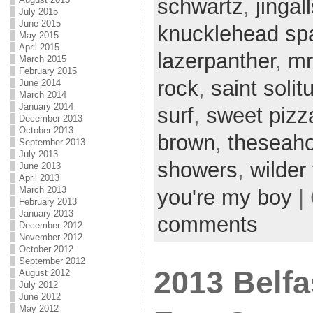
schwartz
,
jingal
July 2015
June 2015
knucklehead sp
May 2015
April 2015
lazerpanther
,
mr
March 2015
February 2015
rock
,
saint solit
June 2014
March 2014
January 2014
surf
,
sweet pizz
December 2013
October 2013
brown
,
theseah
September 2013
July 2013
showers
,
wilder
June 2013
April 2013
March 2013
you're my boy
|
February 2013
January 2013
comments
December 2012
November 2012
October 2012
September 2012
2013 Belfa
August 2012
July 2012
June 2012
May 2012