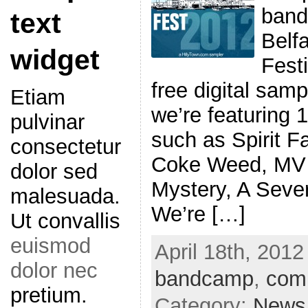
band
text
Belf
widget
Festi
free digital samp
Etiam
we’re featuring 
pulvinar
such as Spirit F
consectetur
Coke Weed, MV 
dolor sed
Mystery, A Seve
malesuada.
We’re […]
Ut convallis
euismod
April 18th, 2012
dolor nec
bandcamp
,
comp
pretium.
Category:
News