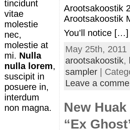
tincidunt
Arootsakoostik 
vitae
Arootsakoostik M
molestie
You’ll notice […]
nec,
molestie at
May 25th, 2011 
mi.
Nulla
arootsakoostik
,
nulla lorem
,
sampler
| Categ
suscipit in
Leave a comme
posuere in,
interdum
New Huak 
non magna.
“Ex Ghost