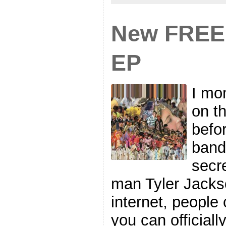
New FREE 
EP
I mom
on t
befor
band 
secre
man Tyler Jackson
internet, people 
you can official