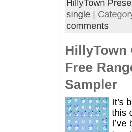
HillyTown Prese
single
| Categor
comments
HillyTown 
Free Range
Sampler
It’s 
this 
I’ve 