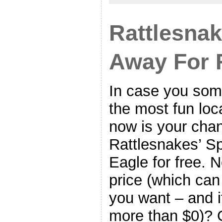
Rattlesnak
Away For 
In case you so
the most fun loc
now is your chan
Rattlesnakes’ S
Eagle for free. N
price (which can
you want – and it
more than $0)? 