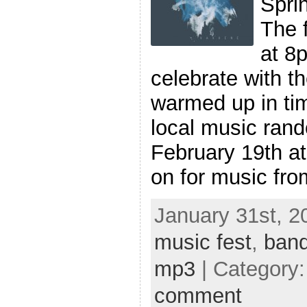
Sprin
The f
at 8p
celebrate with t
warmed up in tim
local music ran
February 19th a
on for music fro
January 31st, 2
music fest
,
ban
mp3
| Category
comment