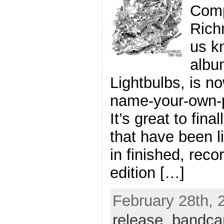
Comp
Rich
us k
albu
Lightbulbs, is no
name-your-own-
It’s great to fin
that have been li
in finished, reco
edition […]
February 28th, 
release
,
bandc