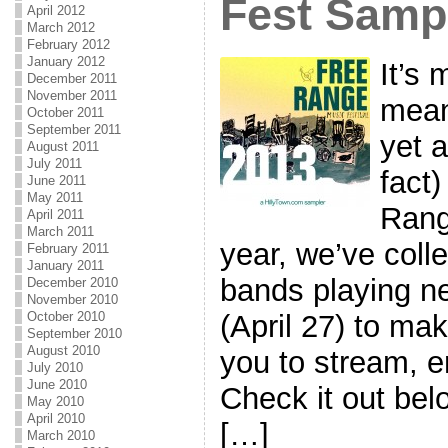
Fest Samp
April 2012
March 2012
February 2012
January 2012
It’s 
December 2011
November 2011
mean
October 2011
September 2011
yet a
August 2011
July 2011
fact)
June 2011
May 2011
Rang
April 2011
March 2011
year, we’ve coll
February 2011
January 2011
bands playing ne
December 2010
November 2010
(April 27) to mak
October 2010
September 2010
August 2010
you to stream, 
July 2010
June 2010
Check it out bel
May 2010
April 2010
[…]
March 2010