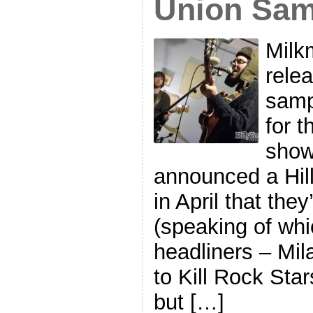
Union Sam
Milk
rele
samp
for t
show
announced a Hil
in April that they
(speaking of whi
headliners – Mil
to Kill Rock Sta
but […]