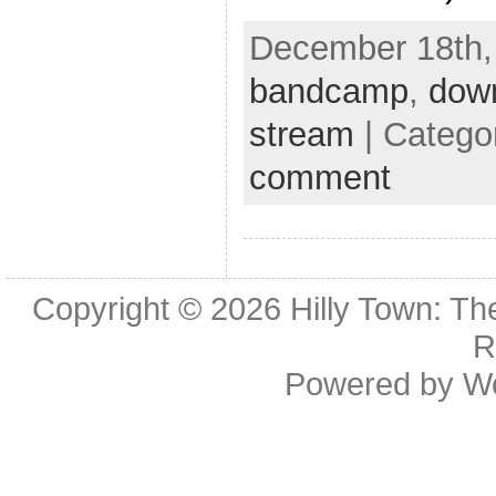
December 18th, 
bandcamp
,
dow
stream
| Catego
comment
Copyright © 2026
Hilly Town: Th
R
Powered by
W