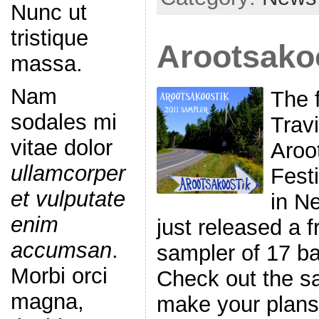
Nunc ut
tristique
Arootsako
massa.
Nam
The f
sodales mi
Trav
vitae dolor
Aroo
ullamcorper
Fest
et vulputate
in N
enim
just released a 
accumsan
.
sampler of 17 ba
Morbi orci
Check out the s
magna,
make your plans 