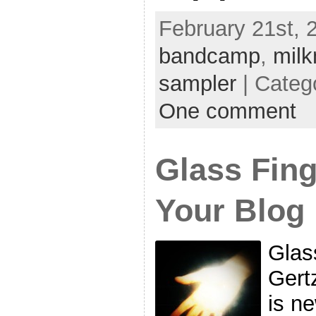
February 21st, 2
bandcamp
,
milk
sampler
| Categ
One comment
Glass Fing
Your Blog
Glas
Gert
is n