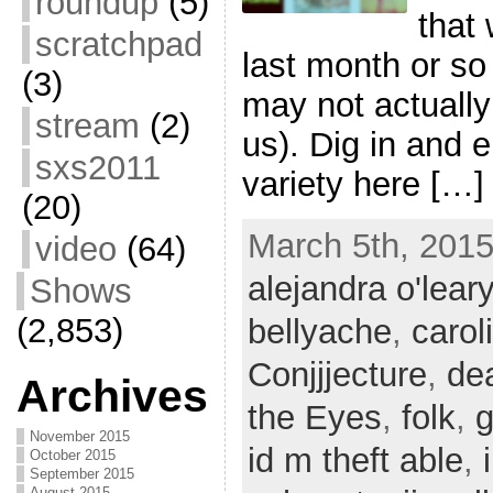
roundup
(5)
that
scratchpad
last month or so
(3)
may not actually 
stream
(2)
us). Dig in and e
sxs2011
variety here […]
(20)
March 5th, 2015
video
(64)
alejandra o'leary
Shows
(2,853)
bellyache
,
carol
Conjjjecture
,
de
Archives
the Eyes
,
folk
,
g
November 2015
id m theft able
,
October 2015
September 2015
August 2015