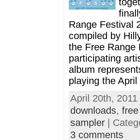
toget
final
Range Festival 
compiled by Hill
the Free Range 
participating art
album represents
playing the April
April 20th, 2011
downloads
,
free
sampler
| Categ
3 comments