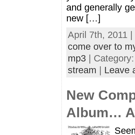
and generally ge
new […]
April 7th, 2011 
come over to m
mp3
| Category
stream
|
Leave 
New Compu
Album… Av
Seem