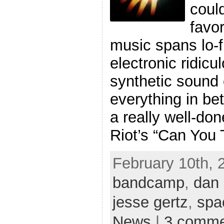
coul
favo
music spans lo-
electronic ridic
synthetic sound 
everything in be
a really well-do
Riot’s “Can You T
February 10th, 2
bandcamp
,
dan
jesse gertz
,
spa
News
|
3 comme