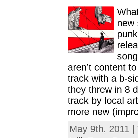
What
new s
punk
rele
song
aren’t content to
track with a b-si
they threw in 8 d
track by local ar
more new (impro
May 9th, 2011 |