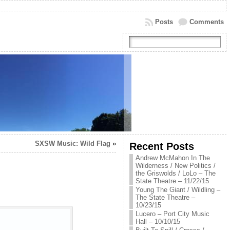
Posts
Comments
SXSW Music: Wild Flag
»
Recent Posts
Andrew McMahon In The
Wilderness / New Politics /
the Griswolds / LoLo – The
State Theatre – 11/22/15
Young The Giant / Wildling –
The State Theatre –
10/23/15
Lucero – Port City Music
Hall – 10/10/15