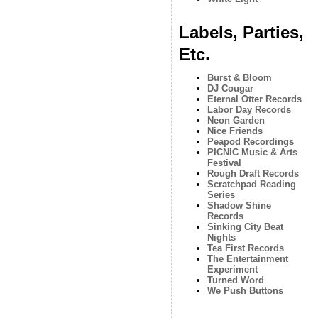
Labels, Parties,
Etc.
Burst & Bloom
DJ Cougar
Eternal Otter Records
Labor Day Records
Neon Garden
Nice Friends
Peapod Recordings
PICNIC Music & Arts
Festival
Rough Draft Records
Scratchpad Reading
Series
Shadow Shine
Records
Sinking City Beat
Nights
Tea First Records
The Entertainment
Experiment
Turned Word
We Push Buttons