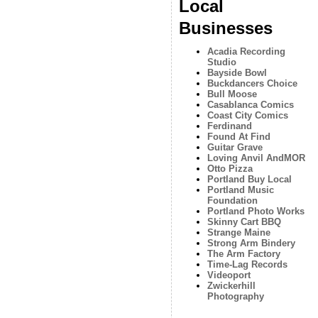
Local
Businesses
Acadia Recording
Studio
Bayside Bowl
Buckdancers Choice
Bull Moose
Casablanca Comics
Coast City Comics
Ferdinand
Found At Find
Guitar Grave
Loving Anvil AndMOR
Otto Pizza
Portland Buy Local
Portland Music
Foundation
Portland Photo Works
Skinny Cart BBQ
Strange Maine
Strong Arm Bindery
The Arm Factory
Time-Lag Records
Videoport
Zwickerhill
Photography