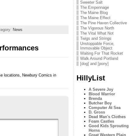
Sweeter Salt
The Empennage
The Maine Blog
The Maine Effect
The Pine Haven Collective
The Vigorous North
tegory:
News
The Vital What Not
Twigs and Strings
Unstoppable Force,
rformances
Immovable Object
Waiting For That Rocket
Walk Around Portland
[dog] and [pony]
ose locations, Newbury Comics in
HillyList
A Severe Joy
Blood Warrior
Brenda
Butcher Boy
Computer At Sea
D. Gross
Dead Man's Clothes
Foam Castles
Good Kids Sprouting
Horns
Great Western Plain