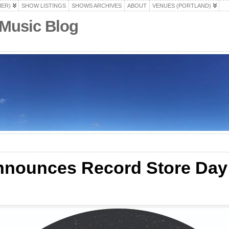
HER)
SHOW LISTINGS
SHOWS ARCHIVES
ABOUT
VENUES (PORTLAND)
 Music Blog
nnounces Record Store Day
s