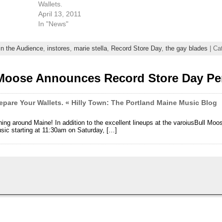
Wallets.
April 13, 2011
In "News"
In the Audience
,
instores
,
marie stella
,
Record Store Day
,
the gay blades
| Ca
 Moose Announces Record Store Day Pe
epare Your Wallets. « Hilly Town: The Portland Maine Music Blog
ng around Maine! In addition to the excellent lineups at the varoiusBull Mo
usic starting at 11:30am on Saturday, […]