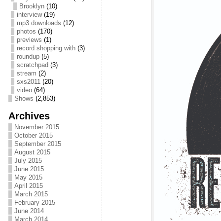
Brooklyn
(10)
interview
(19)
mp3 downloads
(12)
photos
(170)
previews
(1)
record shopping with
(3)
roundup
(5)
scratchpad
(3)
stream
(2)
sxs2011
(20)
video
(64)
Shows
(2,853)
Archives
November 2015
October 2015
September 2015
August 2015
July 2015
June 2015
May 2015
April 2015
March 2015
February 2015
June 2014
March 2014