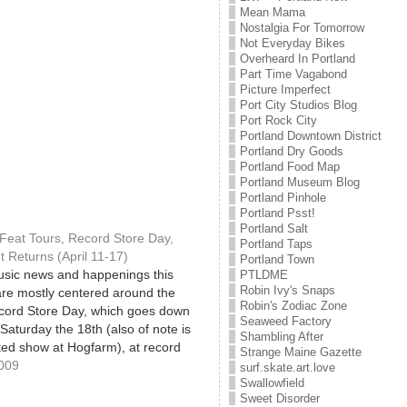
Mean Mama
Nostalgia For Tomorrow
Not Everyday Bikes
Overheard In Portland
Part Time Vagabond
Picture Imperfect
Port City Studios Blog
Port Rock City
Portland Downtown District
Portland Dry Goods
Portland Food Map
Portland Museum Blog
Portland Pinhole
Portland Psst!
Portland Salt
Feat Tours, Record Store Day,
Portland Taps
 Returns (April 11-17)
Portland Town
usic news and happenings this
PTLDME
Robin Ivy's Snaps
re mostly centered around the
Robin's Zodiac Zone
cord Store Day, which goes down
Seaweed Factory
Saturday the 18th (also of note is
Shambling After
ted show at Hogfarm), at record
Strange Maine Gazette
nd the country! Local
2009
surf.skate.art.love
ns start early, with an appearance
Swallowfield
Sweet Disorder
ranco at…