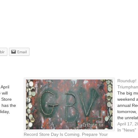
blr
Email
Roundup! 
April
Triumphant
 will
The big m
d Store
weekend a
e has the
annual Re
liday,
tomorrow, 
the unrela
lly
shops arou
April 17, 
celebratio
In "News"
Record Store Day Is Coming. Prepare Your
by Ani Dif