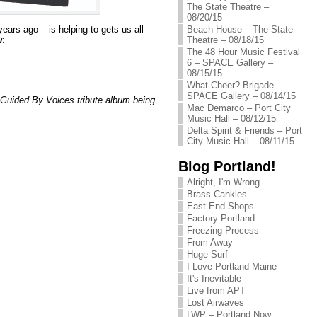
The State Theatre –
08/20/15
 years ago – is helping to gets us all
Beach House – The State
w:
Theatre – 08/18/15
The 48 Hour Music Festival
6 – SPACE Gallery –
08/15/15
What Cheer? Brigade –
SPACE Gallery – 08/14/15
 a Guided By Voices tribute album being
Mac Demarco – Port City
Music Hall – 08/12/15
Delta Spirit & Friends – Port
City Music Hall – 08/11/15
Blog Portland!
Alright, I'm Wrong
Brass Cankles
East End Shops
Factory Portland
Freezing Process
From Away
Huge Surf
I Love Portland Maine
It's Inevitable
Live from APT
Lost Airwaves
LWP – Portland Now