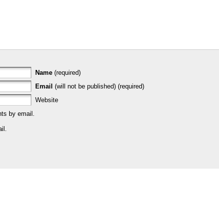
Name
(required)
Email
(will not be published) (required)
Website
ts by email.
il.