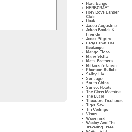
Haru Bangs
HERBCRAFT
Holy Boys Danger
Club
Huak
Jacob Augustine
Jakob Battick &
Friends
Jesse Pilgrim
Lady Lamb The
Beekeeper
Mango Floss
Marie Stella
Metal Feathers
Milkman's Union
Phantom Buffalo
Selbyville
Sontiago
South China
Sunset Hearts
The Class Machine
The Lucid
Theodore Treehouse
Tiger Saw
Tin Ceilings
Vistas
Waranimal
Wesley And The
Traveling Trees
White Light