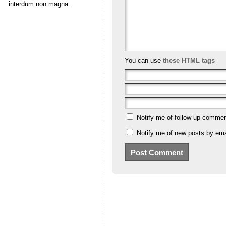
interdum non magna.
You can use
these HTML tags
Notify me of follow-up commen
Notify me of new posts by ema