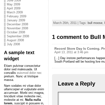
June 2009
May 2009
April 2009
March 2009
February 2009
January 2009
March 26th, 2011 | Tags:
bull moose
,
December 2008
November 2008
October 2008
1 comment to Bull
September 2008
August 2008
July 2008
Record Store Day Is Coming. Pr
A sample text
April 13, 2011 at 3:46 pm
widget
[…] Day instore performances happeni
South Portland will be hosting live m
Etiam pulvinar consectetur
dolor sed malesuada. Ut
convallis
euismod dolor nec
pretium. Nunc ut tristique
massa.
Leave a Reply
Nam sodales mi vitae dolor
ullamcorper et vulputate enim
accumsan
. Morbi orci magna,
tincidunt vitae molestie nec,
molestie at mi.
Nulla nulla
lorem
, suscipit in posuere in,