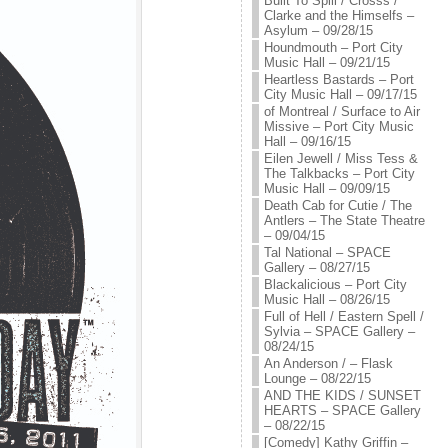
Built To Spill / Crosss /
Clarke and the Himselfs –
Asylum – 09/28/15
Houndmouth – Port City
Music Hall – 09/21/15
Heartless Bastards – Port
City Music Hall – 09/17/15
of Montreal / Surface to Air
Missive – Port City Music
Hall – 09/16/15
Eilen Jewell / Miss Tess &
The Talkbacks – Port City
Music Hall – 09/09/15
Death Cab for Cutie / The
Antlers – The State Theatre
– 09/04/15
Tal National – SPACE
Gallery – 08/27/15
Blackalicious – Port City
Music Hall – 08/26/15
Full of Hell / Eastern Spell /
Sylvia – SPACE Gallery –
08/24/15
An Anderson / – Flask
Lounge – 08/22/15
AND THE KIDS / SUNSET
HEARTS – SPACE Gallery
– 08/22/15
[Comedy] Kathy Griffin –