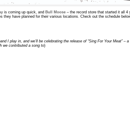
ay
is coming up quick, and
Bull Moose
– the record store that started it all 4
 they have planned for their various locations. Check out the schedule belo
band I play in, and we’ll be celebrating the release of “Sing For Your Meat” –
h we contributed a song to
)