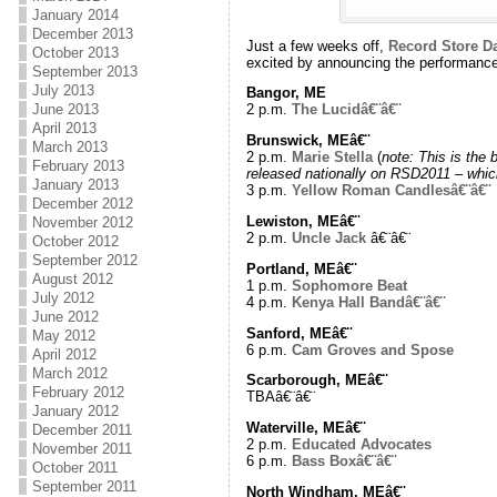
January 2014
December 2013
Just a few weeks off,
Record Store D
October 2013
excited by announcing the performances
September 2013
July 2013
Bangor, ME
June 2013
2 p.m.
The Lucidâ€¨â€¨
April 2013
Brunswick, MEâ€¨
March 2013
2 p.m.
Marie Stella
(
note: This is the 
February 2013
released nationally on RSD2011 – whic
January 2013
3 p.m.
Yellow Roman Candlesâ€¨â€¨
December 2012
Lewiston, MEâ€¨
November 2012
2 p.m.
Uncle Jack
â€¨â€¨
October 2012
September 2012
Portland, MEâ€¨
August 2012
1 p.m.
Sophomore Beat
July 2012
4 p.m.
Kenya Hall Bandâ€¨â€¨
June 2012
Sanford, MEâ€¨
May 2012
6 p.m.
Cam Groves and Spose
April 2012
March 2012
Scarborough, MEâ€¨
February 2012
TBAâ€¨â€¨
January 2012
Waterville, MEâ€¨
December 2011
2 p.m.
Educated Advocates
November 2011
6 p.m.
Bass Boxâ€¨â€¨
October 2011
September 2011
North Windham, MEâ€¨