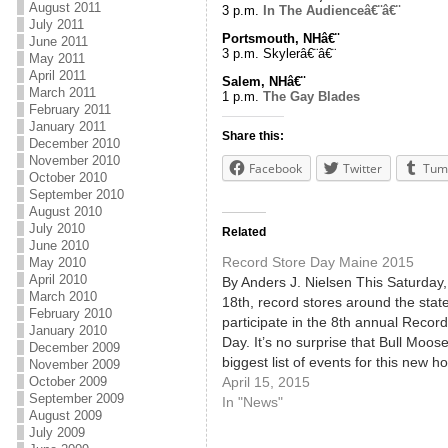
August 2011
3 p.m.
In The Audienceâ€¨â€¨
July 2011
Portsmouth, NHâ€¨
June 2011
3 p.m. Skylerâ€¨â€¨
May 2011
April 2011
Salem, NHâ€¨
March 2011
1 p.m.
The Gay Blades
February 2011
January 2011
Share this:
December 2010
November 2010
Facebook
Twitter
Tum
October 2010
September 2010
August 2010
July 2010
Related
June 2010
Record Store Day Maine 2015
May 2010
April 2010
By Anders J. Nielsen This Saturday, 
March 2010
18th, record stores around the state
February 2010
participate in the 8th annual Recor
January 2010
Day. It’s no surprise that Bull Moos
December 2009
biggest list of events for this new ho
November 2009
since record guru/longtime Bull
April 15, 2015
October 2009
September 2009
Moose employee Chris Brown actua
In "News"
August 2009
invented the holiday. If you have…
July 2009