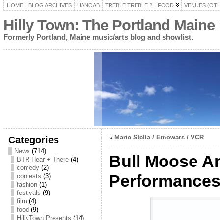
HOME
BLOG ARCHIVES
HANOAB
TREBLE TREBLE 2
FOOD
VENUES (OT
Hilly Town: The Portland Maine
Formerly Portland, Maine music/arts blog and showlist.
«
Marie Stella / Emowars / VCR
Categories
News
(714)
Bull Moose A
BTR Hear + There
(4)
comedy
(2)
Performance
contests
(3)
fashion
(1)
festivals
(9)
film
(4)
food
(9)
HillyTown Presents
(14)