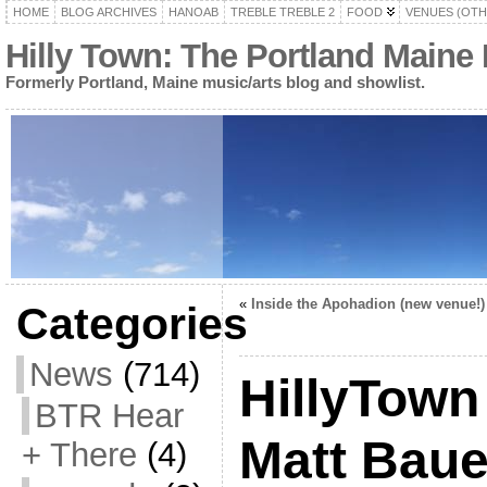
HOME
BLOG ARCHIVES
HANOAB
TREBLE TREBLE 2
FOOD
VENUES (OTH
Hilly Town: The Portland Maine
Formerly Portland, Maine music/arts blog and showlist.
«
Inside the Apohadion (new venue!)
Categories
News
(714)
HillyTown
BTR Hear
Matt Baue
+ There
(4)