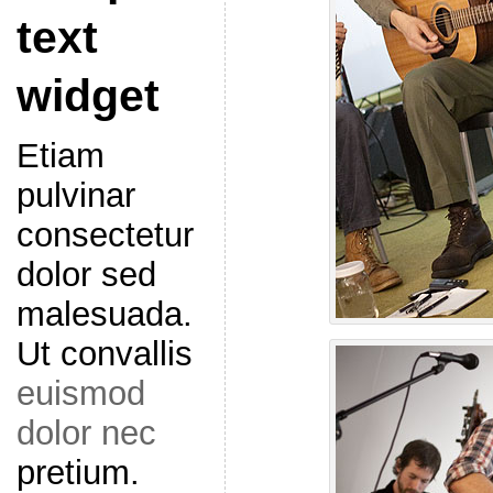
text
widget
Etiam
pulvinar
consectetur
dolor sed
malesuada.
Ut convallis
euismod
dolor nec
pretium.