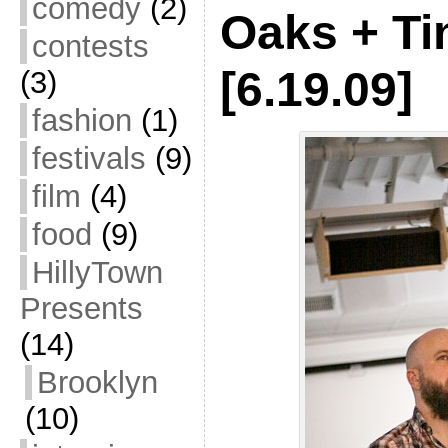
comedy
(2)
Oaks + Ti
contests
[6.19.09]
(3)
fashion
(1)
festivals
(9)
film
(4)
food
(9)
HillyTown
Presents
(14)
Brooklyn
(10)