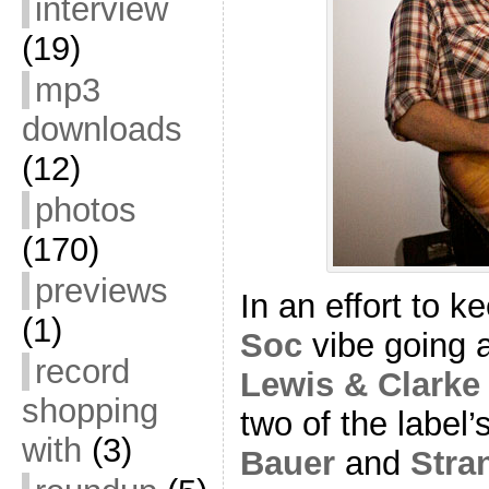
interview
(19)
mp3
downloads
(12)
photos
(170)
previews
In an effort to k
(1)
Soc
vibe going a
record
Lewis & Clarke
shopping
two of the label’
with
(3)
Bauer
and
Stra