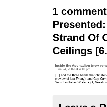
1 comment 
Presented:
Strand Of 
Ceilings [6
Inside the Apohadion (new venu
June 24, 2009 at 4:10 pm
[…] and the three bands that christen
preview of last Friday), and Gay Cam
Sun/Cursillistas/White Light, Vexatio