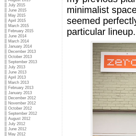
July 2015
minimalist spac
June 2015
May 2015
seemed perfectly
April 2015
March 2015
particular lineup.
February 2015
June 2014
March 2014
January 2014
December 2013
October 2013
September 2013
July 2013
June 2013
April 2013
March 2013
February 2013
January 2013
December 2012
November 2012
October 2012
September 2012
August 2012
July 2012
June 2012
May 2012