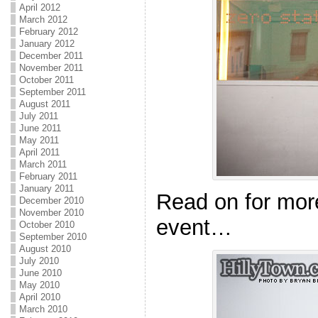
April 2012
March 2012
February 2012
January 2012
December 2011
November 2011
October 2011
September 2011
August 2011
July 2011
June 2011
May 2011
April 2011
March 2011
February 2011
January 2011
Read on for mor
December 2010
November 2010
event…
October 2010
September 2010
August 2010
July 2010
June 2010
May 2010
April 2010
March 2010