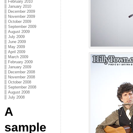
February 2010
January 2010
December 2009
November 2009
October 2009
September 2009
August 2009
July 2009
June 2009
May 2009
April 2009
March 2009
February 2009
January 2009
December 2008
November 2008
October 2008
September 2008
August 2008
July 2008
A
sample