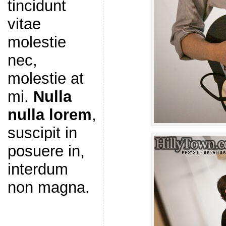
tincidunt
vitae
molestie
nec,
molestie at
mi.
Nulla
nulla lorem
,
suscipit in
posuere in,
interdum
non magna.