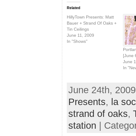
Related
HillyTown Presents: Matt
Bauer + Strand Of Oaks +
Tin Ceilings
June 11, 2009
In "Shows"
Portlan
[June 
June 1
In "Ne
June 24th, 2009
Presents
,
la soc
strand of oaks
,
station
| Catego