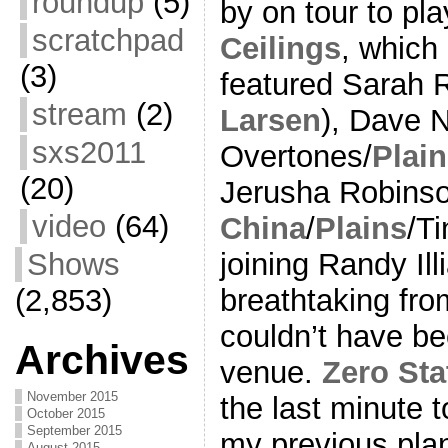
roundup
(5)
by on tour to pl
scratchpad
Ceilings
, which 
(3)
featured Sarah 
stream
(2)
Larsen
), Dave 
sxs2011
Overtones/
Plai
(20)
Jerusha Robinso
video
(64)
China
/
Plains
/Ti
joining Randy Il
Shows
breathtaking from
(2,853)
couldn’t have be
Archives
venue.
Zero Sta
November 2015
the last minute 
October 2015
September 2015
my previous plan
August 2015