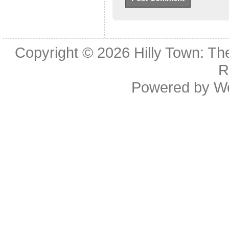
Copyright © 2026
Hilly Town: Th
R
Powered by
W