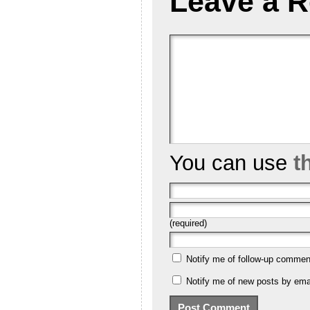
Leave a R
You can use
t
(required)
Notify me of follow-up commen
Notify me of new posts by emai