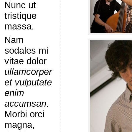
Nunc ut
tristique
massa.
Nam
sodales mi
vitae dolor
ullamcorper
et vulputate
enim
accumsan
.
Morbi orci
magna,