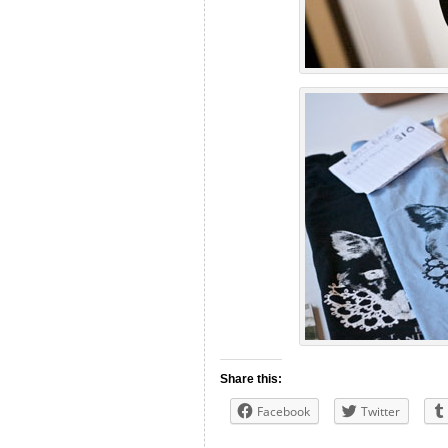
Share this:
Facebook
Twitter